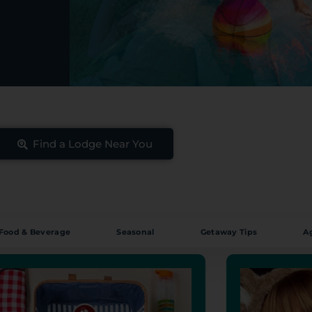
Find a Lodge Near You
Food & Beverage
Seasonal
Getaway Tips
A