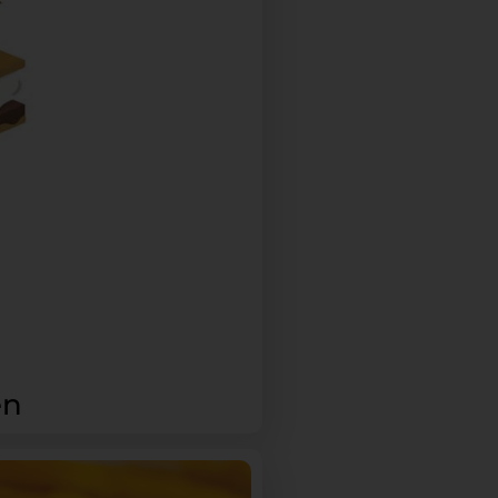
Please refer to our
Privacy Policy
or
contact us
for more
details.
en