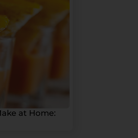
Make at Home: