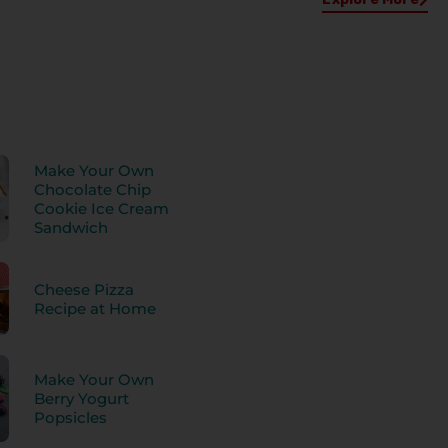
Make Your Own
Chocolate Chip
Cookie Ice Cream
Sandwich
Cheese Pizza
Recipe at Home
Make Your Own
Berry Yogurt
Popsicles