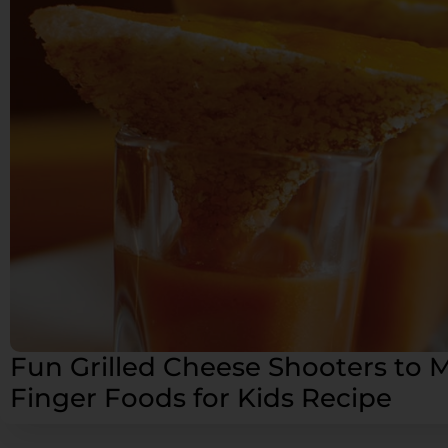
Fun Grilled Cheese Shooters to 
Finger Foods for Kids Recipe