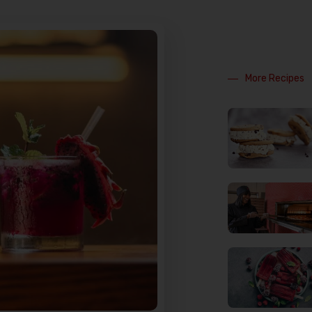
More Recipes