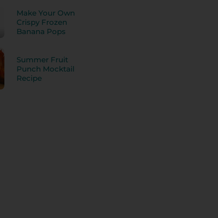
Make Your Own
Crispy Frozen
Banana Pops
Summer Fruit
Punch Mocktail
Recipe