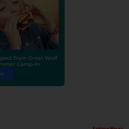
pect from Great Wolf
ummer Camp-In
re
Explore More