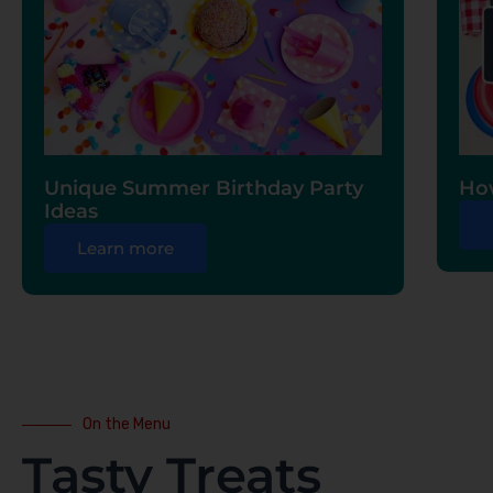
Unique Summer Birthday Party
How
Ideas
Learn more
On the Menu
Tasty Treats