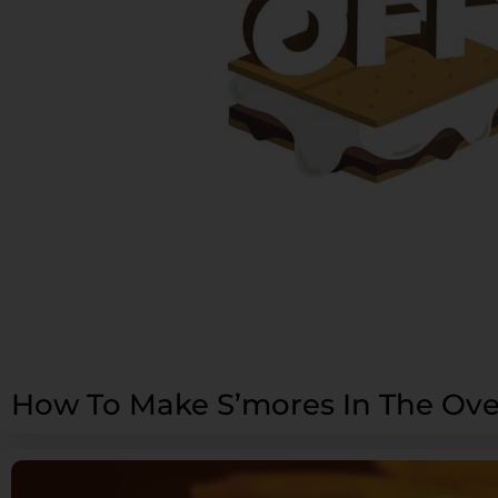
How To Make S’mores In The Ov