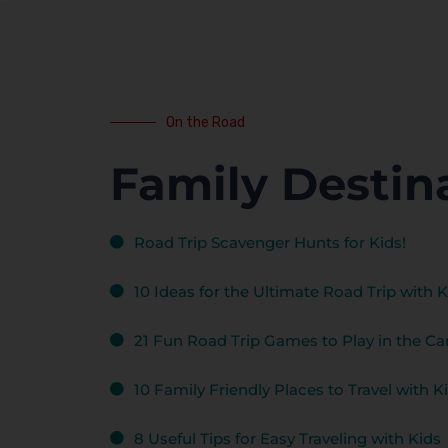
On the Road
Family Destin
Road Trip Scavenger Hunts for Kids!
10 Ideas for the Ultimate Road Trip with K
21 Fun Road Trip Games to Play in the Car
10 Family Friendly Places to Travel with K
8 Useful Tips for Easy Traveling with Kids