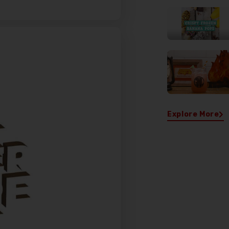
Sign Up for Exclusive
Deals!
Explore More