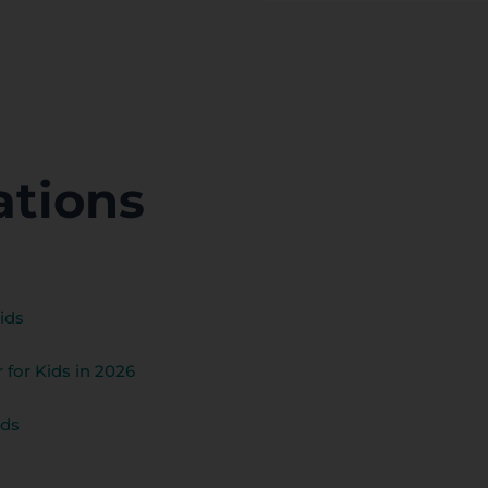
ations
ids
 for Kids in 2026
ids