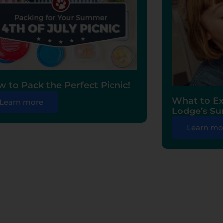
 to Pack the Perfect Picnic!
What to Ex
Learn more
Lodge’s S
Learn mo