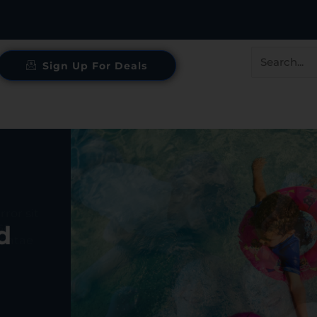
Search
Sign Up For Deals
for:
d