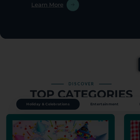
DISCOVER
TOP CATEGORIES
Holiday & Celebrations
Entertainment