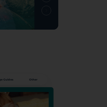
ge Guides
Other