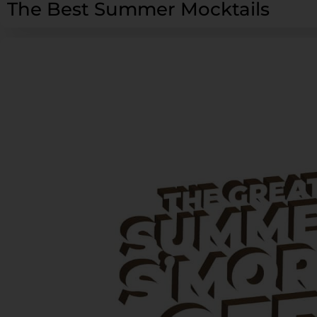
The Best Summer Mocktails