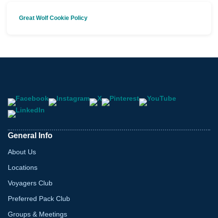
Great Wolf Cookie Policy
General Info
About Us
Locations
Voyagers Club
Preferred Pack Club
Groups & Meetings