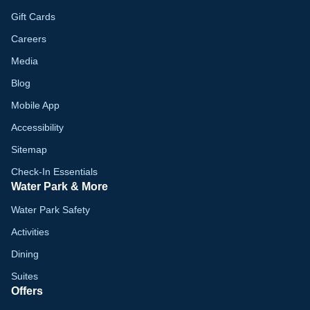
Gift Cards
Careers
Media
Blog
Mobile App
Accessibility
Sitemap
Check-In Essentials
Water Park & More
Water Park Safety
Activities
Dining
Suites
Offers