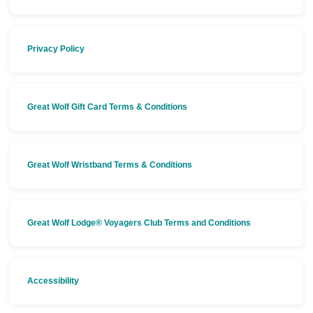
Privacy Policy
Great Wolf Gift Card Terms & Conditions
Great Wolf Wristband Terms & Conditions
Great Wolf Lodge® Voyagers Club Terms and Conditions
Accessibility