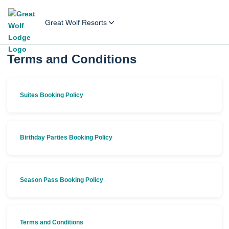
Great Wolf Resorts
Terms and Conditions
Suites Booking Policy
Birthday Parties Booking Policy
Season Pass Booking Policy
Terms and Conditions