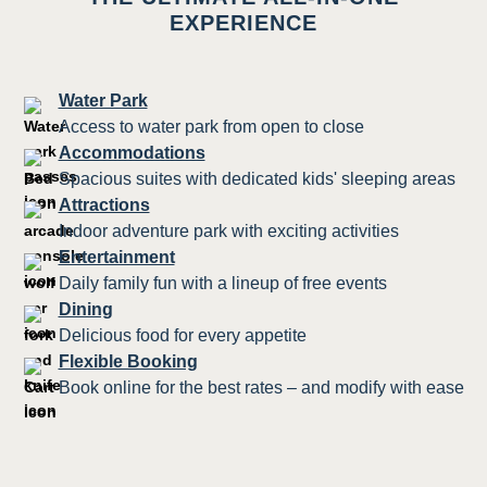
EXPERIENCE
Water Park
Access to water park from open to close
Accommodations
Spacious suites with dedicated kids' sleeping areas
Attractions
Indoor adventure park with exciting activities
Entertainment
Daily family fun with a lineup of free events
Dining
Delicious food for every appetite
Flexible Booking
Book online for the best rates – and modify with ease