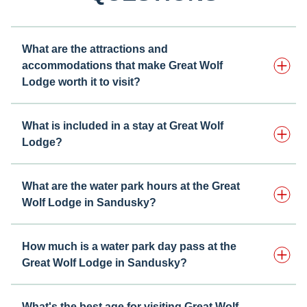
What are the attractions and
accommodations that make Great Wolf
Lodge worth it to visit?
What is included in a stay at Great Wolf
Lodge?
What are the water park hours at the Great
Wolf Lodge in Sandusky?
How much is a water park day pass at the
Great Wolf Lodge in Sandusky?
What's the best age for visiting Great Wolf