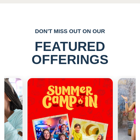
DON'T MISS OUT ON OUR
FEATURED
OFFERINGS
Previous
Next