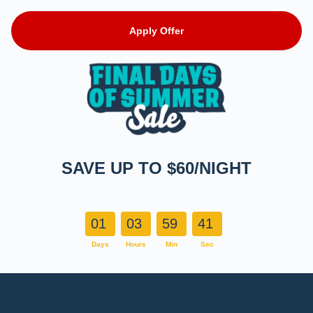
Apply Offer
SAVE UP TO $60/NIGHT
01
03
59
40
Days
Hours
Min
Sec