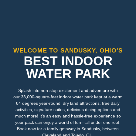
WELCOME TO SANDUSKY, OHIO'S
BEST INDOOR
WATER PARK
Splash into non-stop excitement and adventure with
our 33,000-square-feet indoor water park kept at a warm
84 degrees year-round, dry land attractions, free daily
activities, signature suites, delicious dining options and
much more! It's an easy and hassle-free experience so
your pack can enjoy a world of fun—all under one roof.
Book now for a family getaway in Sandusky, between
Cleveland and Toledo, OH.