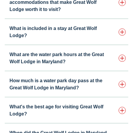
accommodations that make Great Wolf
Lodge worth it to visit?
What is included in a stay at Great Wolf
Lodge?
What are the water park hours at the Great
Wolf Lodge in Maryland?
How much is a water park day pass at the
Great Wolf Lodge in Maryland?
What's the best age for visiting Great Wolf
Lodge?
When did the Great Wolf Lodge in Maryland