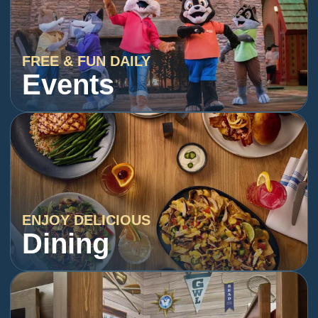
FREE & FUN DAILY
Events
ENJOY DELICIOUS
Dining