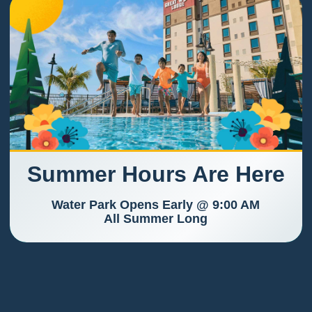
Summer Hours Are Here
Water Park Opens Early @ 9:00 AM
All Summer Long