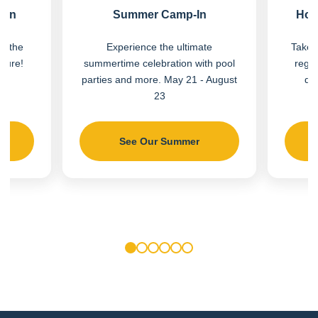
Fun
Summer Camp-In
Hot
on the
Experience the ultimate
Take a
nture!
summertime celebration with pool
regio
parties and more. May 21 - August
do
23
See Our Summer
1
2
3
4
5
6