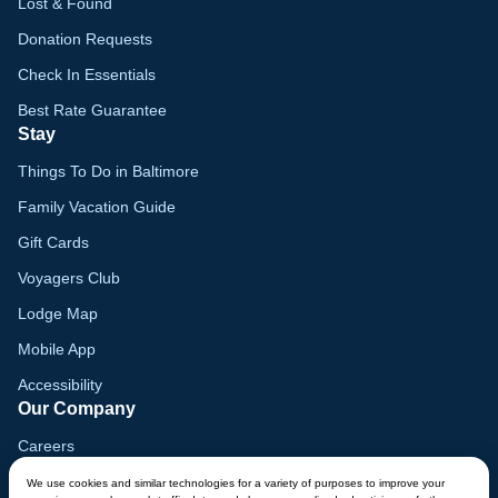
Lost & Found
Donation Requests
Check In Essentials
Best Rate Guarantee
Stay
Things To Do in Baltimore
Family Vacation Guide
Gift Cards
Voyagers Club
Lodge Map
Mobile App
Accessibility
Our Company
Careers
Media
We use cookies and similar technologies for a variety of purposes to improve your