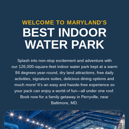
WELCOME TO MARYLAND'S
BEST INDOOR
WATER PARK
Splash into non-stop excitement and adventure with
our 126,000-square-feet indoor water park kept at a warm
84 degrees year-round, dry land attractions, free daily
activities, signature suites, delicious dining options and
much more! It's an easy and hassle-free experience so
your pack can enjoy a world of fun—all under one roof.
Book now for a family getaway in Perryville, near
Baltimore, MD.