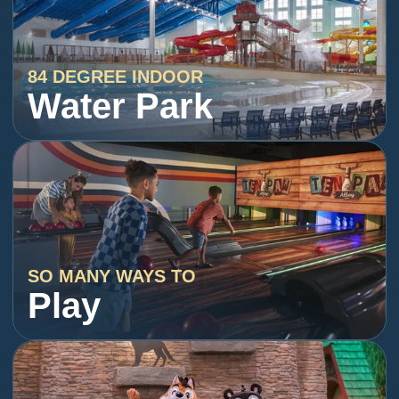
84 DEGREE INDOOR
Water Park
SO MANY WAYS TO
Play