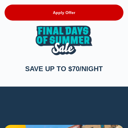
Apply Offer
SAVE UP TO $70/NIGHT