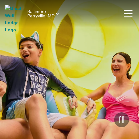
Baltimore
Perryville, MD