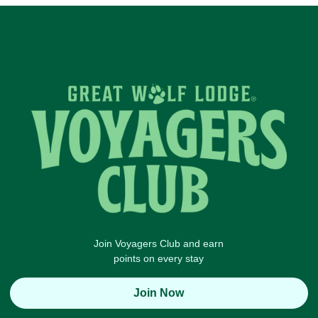
Join Voyagers Club and earn
points on every stay
Join Now