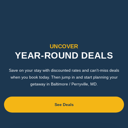
UNCOVER
YEAR-ROUND DEALS
Save on your stay with discounted rates and can't-miss deals
when you book today. Then jump in and start planning your
getaway in Baltimore / Perryville, MD.
See Deals