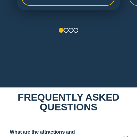
1
2
3
4
FREQUENTLY ASKED
QUESTIONS
What are the attractions and