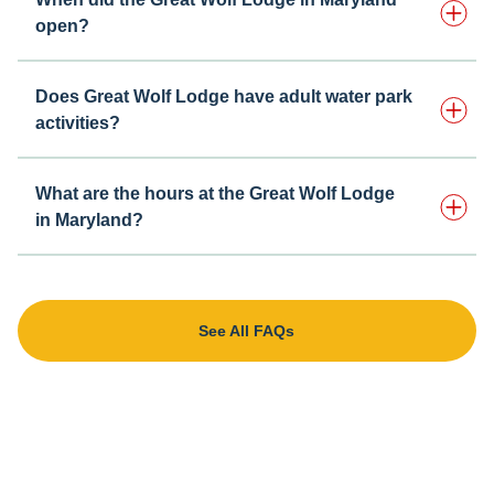
open?
Does Great Wolf Lodge have adult water park
activities?
What are the hours at the Great Wolf Lodge
in Maryland?
See All FAQs