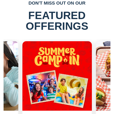
DON'T MISS OUT ON OUR
FEATURED
OFFERINGS
Previous
Next