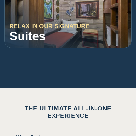
RELAX IN OUR SIGNATURE
Suites
THE ULTIMATE ALL-IN-ONE
EXPERIENCE