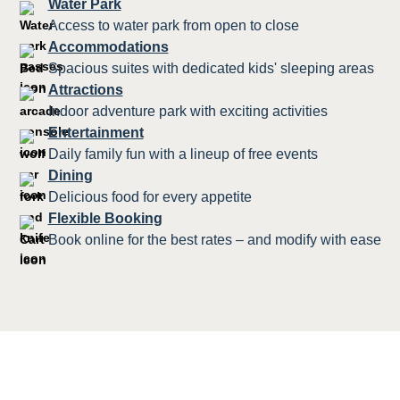
Water Park
Access to water park from open to close
Accommodations
Spacious suites with dedicated kids' sleeping areas
Attractions
Indoor adventure park with exciting activities
Entertainment
Daily family fun with a lineup of free events
Dining
Delicious food for every appetite
Flexible Booking
Book online for the best rates – and modify with ease