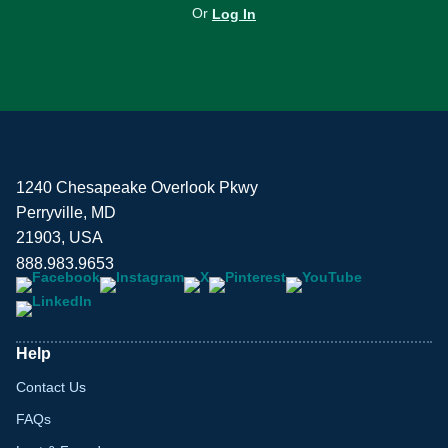
Or
Log In
1240 Chesapeake Overlook Pkwy
Perryville, MD
21903, USA
888.983.9653
Help
Contact Us
FAQs