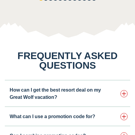
FREQUENTLY ASKED
QUESTIONS
How can I get the best resort deal on my
Great Wolf vacation?
What can I use a promotion code for?