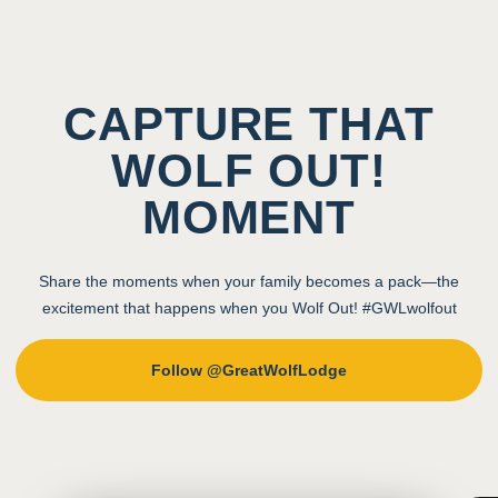
CAPTURE THAT
WOLF OUT!
MOMENT
Share the moments when your family becomes a pack—the
excitement that happens when you Wolf Out! #GWLwolfout
Follow @GreatWolfLodge