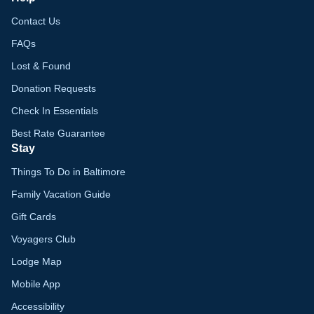
Contact Us
FAQs
Lost & Found
Donation Requests
Check In Essentials
Best Rate Guarantee
Stay
Things To Do in Baltimore
Family Vacation Guide
Gift Cards
Voyagers Club
Lodge Map
Mobile App
Accessibility