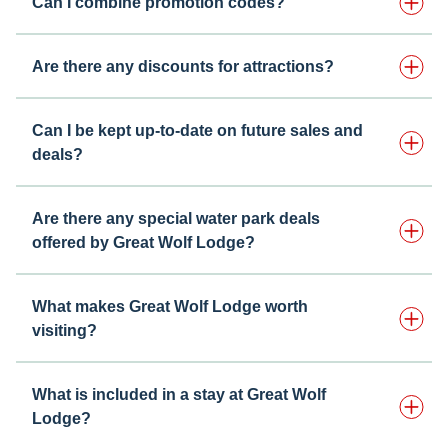
Can I combine promotion codes?
Are there any discounts for attractions?
Can I be kept up-to-date on future sales and
deals?
Are there any special water park deals
offered by Great Wolf Lodge?
What makes Great Wolf Lodge worth
visiting?
What is included in a stay at Great Wolf
Lodge?