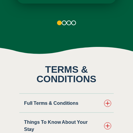
1
2
3
4
TERMS &
CONDITIONS
Full Terms & Conditions
Things To Know About Your
Stay