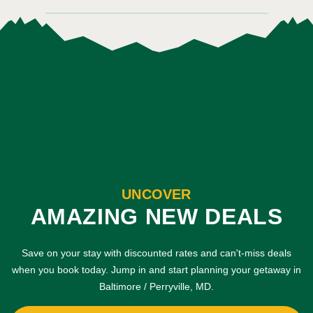
UNCOVER
AMAZING NEW DEALS
Save on your stay with discounted rates and can't-miss deals
when you book today. Jump in and start planning your getaway in
Baltimore / Perryville, MD.