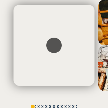
1
2
3
4
5
6
7
8
9
10
11
12