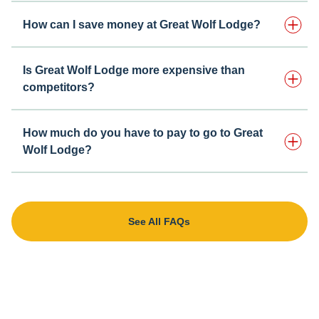
How can I save money at Great Wolf Lodge?
Is Great Wolf Lodge more expensive than
competitors?
How much do you have to pay to go to Great
Wolf Lodge?
See All FAQs