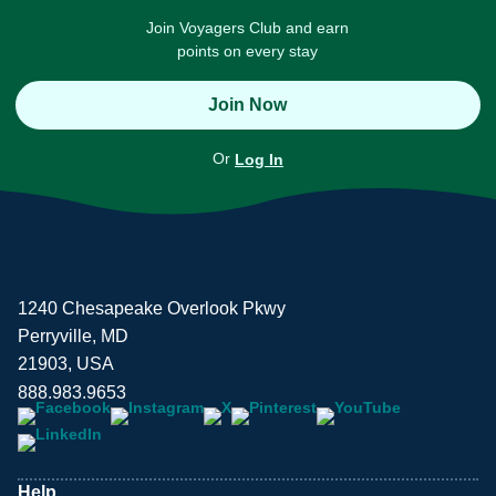
Join Voyagers Club and earn
points on every stay
Join Now
Or
Log In
1240 Chesapeake Overlook Pkwy
Perryville, MD
21903, USA
888.983.9653
Help