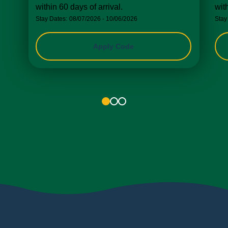
within 60 days of arrival.
wit
Stay Dates:
08/07/2026 - 10/06/2026
Stay
Apply Code
1
2
3