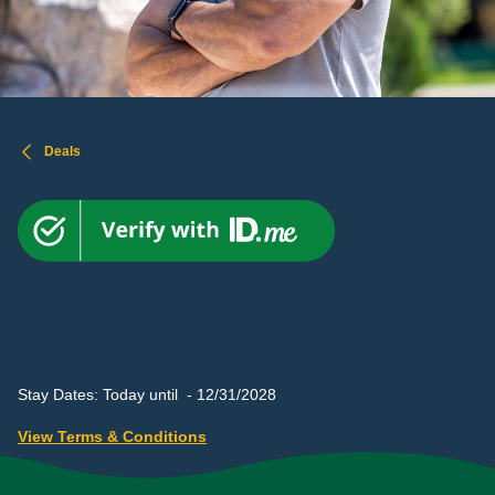
Deals
UP TO 40% OFF
Howling Heroes Offer
Stay Dates: Today until - 12/31/2028
View Terms & Conditions