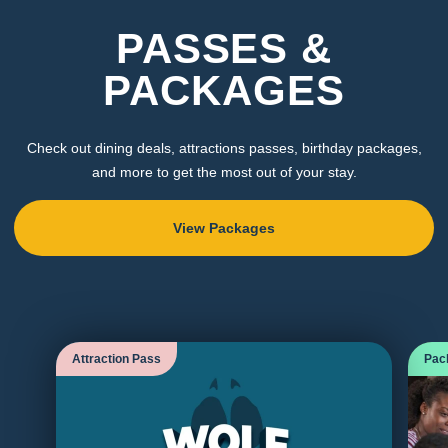
PASSES &
PACKAGES
Check out dining deals, attractions passes, birthday packages,
and more to get the most out of your stay.
View Packages
Attraction Pass
Pac