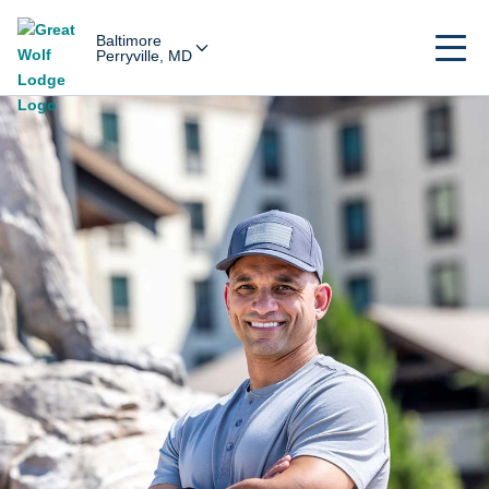
Baltimore
Perryville, MD