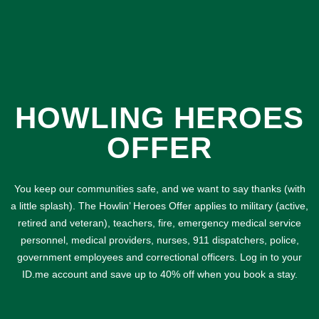
HOWLING HEROES
OFFER
You keep our communities safe, and we want to say thanks (with
a little splash). The Howlin’ Heroes Offer applies to military (active,
retired and veteran), teachers, fire, emergency medical service
personnel, medical providers, nurses, 911 dispatchers, police,
government employees and correctional officers. Log in to your
ID.me account and save up to 40% off when you book a stay.