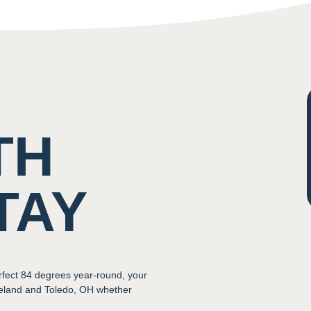
TH
TAY
rfect 84 degrees year-round, your
veland and Toledo, OH whether