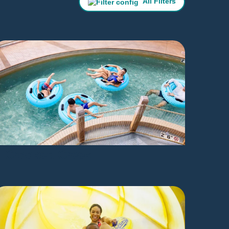
All Filters
Crooked Creek