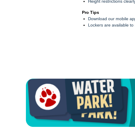
Height restrictions clear
Pro Tips
Download our mobile app
Lockers are available to