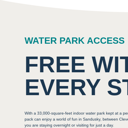
WATER PARK ACCESS
FREE WI
EVERY S
With a 33,000-square-feet indoor water park kept at a pe
pack can enjoy a world of fun in Sandusky, between Cle
you are staying overnight or visiting for just a day.