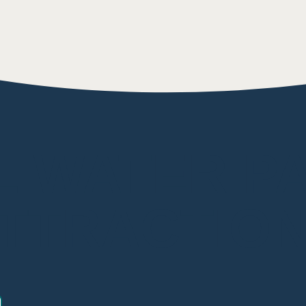
L WATER P
TTRACTIO