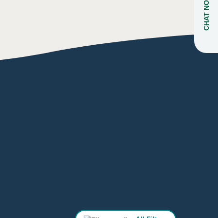
CHAT NOW
ARK
NS