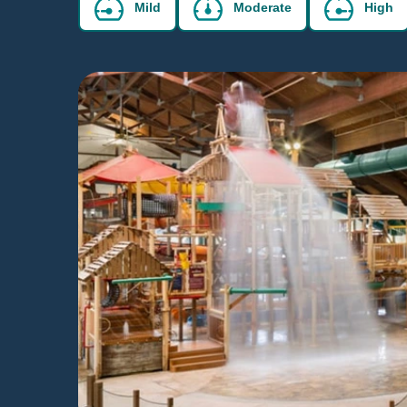
Mild
Moderate
High