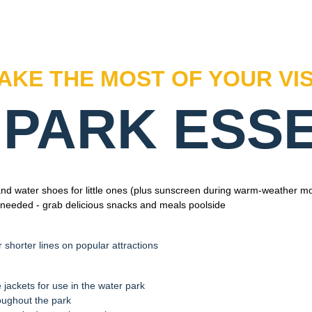
AKE THE MOST OF YOUR VIS
PARK ESS
d water shoes for little ones (plus sunscreen during warm-weather m
 needed - grab delicious snacks and meals poolside
r shorter lines on popular attractions
e jackets for use in the water park
oughout the park