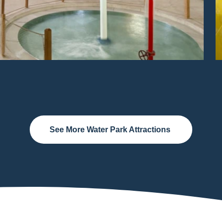
See More Water Park Attractions