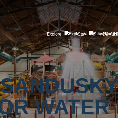
Explore
Stay
Day Visi
SANDUSK
OR WATER