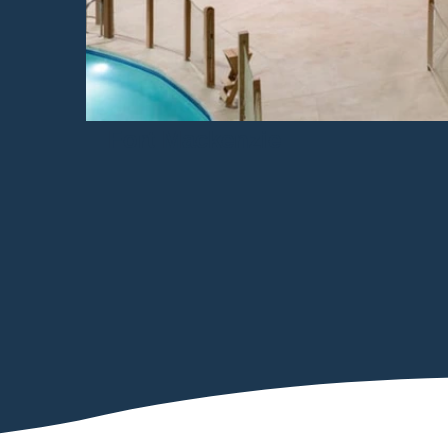
Fort Mackenzie