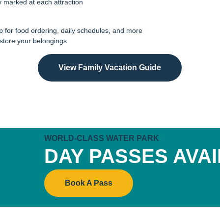
ly marked at each attraction
 for food ordering, daily schedules, and more
 store your belongings
View Family Vacation Guide
WORLD-CLASS WATER PARK
DAY PASSES AVA
Book A Pass