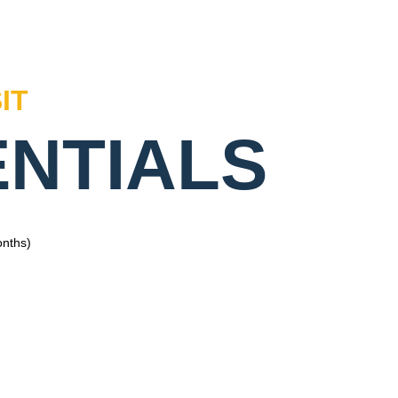
IT
ENTIALS
onths)