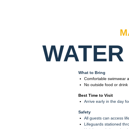
M
WATER 
What to Bring
Comfortable swimwear an
No outside food or drink
Best Time to Visit
Arrive early in the day fo
Safety
All guests can access lif
Lifeguards stationed thr