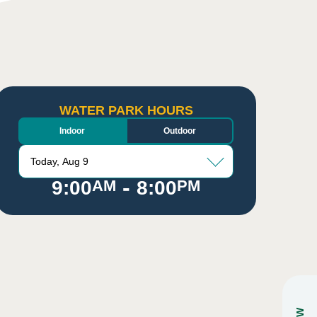
WATER PARK HOURS
Indoor
Outdoor
Today, Aug 9
-
9:00
AM
8:00
PM