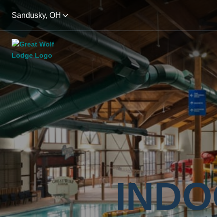
Sandusky, OH
INDO