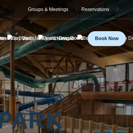
Groups & Meetings
Reservations
ts
Deals
Celebrate
Book Now
Y
 PARK