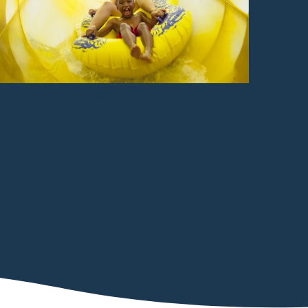
Alberta Falls