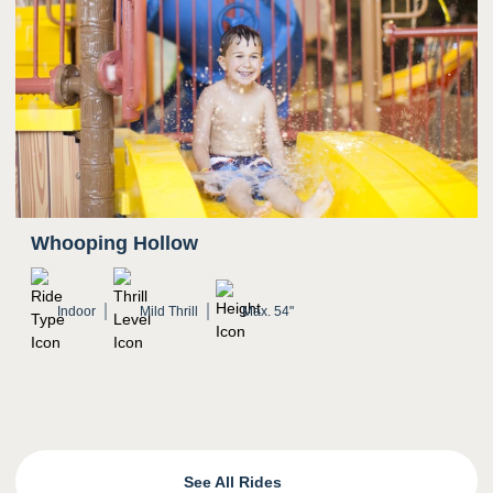
Whooping Hollow
Indoor
Mild Thrill
Max. 54"
See All Rides