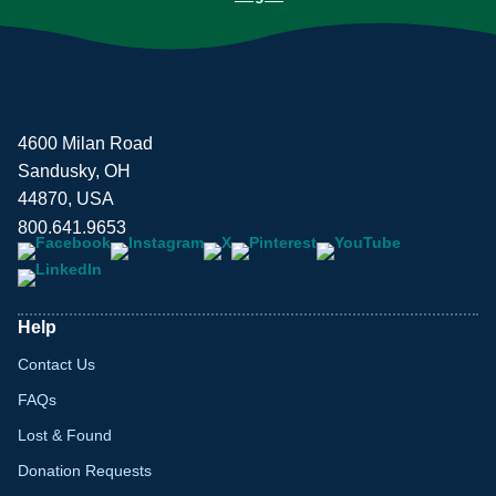
4600 Milan Road
Sandusky, OH
44870, USA
800.641.9653
Help
Contact Us
FAQs
Lost & Found
Donation Requests