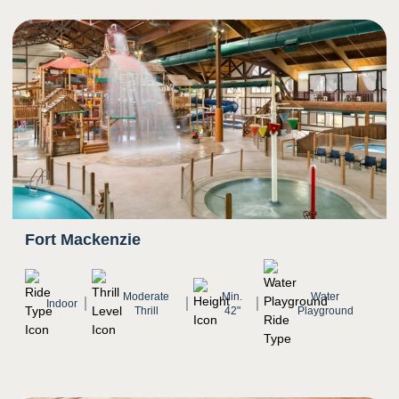
5
Sight
Transition from darkness to bright light as rider
exits slide
Bright colors
Fort Mackenzie
Moderate
Min.
Water
Indoor
Thrill
42"
Playground