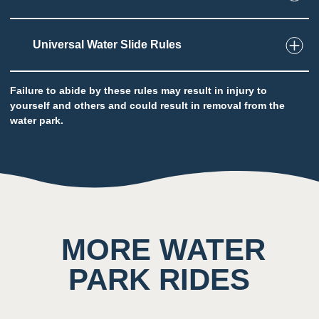
Universal Water Slide Rules
2
Taste
Low impact on this sense throughout the
attraction
Failure to abide by these rules may result in injury to
yourself and others and could result in removal from the
Potential to ingest water
water park.
5
Sound
Background noise consisting of rushing water
and other guests
MORE WATER
PARK RIDES
4
Smell
Scent of chlorine prominent