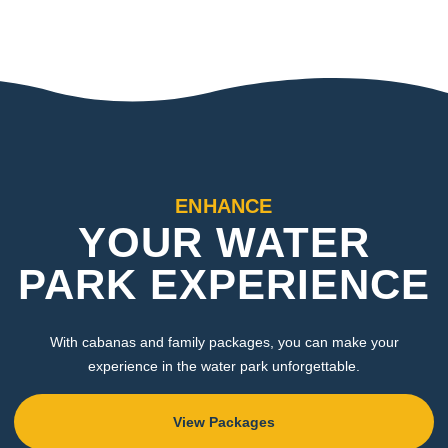
ENHANCE
YOUR WATER
PARK EXPERIENCE
With cabanas and family packages, you can make your
experience in the water park unforgettable.
View Packages