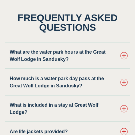
FREQUENTLY ASKED
QUESTIONS
What are the water park hours at the Great
Wolf Lodge in Sandusky?
How much is a water park day pass at the
Great Wolf Lodge in Sandusky?
What is included in a stay at Great Wolf
Lodge?
Are life jackets provided?