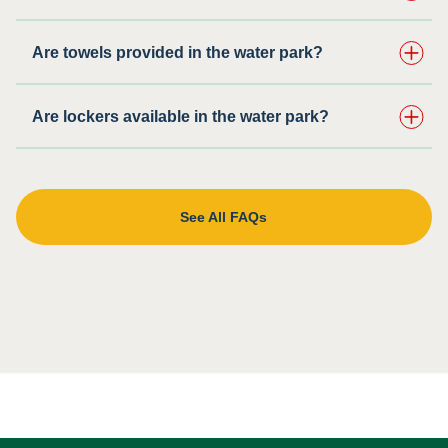
Are towels provided in the water park?
Are lockers available in the water park?
See All FAQs