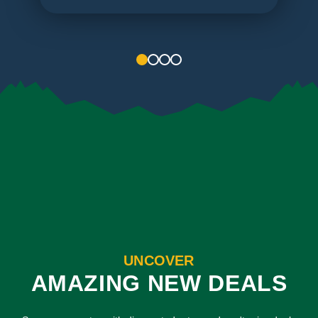
1
2
3
4
UNCOVER
AMAZING NEW DEALS