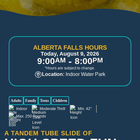
ALBERTA FALLS HOURS
Today, August 9, 2026
-
9:00
AM
8:00
PM
*Hours are subject to change.
Location:
Indoor Water Park
Adults
Family
Teens
Children
Indoor
Moderate Thrill
Min. 42"
Max. 250 Pounds
A TANDEM TUBE SLIDE OF