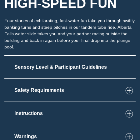
HIGH-SPEED FUN
Four stories of exhilarating, fast-water fun take you through swiftly
banking turns and steep pitches in our tandem tube ride. Alberta
Falls water slide takes you and your partner racing outside the
building and back in again before your final drop into the plunge
pool.
Sensory Level & Participant Guidelines
Safety Requirements
6
Touch
Ride on a single or double tube through an
enclosed slide
Instructions
Must be able to set and grip tube
Potential for splashing and immersion at end of
slide
Warnings