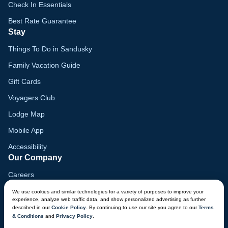
Check In Essentials
Best Rate Guarantee
Stay
Things To Do in Sandusky
Family Vacation Guide
Gift Cards
Voyagers Club
Lodge Map
Mobile App
Accessibility
Our Company
Careers
Media
We use cookies and similar technologies for a variety of purposes to improve your
experience, analyze web traffic data, and show personalized advertising as further
Blog
described in our
Cookie Policy
. By continuing to use our site you agree to our
Terms
& Conditions
and
Privacy Policy
.
Locations