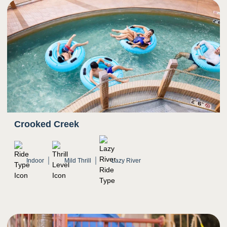
Crooked Creek
Indoor
Mild Thrill
Lazy River