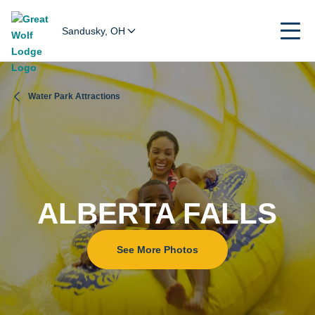
Sandusky, OH
Water Park Attractions
ALBERTA FALLS
See More Photos