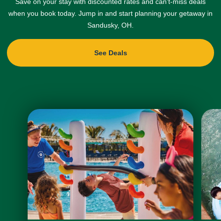
Save on your stay with discounted rates and can't-miss deals
when you book today. Jump in and start planning your getaway in
Sandusky, OH.
See Deals