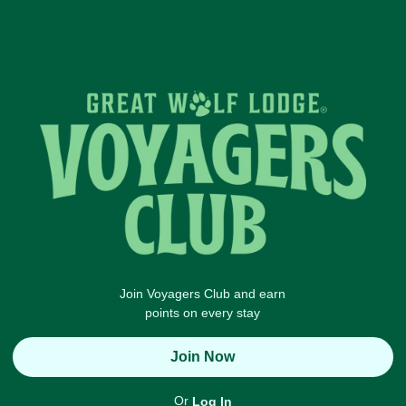
Join Voyagers Club and earn
points on every stay
Join Now
Or
Log In