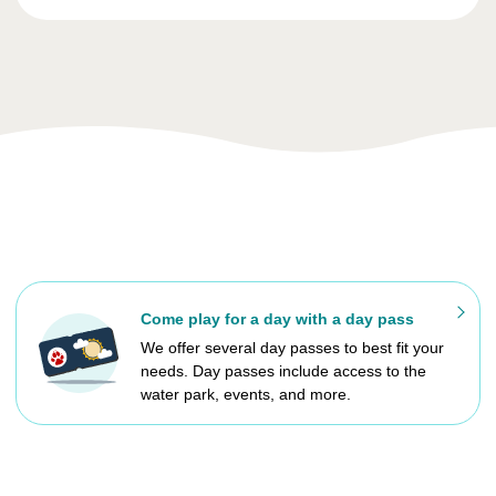
Come play for a day with a day pass
We offer several day passes to best fit your
needs. Day passes include access to the
water park, events, and more.