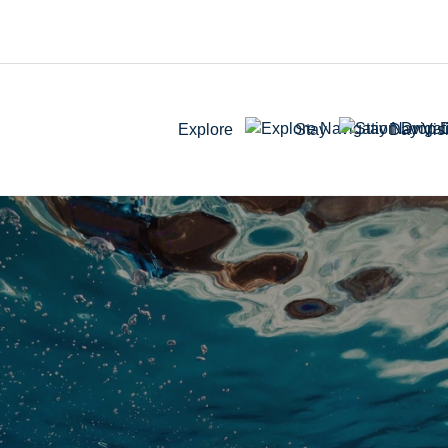
Explore
Stay
Day Visi