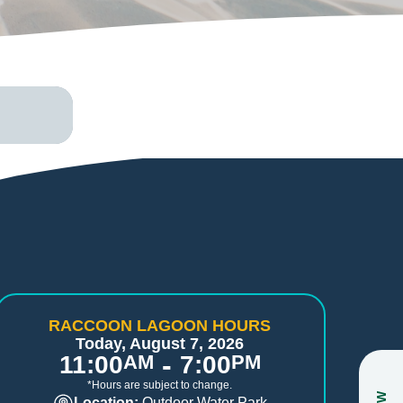
RACCOON LAGOON HOURS
Today, August 7, 2026
-
11:00
AM
7:00
PM
*Hours are subject to change.
Location:
Outdoor Water Park