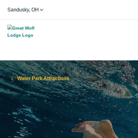
Sandusky, OH
Water Park Attractions