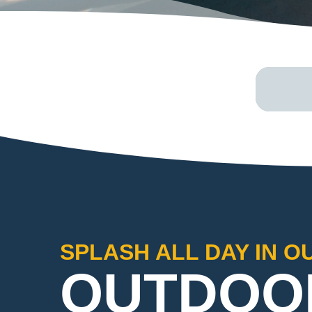
SPLASH ALL DAY IN O
OUTDOO