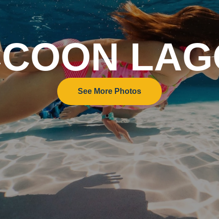
COON LA
See More Photos