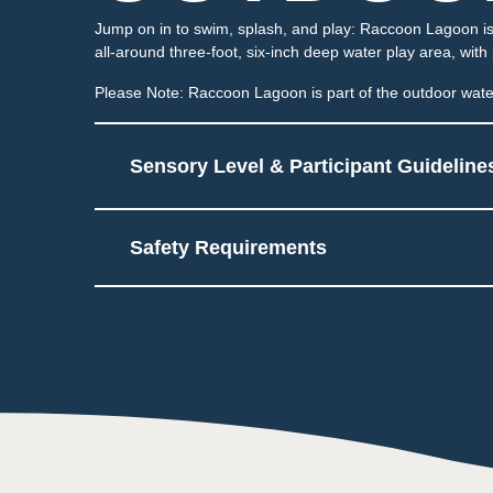
Jump on in to swim, splash, and play: Raccoon Lagoon is 
all-around three-foot, six-inch deep water play area, with
Please Note: Raccoon Lagoon is part of the outdoor water
Sensory Level & Participant Guideline
Safety Requirements
5
Multiple areas to play a
May be sprayed or hav
Touch
2
Low impact on this sens