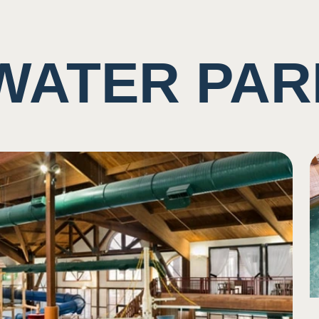
WATER PAR
ting of rushing water and other guests
imity/shared space with other visiters
ne
se