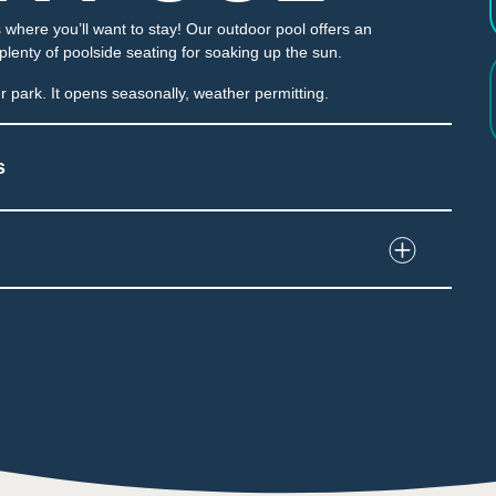
where you’ll want to stay! Our outdoor pool offers an
 plenty of poolside seating for soaking up the sun.
 park. It opens seasonally, weather permitting.
s
nd interact with water and play structures
e water dumped unexpectedly
e throughout the attraction