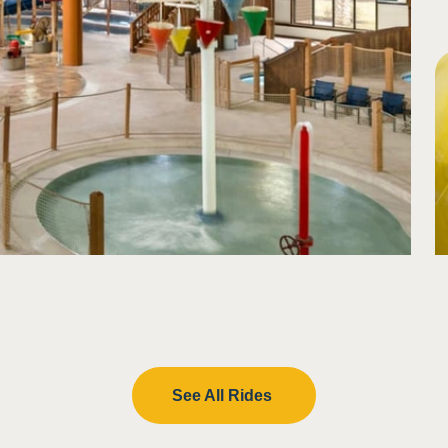
lash in eyes
See All Rides