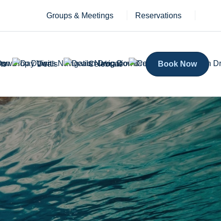
Groups & Meetings
Reservations
ts
Deals
Celebrate
Book Now