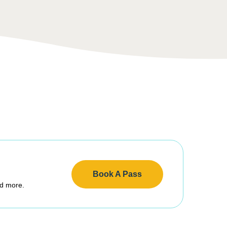
Book A Pass
nd more.