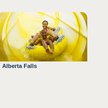
Alberta Falls