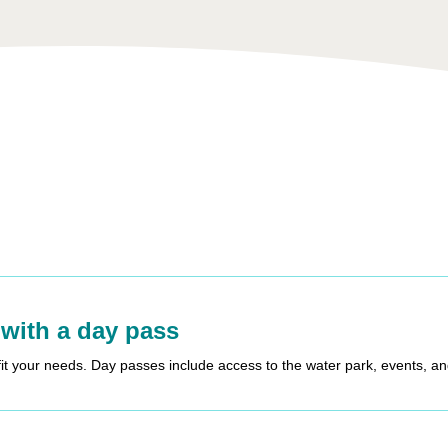
 with a day pass
fit your needs. Day passes include access to the water park, events, a