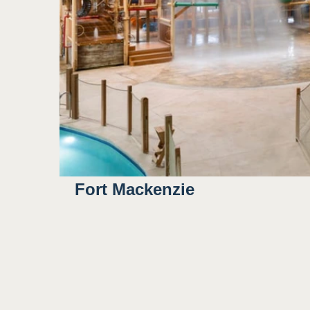
Outdoor/natural lighting
3
Some bright colors
Potential for water to sp
Sight
Fort Mackenzie