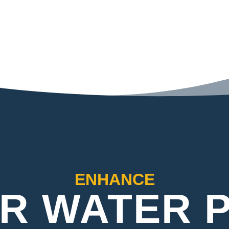
ENHANCE
R WATER 