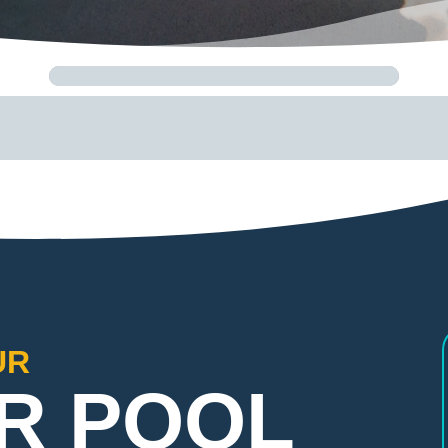
UR
R POOL