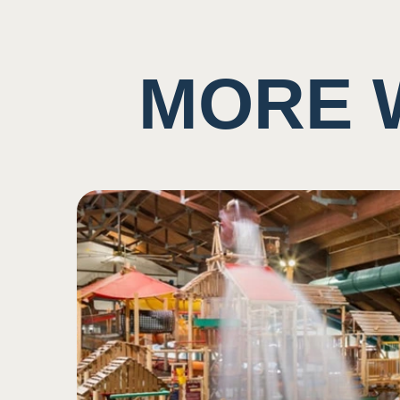
Potential to ingest water
Taste
MORE 
Background noise consis
5
May have music playing
Potential for close prox
Sound
2
Potential scent of chlori
Low impact on this sen
Smell