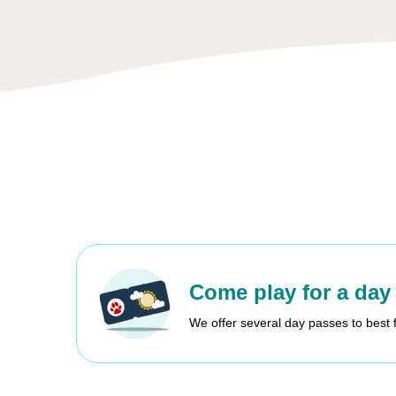
Come play for a day
We offer several day passes to best 