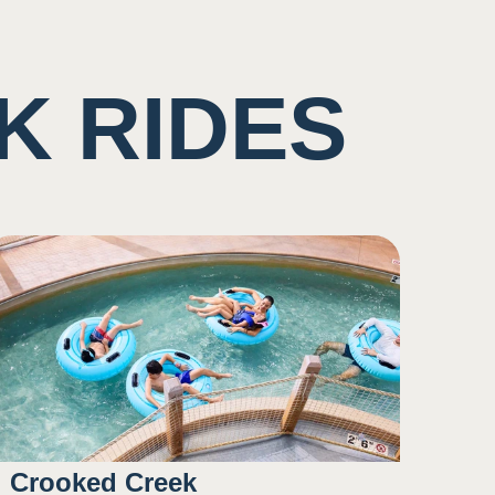
K RIDES
Crooked Creek