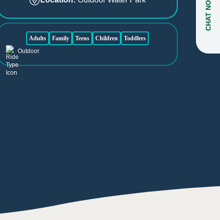
CHAT NOW
Adults
Family
Teens
Children
Toddlers
Outdoor