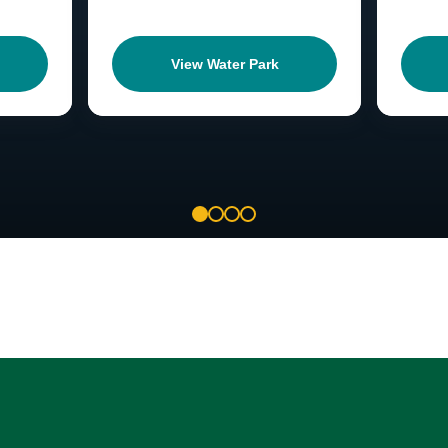
View Water Park
1
2
3
4