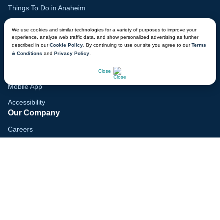
Things To Do in Anaheim
Family Vacation Guide
We use cookies and similar technologies for a variety of purposes to improve your
experience, analyze web traffic data, and show personalized advertising as further
Gift Cards
described in our
Cookie Policy
. By continuing to use our site you agree to our
Terms
& Conditions
and
Privacy Policy
.
Voyagers Club
CHAT NOW
Lodge Map
Close
Mobile App
Accessibility
Our Company
Careers
Media
Blog
Locations