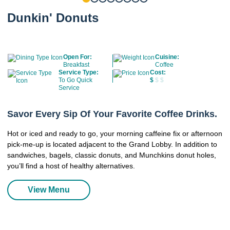
Dunkin' Donuts
Open For:
Cuisine:
Breakfast
Coffee
Service Type:
Cost:
To Go Quick
$
$ $
Service
Savor Every Sip Of Your Favorite Coffee Drinks.
Hot or iced and ready to go, your morning caffeine fix or afternoon
pick-me-up is located adjacent to the Grand Lobby. In addition to
sandwiches, bagels, classic donuts, and Munchkins donut holes,
you’ll find a host of healthy alternatives.
View Menu