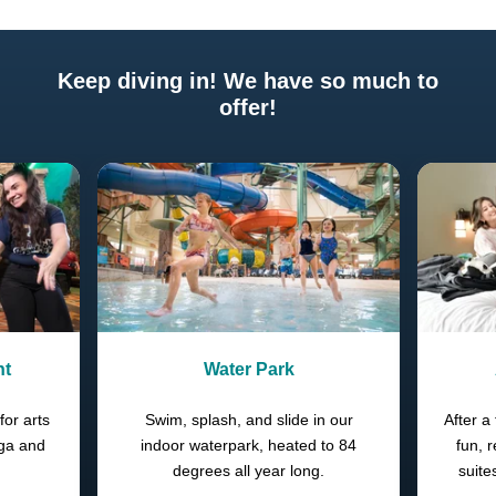
Keep diving in! We have so much to
offer!
Previous
Next
nt
Water Park
for arts
Swim, splash, and slide in our
After a 
oga and
indoor waterpark, heated to 84
fun, 
degrees all year long.
suite