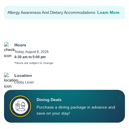
Allergy Awareness And Dietary Accommodations
Learn More
Hours
Today, August 8, 2026
6:30 am
to
5:00 pm
*Hours are subject to change.
Location
Lobby Level
Dining Deals
Purchase a dining package in advance and
save on your stay!