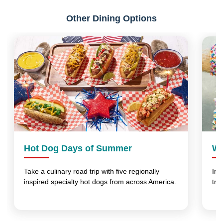
Other Dining Options
Hot Dog Days of Summer
Wo
Take a culinary road trip with five regionally
Ind
inspired specialty hot dogs from across America.
tre