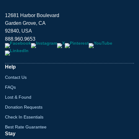
12681 Harbor Boulevard
Garden Grove, CA
92840, USA
888.960.9653
Help
Contact Us
FAQs
Lost & Found
Donation Requests
Check In Essentials
Best Rate Guarantee
Stay