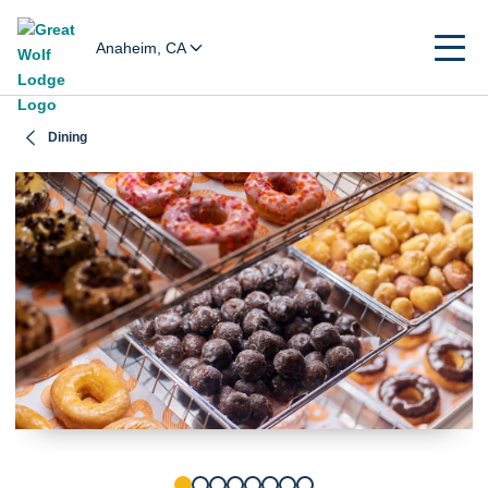
Anaheim, CA
Dining