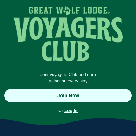
Join Voyagers Club and earn
points on every stay
Join Now
Or
Log In