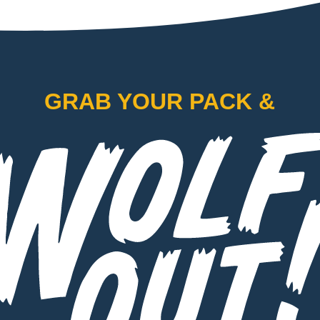
GRAB YOUR PACK &