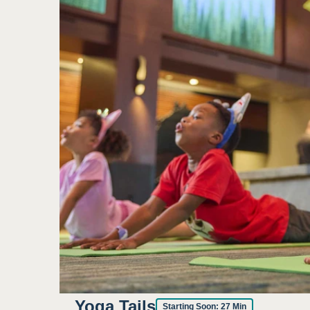
Yoga Tails
Starting Soon:
27
Min