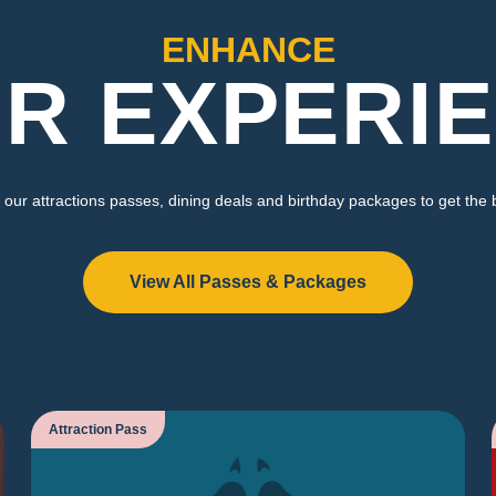
ENHANCE
R EXPERI
our attractions passes, dining deals and birthday packages to get the 
View All Passes & Packages
Attraction Pass