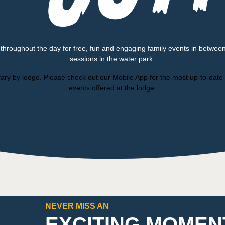
 throughout the day for free, fun and engaging family events in betwee
sessions in the water park.
ary by lodge. Please check out our Mobile App for the most up-to-date l
events offered at the lodge.
NEVER MISS AN
EXCITING MOMEN