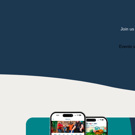
Join us
Events v