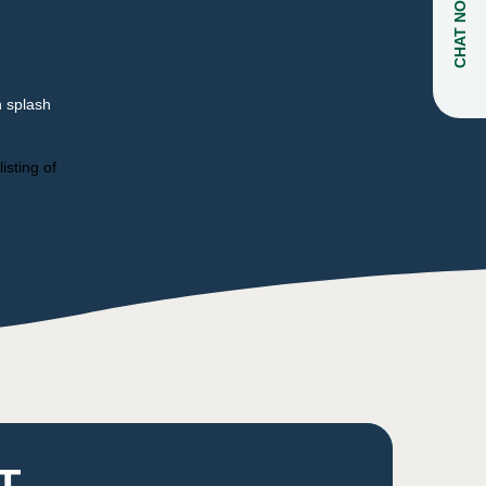
CHAT NOW
n splash
isting of
T