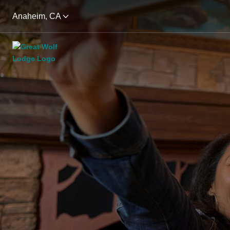
Anaheim, CA