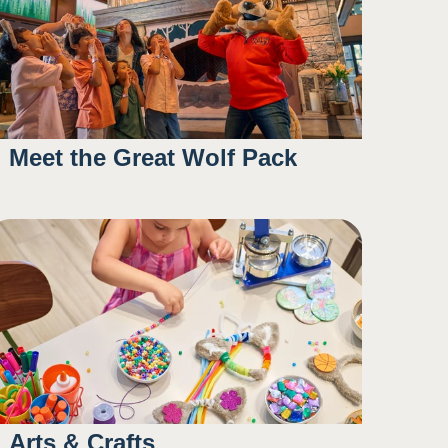
Meet the Great Wolf Pack
11:15AM
1:15PM
4:30PM
Arts & Crafts