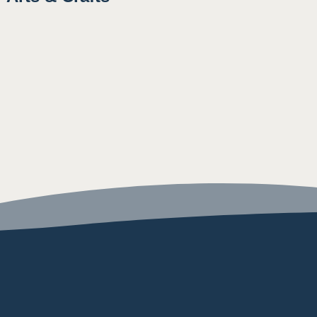
10:15AM
3:30PM