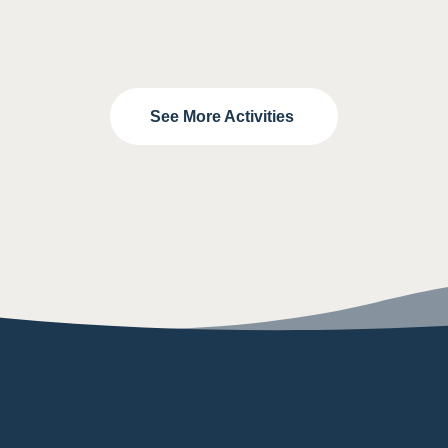
See More Activities