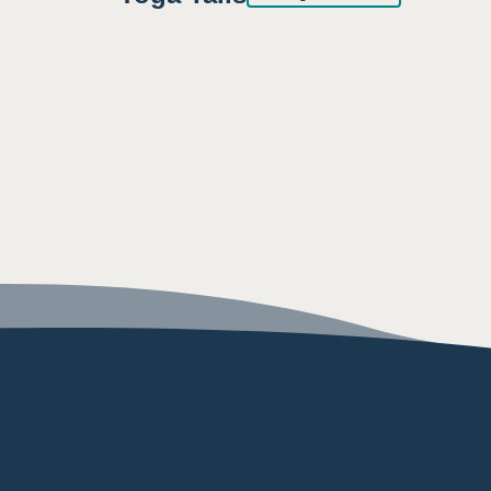
8:30AM
9:00AM