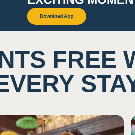
Download App
NTS FREE 
EVERY STA