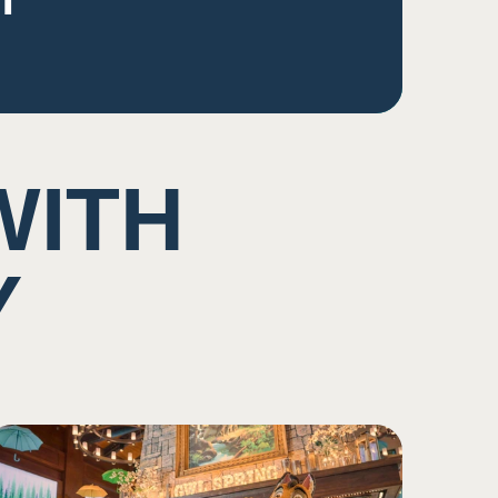
WITH
Y