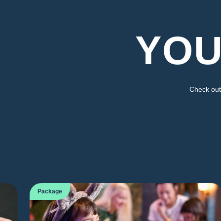
YOU
Check out 
Package