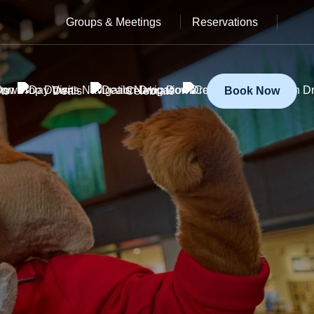
Groups & Meetings
Reservations
ts
Deals
Celebrate
Book Now