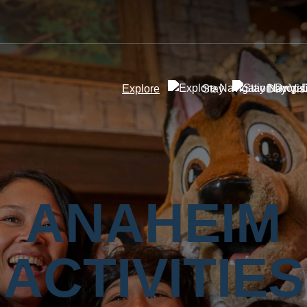
Explore
Stay
Day Visi
ANAHEIM
ACTIVITIES