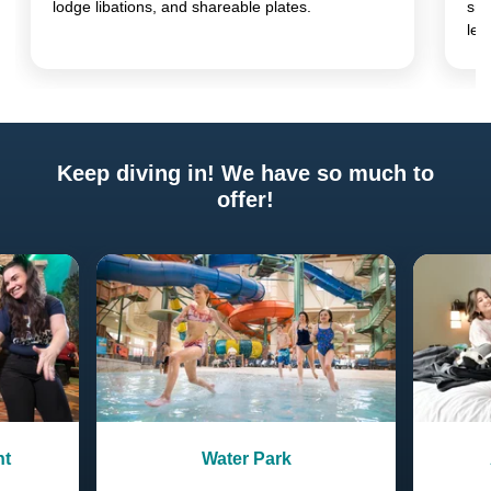
lodge libations, and shareable plates.
sna
lea
Keep diving in! We have so much to
offer!
Previous
Next
nt
Water Park