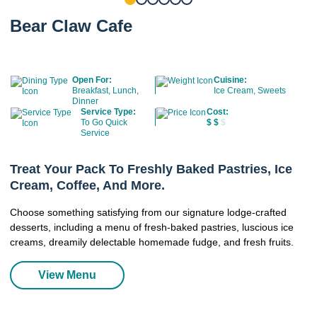
Bear Claw Cafe
Open For:
Cuisine:
Breakfast, Lunch,
Ice Cream, Sweets
Dinner
Service Type:
Cost:
To Go Quick
$
$
$
Service
Treat Your Pack To Freshly Baked Pastries, Ice
Cream, Coffee, And More.
Choose something satisfying from our signature lodge-crafted
desserts, including a menu of fresh-baked pastries, luscious ice
creams, dreamily delectable homemade fudge, and fresh fruits.
View Menu