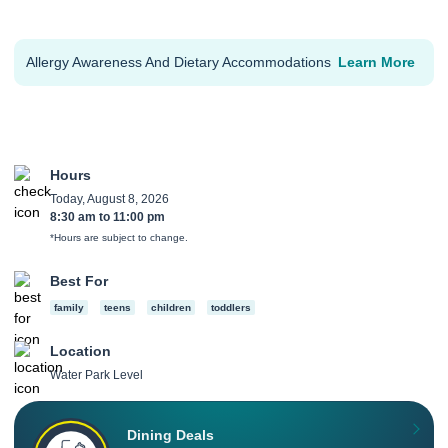
Allergy Awareness And Dietary Accommodations
Learn More
Hours
Today, August 8, 2026
8:30 am
to
11:00 pm
*Hours are subject to change.
Best For
family
teens
children
toddlers
Location
Water Park Level
Dining Deals