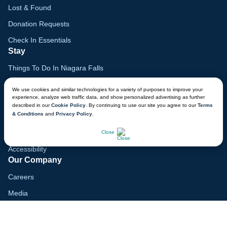
Lost & Found
Donation Requests
Check In Essentials
Stay
Things To Do In Niagara Falls
Family Vacation Guide
We use cookies and similar technologies for a variety of purposes to improve your
experience, analyze web traffic data, and show personalized advertising as further
Gift Cards
described in our
Cookie Policy
. By continuing to use our site you agree to our
Terms
& Conditions
and
Privacy Policy
.
Lodge Map
CHAT NOW
Mobile App
Close
Accessibility
Our Company
Careers
Media
Blog
Locations