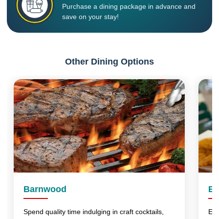
Purchase a dining package in advance and
save on your stay!
Other Dining Options
Barnwood
Bu
Spend quality time indulging in craft cocktails,
Enj