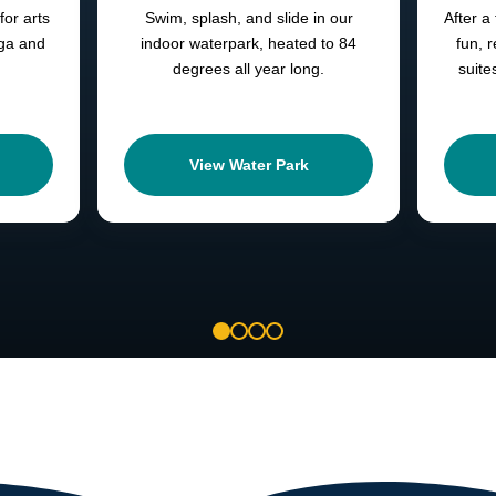
for arts
Swim, splash, and slide in our
After a 
oga and
indoor waterpark, heated to 84
fun, 
degrees all year long.
suite
View Water Park
1
2
3
4