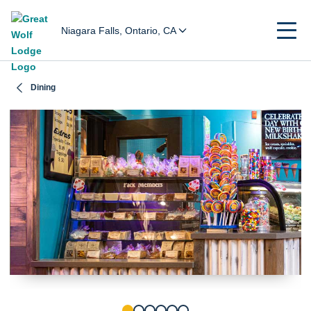
Niagara Falls, Ontario, CA
Dining