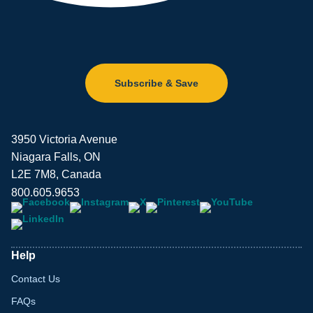
Subscribe & Save
3950 Victoria Avenue
Niagara Falls, ON
L2E 7M8, Canada
800.605.9653
Help
Contact Us
FAQs