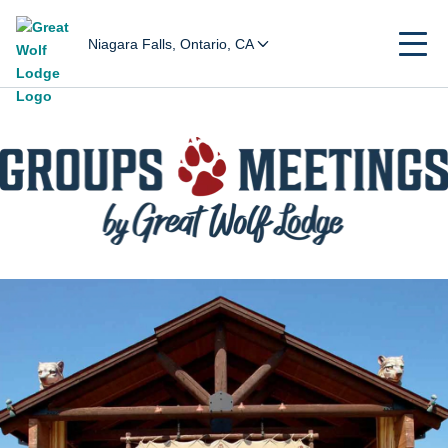
Niagara Falls, Ontario, CA