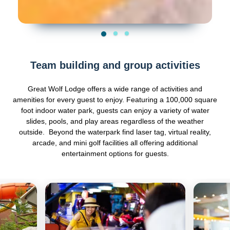
Team building and group activities
Great Wolf Lodge offers a wide range of activities and
amenities for every guest to enjoy. Featuring a 100,000 square
foot indoor water park, guests can enjoy a variety of water
slides, pools, and play areas regardless of the weather
outside. Beyond the waterpark find laser tag, virtual reality,
arcade, and mini golf facilities all offering additional
entertainment options for guests.
Previous
Next