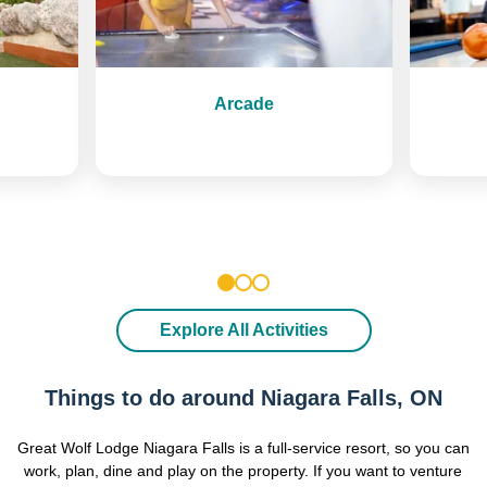
Arcade
1
2
3
Explore All Activities
Things to do around Niagara Falls, ON
Great Wolf Lodge Niagara Falls is a full-service resort, so you can
work, plan, dine and play on the property. If you want to venture