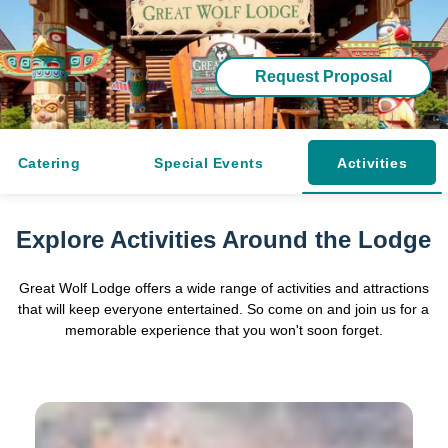
Request Proposal
Catering
Special Events
Activities
Explore Activities Around the Lodge
Great Wolf Lodge offers a wide range of activities and attractions
that will keep everyone entertained. So come on and join us for a
memorable experience that you won't soon forget.