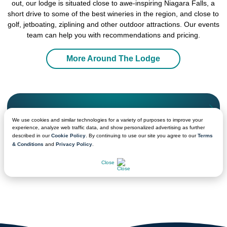
out, our lodge is situated close to awe-inspiring Niagara Falls, a
short drive to some of the best wineries in the region, and close to
golf, jetboating, ziplining and other outdoor attractions. Our events
team can help you with recommendations and pricing.
More Around The Lodge
We're Ready to Help!
We use cookies and similar technologies for a variety of purposes to improve your
Get in touch with a sales professional for detailed
experience, analyze web traffic data, and show personalized advertising as further
information.
described in our
Cookie Policy
. By continuing to use our site you agree to our
Terms
& Conditions
and
Privacy Policy
.
CHAT NOW
Close