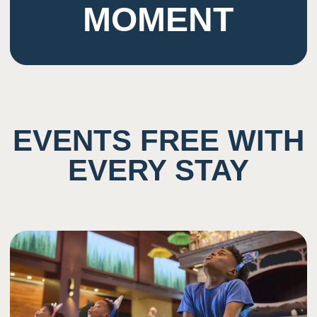
MOMENT
EVENTS FREE WITH
EVERY STAY