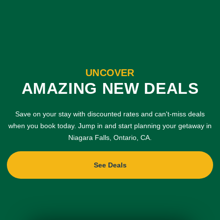
UNCOVER
AMAZING NEW DEALS
Save on your stay with discounted rates and can't-miss deals
when you book today. Jump in and start planning your getaway in
Niagara Falls, Ontario, CA.
See Deals