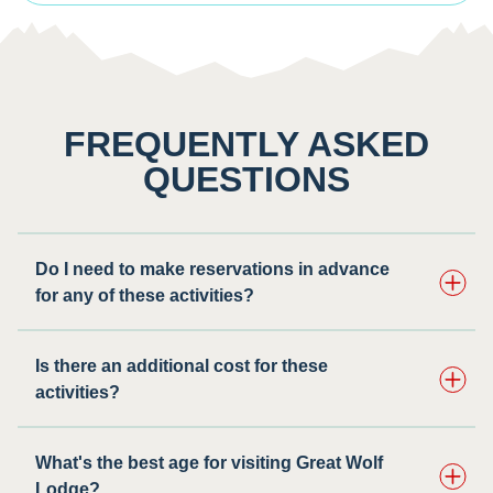
FREQUENTLY ASKED
QUESTIONS
Do I need to make reservations in advance
for any of these activities? ​
Is there an additional cost for these
activities?
What's the best age for visiting Great Wolf
Lodge?