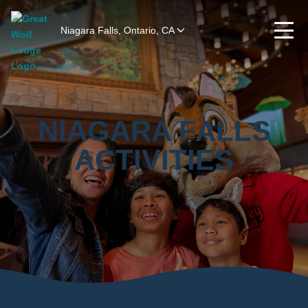
Niagara Falls, Ontario, CA
NIAGARA FALLS
ACTIVITIES