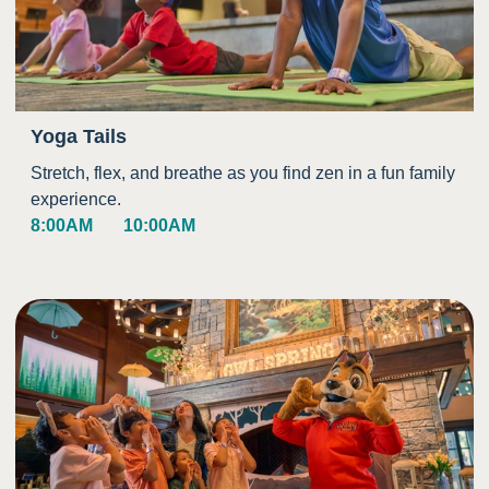
Yoga Tails
Stretch, flex, and breathe as you find zen in a fun family
experience.
8:00AM
10:00AM