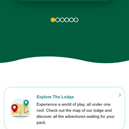
1
2
3
4
5
6
Explore The Lodge
Experience a world of play, all under one
roof. Check out the map of our lodge and
discover all the adventures waiting for your
pack.