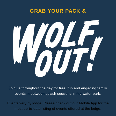
GRAB YOUR PACK &
Join us throughout the day for free, fun and engaging family
events in between splash sessions in the water park.
Events vary by lodge. Please check out our Mobile App for the
most up-to-date listing of events offered at the lodge.