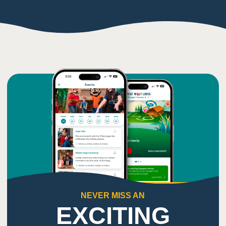
NEVER MISS AN
EXCITING