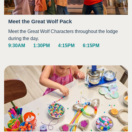
Meet the Great Wolf Pack
Meet the Great Wolf Characters throughout the lodge
during the day.
9:30AM
1:30PM
4:15PM
6:15PM