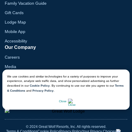
Family Vacation Guide
Gift Cards
Lodge Map
Mobile App
Accessibility
Our Company
Careers
Media
Blog
We use cookies and similar technologies for a variety of purposes to improve your
experience, analyze web traffic data, and show personalized advertising as further
Locations
described in our
Cookie Policy
. By continuing to use our site you agree to our
Terms
& Conditions
and
Privacy Policy
.
Modern Slavery Report
CHAT NOW
Close
© 2024 Great Wolf Resorts, Inc. All rights reserved.
Terms & Conditions
Cookie Policy
Privacy Policy
Your Privacy Choices