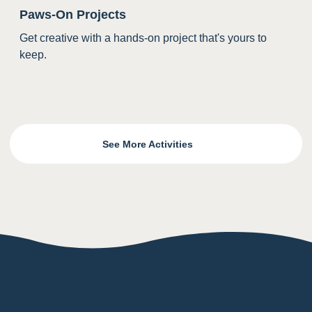
Paws-On Projects
Get creative with a hands-on project that's yours to
keep.
See More Activities