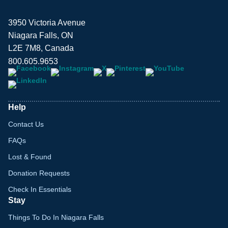
3950 Victoria Avenue
Niagara Falls, ON
L2E 7M8, Canada
800.605.9653
Help
Contact Us
FAQs
Lost & Found
Donation Requests
Check In Essentials
Stay
Things To Do In Niagara Falls