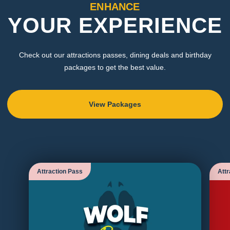
ENHANCE
YOUR EXPERIENCE
Check out our attractions passes, dining deals and birthday
packages to get the best value.
View Packages
Attraction Pass
Attr