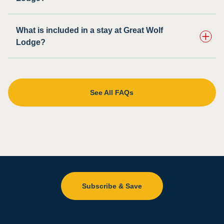
What is included in a stay at Great Wolf
Lodge?
See All FAQs
Subscribe & Save