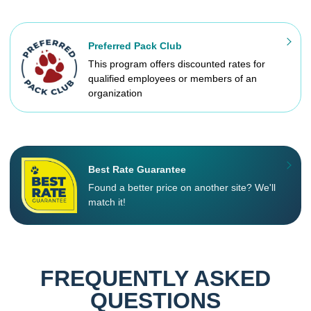
Preferred Pack Club
This program offers discounted rates for
qualified employees or members of an
organization
Best Rate Guarantee
Found a better price on another site? We'll
match it!
FREQUENTLY ASKED
QUESTIONS