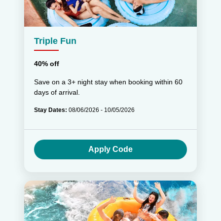
Triple Fun
40% off
Save on a 3+ night stay when booking within 60
days of arrival.
Stay Dates:
08/06/2026 - 10/05/2026
Apply Code