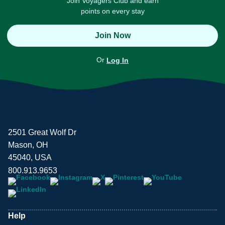
Join Voyagers Club and earn
points on every stay
Join Now
Or
Log In
2501 Great Wolf Dr
Mason, OH
45040, USA
800.913.9653
Help