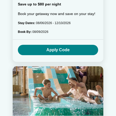
Save up to $80 per night
Book your getaway now and save on your stay!
Stay Dates:
08/06/2026 - 12/10/2026
Book By:
08/09/2026
Apply Code