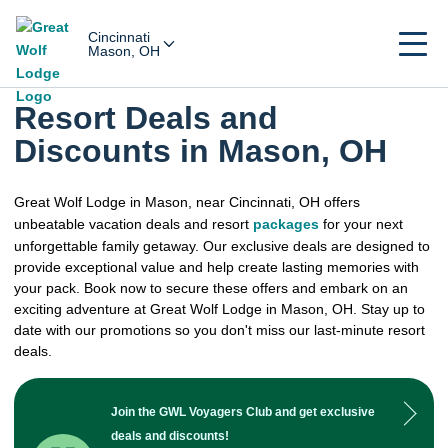
Cincinnati
Mason, OH
Resort Deals and
Discounts in Mason, OH
Great Wolf Lodge in Mason, near Cincinnati, OH offers
unbeatable vacation deals and resort
packages
for your next
unforgettable family getaway. Our exclusive deals are designed to
provide exceptional value and help create lasting memories with
your pack. Book now to secure these offers and embark on an
exciting adventure at Great Wolf Lodge in Mason, OH. Stay up to
date with our promotions so you don't miss our last-minute resort
deals.
Join the GWL Voyagers Club and get exclusive
deals and discounts!