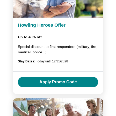
Howling Heroes Offer
Up to 40% off
Special discount to first responders (military, fire,
medical, police...)
Stay Dates:
Today until 12/31/2028
Apply Promo Code