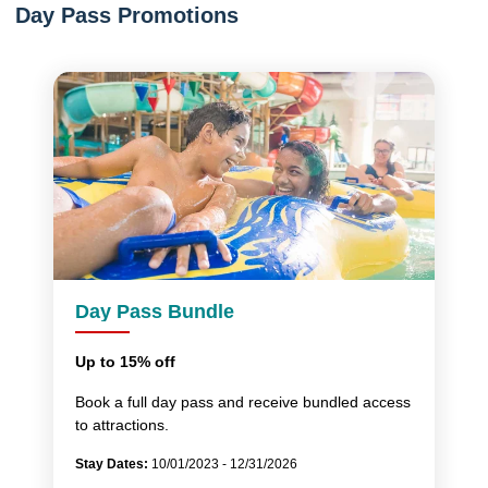
Day Pass Promotions
Day Pass Bundle
Up to 15% off
Book a full day pass and receive bundled access
to attractions.
Stay Dates:
10/01/2023 - 12/31/2026