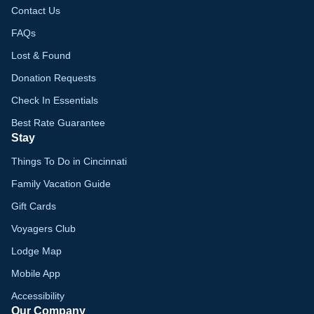
Contact Us
FAQs
Lost & Found
Donation Requests
Check In Essentials
Best Rate Guarantee
Stay
Things To Do in Cincinnati
Family Vacation Guide
Gift Cards
Voyagers Club
Lodge Map
Mobile App
Accessibility
Our Company