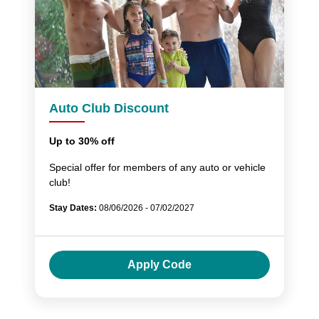
Auto Club Discount
Up to 30% off
Special offer for members of any auto or vehicle
club!
Stay Dates:
08/06/2026 - 07/02/2027
Apply Code