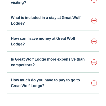
visiting?
What is included in a stay at Great Wolf
Lodge?
How can I save money at Great Wolf
Lodge?
Is Great Wolf Lodge more expensive than
competitors?
How much do you have to pay to go to
Great Wolf Lodge?