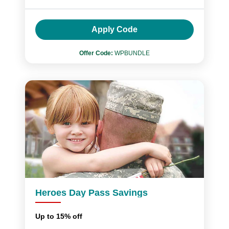
Apply Code
Offer Code:
WPBUNDLE
Heroes Day Pass Savings
Up to 15% off