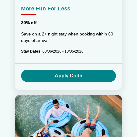
More Fun For Less
30% off
Save on a 2+ night stay when booking within 60
days of arrival.
Stay Dates:
08/06/2026 - 10/05/2026
Apply Code