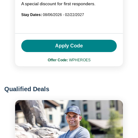
A special discount for first responders.
Stay Dates:
08/06/2026 - 02/22/2027
Apply Code
Offer Code:
WPHEROES
Qualified Deals