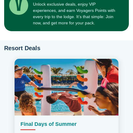
Unlock exclusive deals, enjoy VIP
experiences, and earn Voyagers Points with
every trip to the lodge. It’s that simple: Join
now, and get more for your pack.
Resort Deals
Final Days of Summer