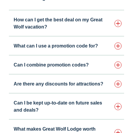
How can I get the best deal on my Great
Wolf vacation?
What can I use a promotion code for?
Can I combine promotion codes?
Are there any discounts for attractions?
Can I be kept up-to-date on future sales
and deals?
What makes Great Wolf Lodge worth