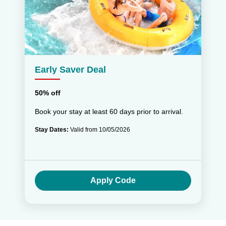
Early Saver Deal
50% off
Book your stay at least 60 days prior to arrival.
Stay Dates:
Valid from 10/05/2026
Apply Code