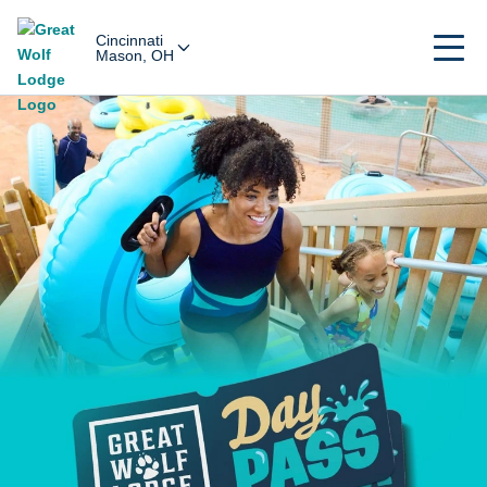
Cincinnati
Mason, OH