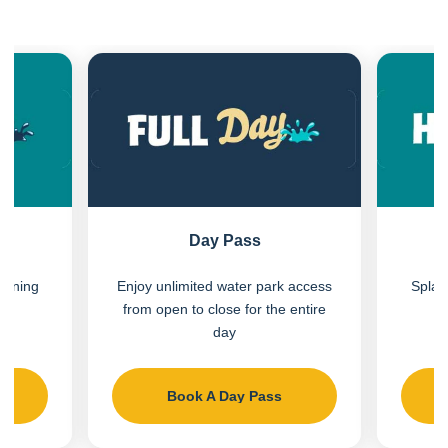
Previous
Next
Day Pass
vening
Enjoy unlimited water park access
Splas
e
from open to close for the entire
day
s
Book A Day Pass