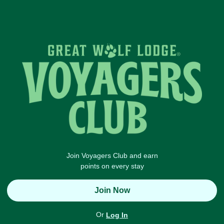
Join Voyagers Club and earn
points on every stay
Join Now
Or
Log In