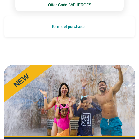
Offer Code:
WPHEROES
Terms of purchase
NEW