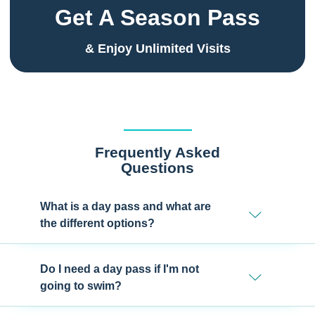
Get A Season Pass
& Enjoy Unlimited Visits
Frequently Asked
Questions
What is a day pass and what are
the different options?
Do I need a day pass if I'm not
going to swim?