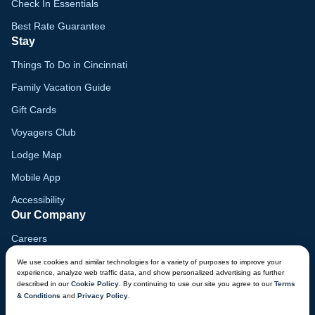
Check In Essentials
Best Rate Guarantee
Stay
Things To Do in Cincinnati
Family Vacation Guide
Gift Cards
Voyagers Club
Lodge Map
Mobile App
Accessibility
Our Company
Careers
Media
We use cookies and similar technologies for a variety of purposes to improve your
experience, analyze web traffic data, and show personalized advertising as further
Blog
described in our
Cookie Policy
. By continuing to use our site you agree to our
Terms
& Conditions
and
Privacy Policy
.
Locations
CHAT NOW