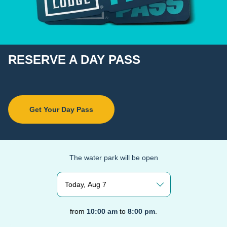
RESERVE A DAY PASS
Get Your Day Pass
The water park will be open
Today, Aug 7
from
10:00 am
to
8:00 pm
.