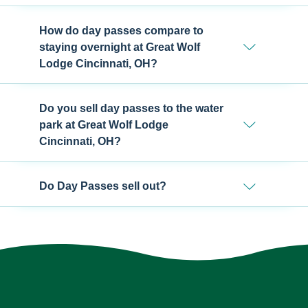
How do day passes compare to
staying overnight at Great Wolf
Lodge Cincinnati, OH?
Do you sell day passes to the water
park at Great Wolf Lodge
Cincinnati, OH?
Do Day Passes sell out?