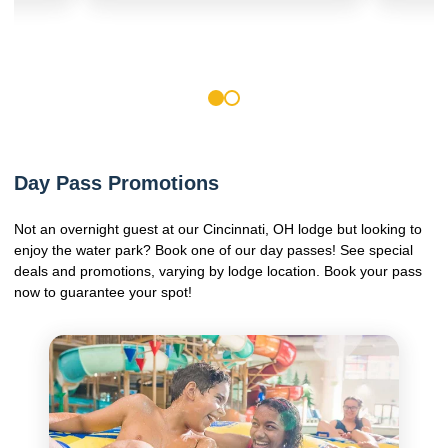
1
2
Day Pass Promotions
Not an overnight guest at our Cincinnati, OH lodge but looking to
enjoy the water park? Book one of our day passes! See special
deals and promotions, varying by lodge location. Book your pass
now to guarantee your spot!