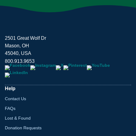
2501 Great Wolf Dr
Mason, OH
45040, USA
800.913.9653
Help
Contact Us
FAQs
Lost & Found
Donation Requests