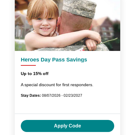
Heroes Day Pass Savings
Up to 15% off
A special discount for first responders.
Stay Dates:
08/07/2026 - 02/23/2027
Apply Code