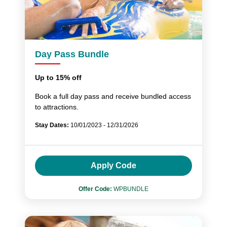
Day Pass Bundle
Up to 15% off
Book a full day pass and receive bundled access
to attractions.
Stay Dates:
10/01/2023 - 12/31/2026
Apply Code
Offer Code:
WPBUNDLE