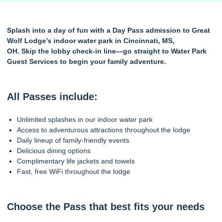
Splash into a day of fun with a Day Pass admission to Great
Wolf Lodge’s indoor water park in Cincinnati, MS,
OH. Skip the lobby check-in line—go straight to Water Park
Guest Services to begin your family adventure.
All Passes include:
Unlimited splashes in our indoor water park
Access to adventurous attractions throughout the lodge
Daily lineup of family-friendly events
Delicious dining options
Complimentary life jackets and towels
Fast, free WiFi throughout the lodge
Choose the Pass that best fits your needs