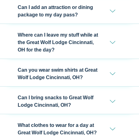
Can I add an attraction or dining
package to my day pass?
Where can I leave my stuff while at
the Great Wolf Lodge Cincinnati,
OH for the day?
Can you wear swim shirts at Great
Wolf Lodge Cincinnati, OH?
Can I bring snacks to Great Wolf
Lodge Cincinnati, OH?
What clothes to wear for a day at
Great Wolf Lodge Cincinnati, OH?