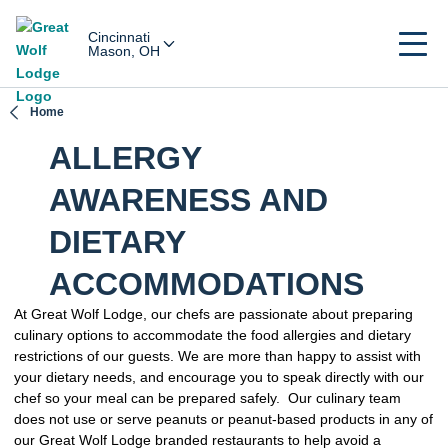
Cincinnati
Mason, OH
Home
ALLERGY
AWARENESS AND
DIETARY
ACCOMMODATIONS
At Great Wolf Lodge, our chefs are passionate about preparing
culinary options to accommodate the food allergies and dietary
restrictions of our guests. We are more than happy to assist with
your dietary needs, and encourage you to speak directly with our
chef so your meal can be prepared safely. Our culinary team
does not use or serve peanuts or peanut-based products in any of
our Great Wolf Lodge branded restaurants to help avoid a