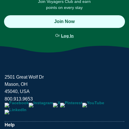
Join Voyagers Club and earn
points on every stay
Join Now
Or
Log In
2501 Great Wolf Dr
Mason, OH
45040, USA
800.913.9653
Help