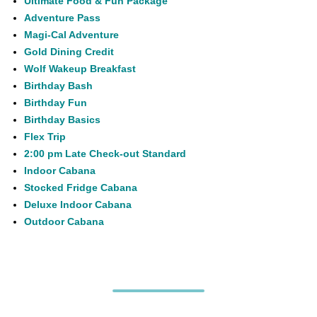
Ultimate Food & Fun Package
Adventure Pass
Magi-Cal Adventure
Gold Dining Credit
Wolf Wakeup Breakfast
Birthday Bash
Birthday Fun
Birthday Basics
Flex Trip
2:00 pm Late Check-out Standard
Indoor Cabana
Stocked Fridge Cabana
Deluxe Indoor Cabana
Outdoor Cabana