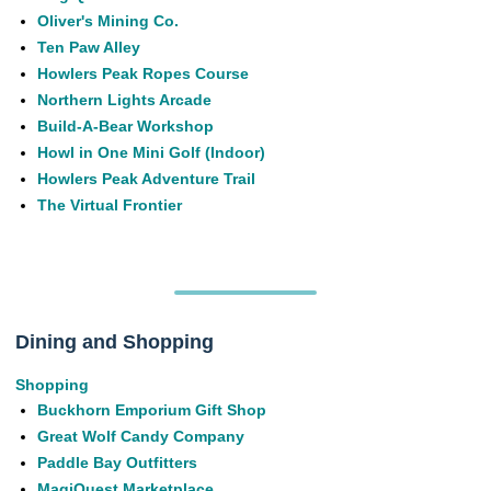
Oliver's Mining Co.
Ten Paw Alley
Howlers Peak Ropes Course
Northern Lights Arcade
Build-A-Bear Workshop
Howl in One Mini Golf (Indoor)
Howlers Peak Adventure Trail
The Virtual Frontier
Dining and Shopping
Shopping
Buckhorn Emporium Gift Shop
Great Wolf Candy Company
Paddle Bay Outfitters
MagiQuest Marketplace