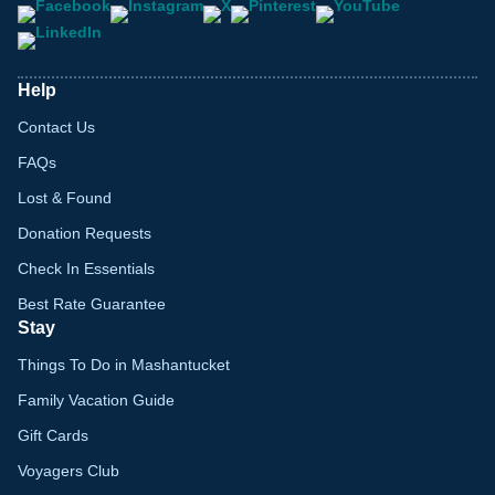
Help
Contact Us
FAQs
Lost & Found
Donation Requests
Check In Essentials
Best Rate Guarantee
Stay
Things To Do in Mashantucket
Family Vacation Guide
Gift Cards
Voyagers Club