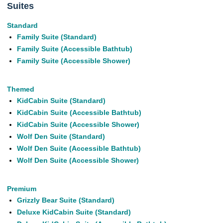
Suites
Standard
Family Suite (Standard)
Family Suite (Accessible Bathtub)
Family Suite (Accessible Shower)
Themed
KidCabin Suite (Standard)
KidCabin Suite (Accessible Bathtub)
KidCabin Suite (Accessible Shower)
Wolf Den Suite (Standard)
Wolf Den Suite (Accessible Bathtub)
Wolf Den Suite (Accessible Shower)
Premium
Grizzly Bear Suite (Standard)
Deluxe KidCabin Suite (Standard)