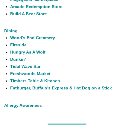
Arcade Redemption Store
Build A Bear Store
Dining
Wood's End Creamery
Fireside
Hungry As A Wolf
Dunkin'
Tidal Wave Bar
Freshwoods Market
Timbers Table & Kitchen
Fatburger, Buffalo’s Express & Hot Dog on a Stick
Allergy Awareness