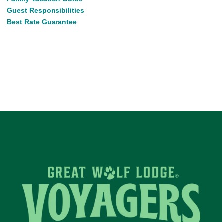
Guest Responsibilities
Best Rate Guarantee