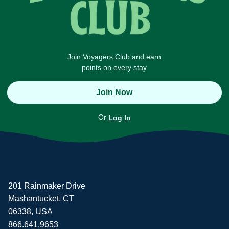
Join Voyagers Club and earn
points on every stay
Join Now
Or
Log In
201 Rainmaker Drive
Mashantucket, CT
06338, USA
866.641.9653