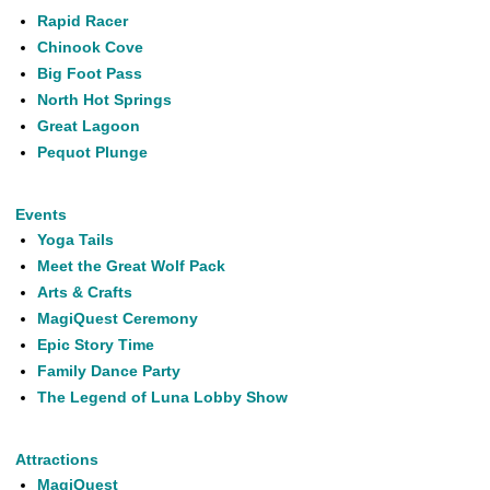
Rapid Racer
Chinook Cove
Big Foot Pass
North Hot Springs
Great Lagoon
Pequot Plunge
Events
Yoga Tails
Meet the Great Wolf Pack
Arts & Crafts
MagiQuest Ceremony
Epic Story Time
Family Dance Party
The Legend of Luna Lobby Show
Attractions
MagiQuest