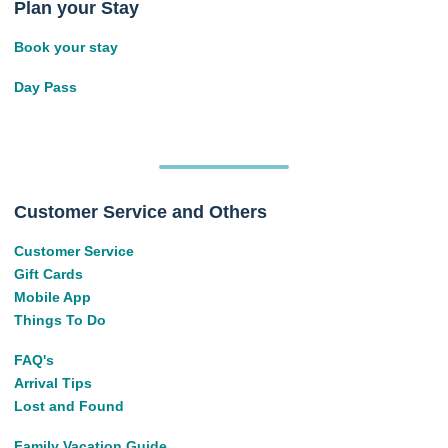
Plan your Stay
Book your stay
Day Pass
Customer Service and Others
Customer Service
Gift Cards
Mobile App
Things To Do
FAQ's
Arrival Tips
Lost and Found
Family Vacation Guide