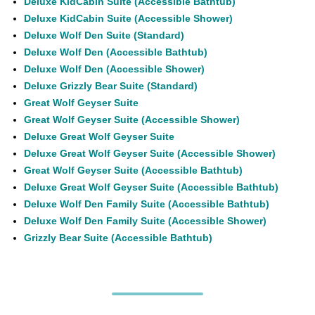
Deluxe KidCabin Suite (Accessible Bathtub)
Deluxe KidCabin Suite (Accessible Shower)
Deluxe Wolf Den Suite (Standard)
Deluxe Wolf Den (Accessible Bathtub)
Deluxe Wolf Den (Accessible Shower)
Deluxe Grizzly Bear Suite (Standard)
Great Wolf Geyser Suite
Great Wolf Geyser Suite (Accessible Shower)
Deluxe Great Wolf Geyser Suite
Deluxe Great Wolf Geyser Suite (Accessible Shower)
Great Wolf Geyser Suite (Accessible Bathtub)
Deluxe Great Wolf Geyser Suite (Accessible Bathtub)
Deluxe Wolf Den Family Suite (Accessible Bathtub)
Deluxe Wolf Den Family Suite (Accessible Shower)
Grizzly Bear Suite (Accessible Bathtub)