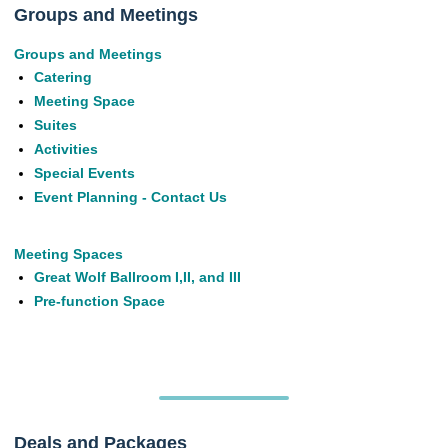
Groups and Meetings
Groups and Meetings
Catering
Meeting Space
Suites
Activities
Special Events
Event Planning - Contact Us
Meeting Spaces
Great Wolf Ballroom I,II, and III
Pre-function Space
Deals and Packages