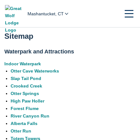
Mashantucket, CT
Sitemap
Waterpark and Attractions
Indoor Waterpark
Otter Cave Waterworks
Slap Tail Pond
Crooked Creek
Otter Springs
High Paw Holler
Forest Flume
River Canyon Run
Alberta Falls
Otter Run
Totem Towers