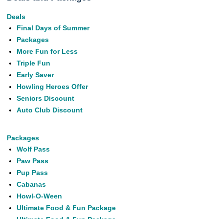
Deals
Final Days of Summer
Packages
More Fun for Less
Triple Fun
Early Saver
Howling Heroes Offer
Seniors Discount
Auto Club Discount
Packages
Wolf Pass
Paw Pass
Pup Pass
Cabanas
Howl-O-Ween
Ultimate Food & Fun Package