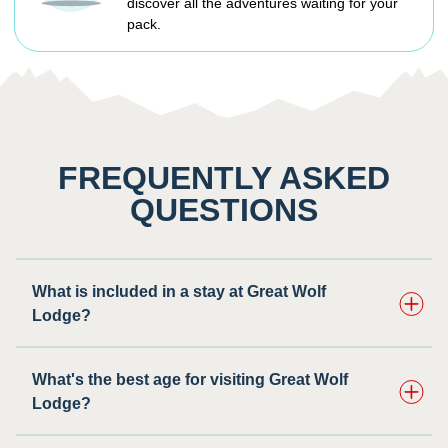
discover all the adventures waiting for your
pack.
FREQUENTLY ASKED
QUESTIONS
What is included in a stay at Great Wolf
Lodge?
What's the best age for visiting Great Wolf
Lodge?