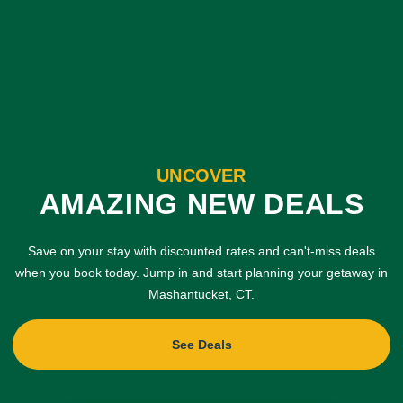
UNCOVER
AMAZING NEW DEALS
Save on your stay with discounted rates and can't-miss deals
when you book today. Jump in and start planning your getaway in
Mashantucket, CT.
See Deals