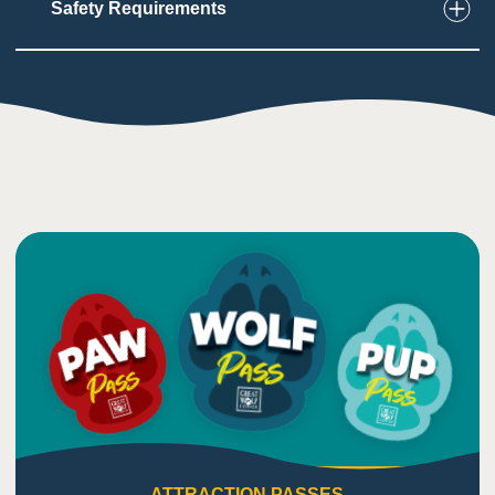
Safety Requirements
6
Touch
Users need to be able to grasp, balance, and
climb through the ropes course
Need to wear safety gear
1
Taste
Low impact on this sense
5
Sound
Ropes course makes loud clicking sounds as
users move through it
Background sounds from nearby attractions
ATTRACTION PASSES