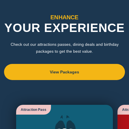
ENHANCE
YOUR EXPERIENCE
Check out our attractions passes, dining deals and birthday
packages to get the best value.
View Packages
Attraction Pass
Attr