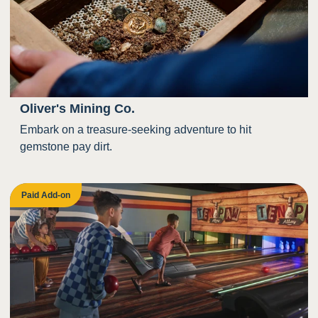
Oliver's Mining Co.
Embark on a treasure-seeking adventure to hit
gemstone pay dirt.
Paid Add-on