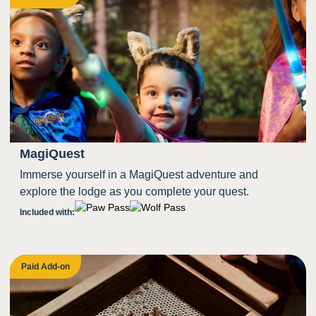
MagiQuest
Immerse yourself in a MagiQuest adventure and
explore the lodge as you complete your quest.
Included with:
Paid Add-on