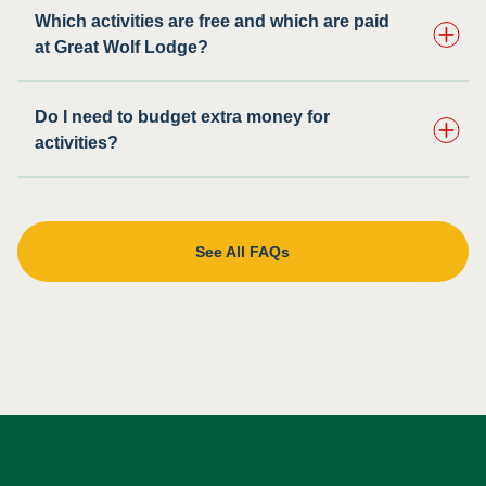
Which activities are free and which are paid
at Great Wolf Lodge?
Do I need to budget extra money for
activities?
See All FAQs