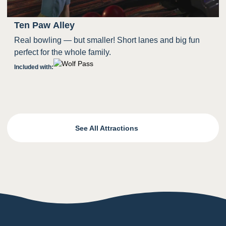
Ten Paw Alley
Real bowling — but smaller! Short lanes and big fun
perfect for the whole family.
Included with:
See All Attractions