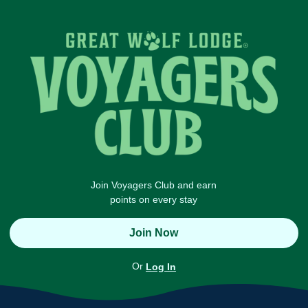
Join Voyagers Club and earn
points on every stay
Join Now
Or
Log In