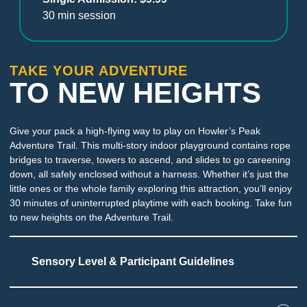
30 min session
TAKE YOUR ADVENTURE
TO NEW HEIGHTS
Give your pack a high-flying way to play on Howler’s Peak
Adventure Trail. This multi-story indoor playground contains rope
bridges to traverse, towers to ascend, and slides to go careening
down, all safely enclosed without a harness. Whether it’s just the
little ones or the whole family exploring this attraction, you’ll enjoy
30 minutes of uninterrupted playtime with each booking. Take fun
to new heights on the Adventure Trail.
Sensory Level & Participant Guidelines