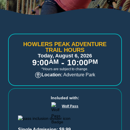
HOWLERS PEAK ADVENTURE
TRAIL HOURS
Today, August 6, 2026
-
9:00
AM
10:00
PM
*Hours are subject to change.
Location:
Adventure Park
Included with:
Wolf Pass
Single Admission: $9.99