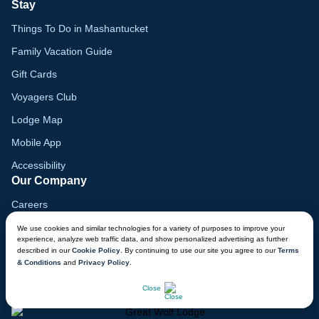
Stay
Things To Do in Mashantucket
Family Vacation Guide
Gift Cards
Voyagers Club
Lodge Map
Mobile App
Accessibility
Our Company
Careers
Media
We use cookies and similar technologies for a variety of purposes to improve your
experience, analyze web traffic data, and show personalized advertising as further
Blog
described in our
Cookie Policy
. By continuing to use our site you agree to our
Terms
& Conditions
and
Privacy Policy
.
Locations
CHAT NOW
Close