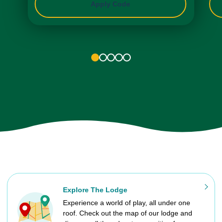
Apply Code
1
2
3
4
5
Explore The Lodge
Experience a world of play, all under one
roof. Check out the map of our lodge and