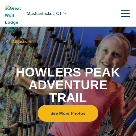
Mashantucket, CT
Attractions
HOWLERS PEAK
ADVENTURE
TRAIL
See More Photos