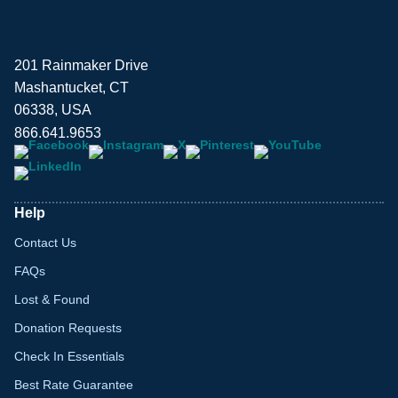
201 Rainmaker Drive
Mashantucket, CT
06338, USA
866.641.9653
Help
Contact Us
FAQs
Lost & Found
Donation Requests
Check In Essentials
Best Rate Guarantee