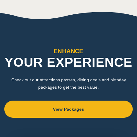
ENHANCE
YOUR EXPERIENCE
Check out our attractions passes, dining deals and birthday
packages to get the best value.
View Packages