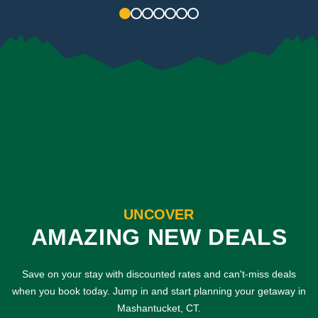
1
2
3
4
5
6
7
UNCOVER
AMAZING NEW DEALS
Save on your stay with discounted rates and can't-miss deals
when you book today. Jump in and start planning your getaway in
Mashantucket, CT.