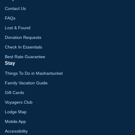
Contact Us
FAQs
Lost & Found
Donation Requests
Check In Essentials
Best Rate Guarantee
Stay
Things To Do in Mashantucket
Family Vacation Guide
Gift Cards
Voyagers Club
Lodge Map
Mobile App
Accessibility