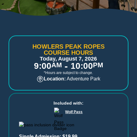
HOWLERS PEAK ROPES
COURSE HOURS
Today, August 7, 2026
-
9:00
AM
10:00
PM
*Hours are subject to change.
Location:
Adventure Park
Included with:
Wolf Pass
Single Admission: $19.99