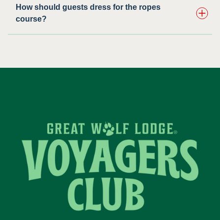
How should guests dress for the ropes
course?