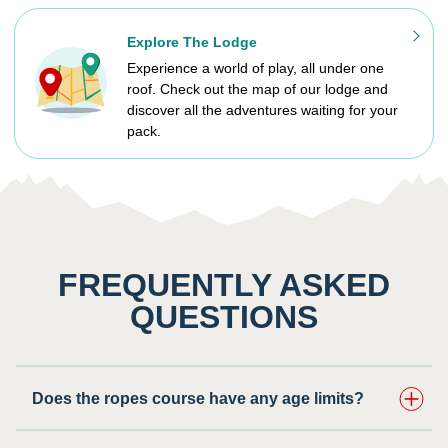
Explore The Lodge
Experience a world of play, all under one
roof. Check out the map of our lodge and
discover all the adventures waiting for your
pack.
FREQUENTLY ASKED
QUESTIONS
Does the ropes course have any age limits?