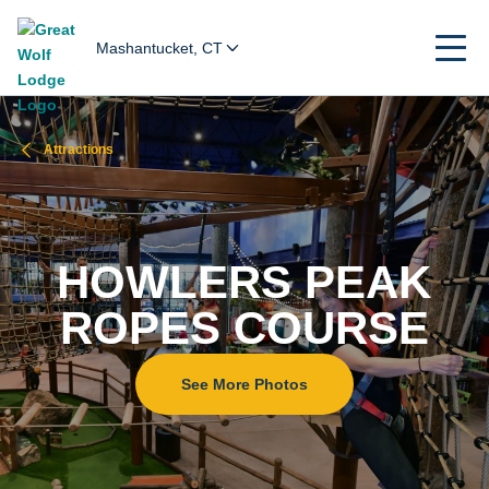
Mashantucket, CT
Attractions
HOWLERS PEAK
ROPES COURSE
See More Photos