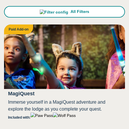
All Filters
Paid Add-on
MagiQuest
Immerse yourself in a MagiQuest adventure and
explore the lodge as you complete your quest.
Included with: