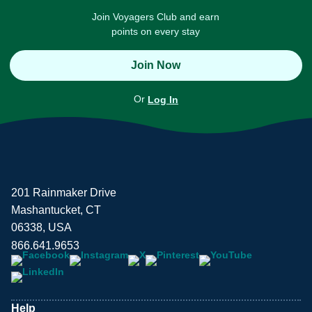
Join Voyagers Club and earn
points on every stay
Join Now
Or
Log In
201 Rainmaker Drive
Mashantucket, CT
06338, USA
866.641.9653
Help