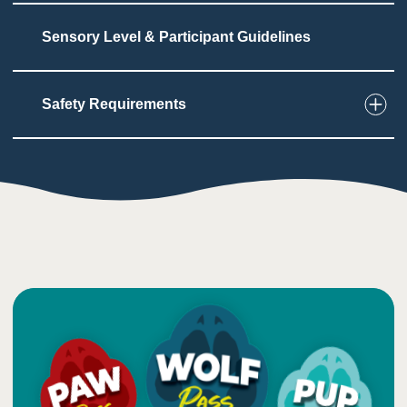
Sensory Level & Participant Guidelines
Safety Requirements
6
Touch
Users need to be able to grasp, balance, and
climb through the ropes course
Need to wear safety gear
1
Taste
Low impact on this sense
5
Sound