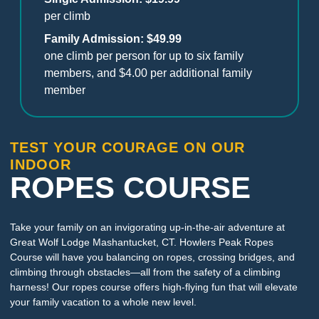
per climb
Family Admission: $49.99
one climb per person for up to six family
members, and $4.00 per additional family
member
TEST YOUR COURAGE ON OUR
INDOOR
ROPES COURSE
Take your family on an invigorating up-in-the-air adventure at
Great Wolf Lodge Mashantucket, CT. Howlers Peak Ropes
Course will have you balancing on ropes, crossing bridges, and
climbing through obstacles—all from the safety of a climbing
harness! Our ropes course offers high-flying fun that will elevate
your family vacation to a whole new level.