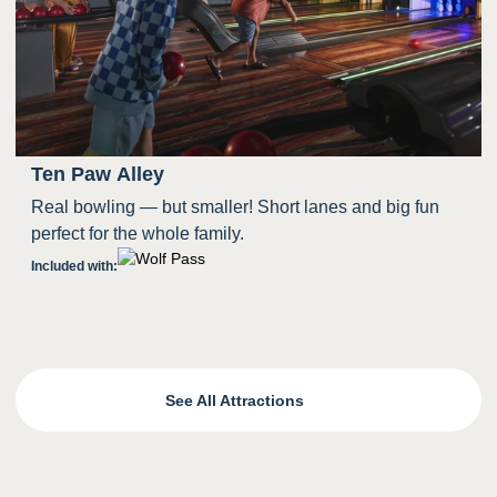
Ten Paw Alley
Real bowling — but smaller! Short lanes and big fun
perfect for the whole family.
Included with:
See All Attractions