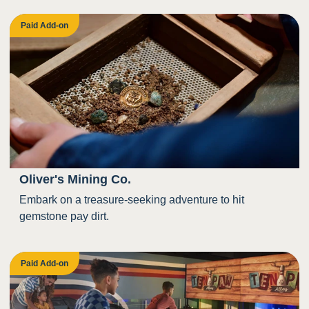
Paid Add-on
Oliver's Mining Co.
Embark on a treasure-seeking adventure to hit
gemstone pay dirt.
Paid Add-on