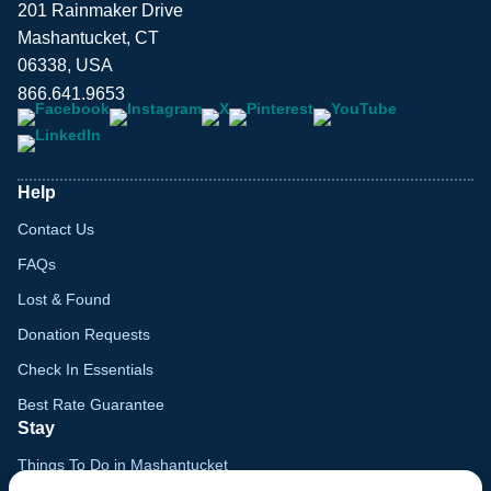
201 Rainmaker Drive
Mashantucket, CT
06338, USA
866.641.9653
Help
Contact Us
FAQs
Lost & Found
Donation Requests
Check In Essentials
Best Rate Guarantee
Stay
Things To Do in Mashantucket