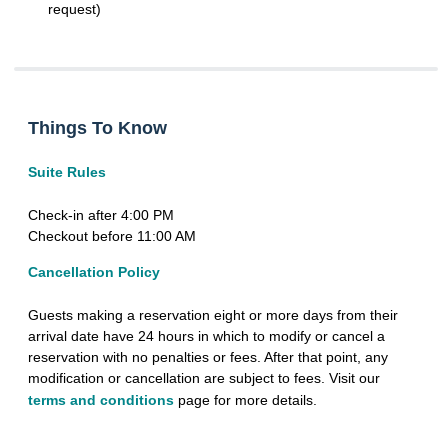
request)
Things To Know
Suite Rules
Check-in after 4:00 PM
Checkout before 11:00 AM
Cancellation Policy
Guests making a reservation eight or more days from their
arrival date have 24 hours in which to modify or cancel a
reservation with no penalties or fees. After that point, any
modification or cancellation are subject to fees. Visit our
terms and conditions
page for more details.