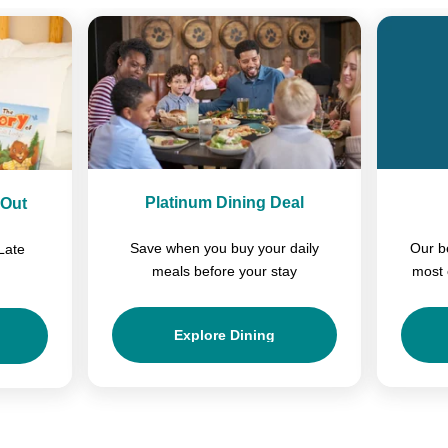
Platinum Dining Deal
-Out
Save when you buy your daily
Our b
Late
meals before your stay
most 
Explore Dining