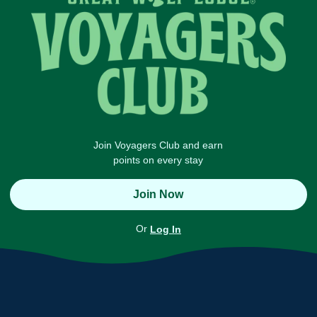
Join Voyagers Club and earn
points on every stay
Join Now
Or
Log In