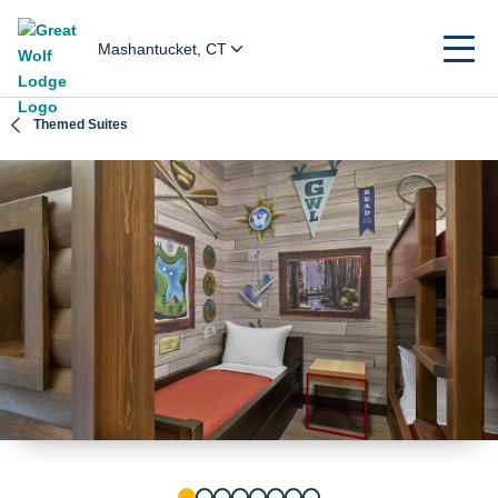
Mashantucket, CT
Themed Suites