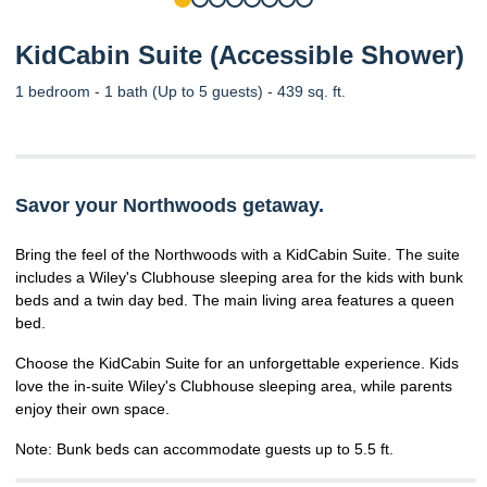
KidCabin Suite (Accessible Shower)
1 bedroom - 1 bath (Up to 5 guests) - 439 sq. ft.
Savor your Northwoods getaway.
Bring the feel of the Northwoods with a KidCabin Suite. The suite
includes a Wiley's Clubhouse sleeping area for the kids with bunk
beds and a twin day bed. The main living area features a queen
bed.
Choose the KidCabin Suite for an unforgettable experience. Kids
love the in-suite Wiley's Clubhouse sleeping area, while parents
enjoy their own space.
Note: Bunk beds can accommodate guests up to 5.5 ft.