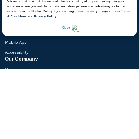
We use cookies and similar technologies for a variety of purposes to improve your
Family Vacation Guide
experience, analyze web traffic data, and show personalized advertising as further
described in our
Cookie Policy
. By continuing to use our site you agree to our
Terms
Gift Cards
& Conditions
and
Privacy Policy
.
Voyagers Club
CHAT NOW
Close
Lodge Map
Mobile App
Accessibility
Our Company
Careers
Media
Blog
Locations
© 2026 Great Wolf Resorts, Inc. All rights reserved.
Terms & Conditions
Cookie Policy
Privacy Policy
Your Privacy Choices