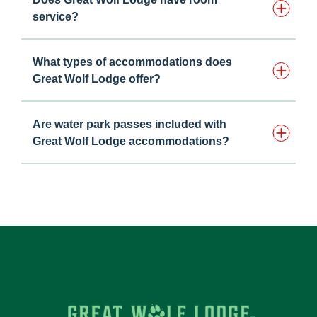
service?
What types of accommodations does
Great Wolf Lodge offer?
Are water park passes included with
Great Wolf Lodge accommodations?