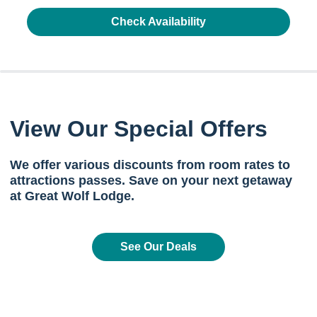
Check Availability
View Our Special Offers
We offer various discounts from room rates to
attractions passes. Save on your next getaway
at Great Wolf Lodge.
See Our Deals
Previous
Next