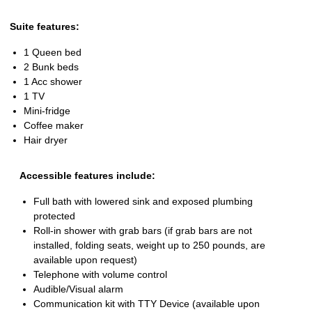
Suite features:
1 Queen bed
2 Bunk beds
1 Acc shower
1 TV
Mini-fridge
Coffee maker
Hair dryer
Accessible features include:
Full bath with lowered sink and exposed plumbing
protected
Roll-in shower with grab bars (if grab bars are not
installed, folding seats, weight up to 250 pounds, are
available upon request)
Telephone with volume control
Audible/Visual alarm
Communication kit with TTY Device (available upon