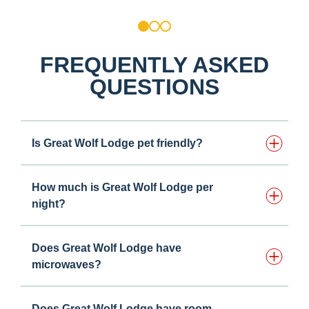
1
2
3
FREQUENTLY ASKED
QUESTIONS
Is Great Wolf Lodge pet friendly?
How much is Great Wolf Lodge per
night?
Does Great Wolf Lodge have
microwaves?
Does Great Wolf Lodge have room