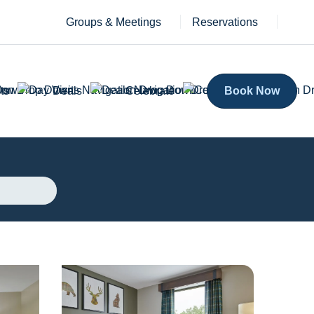
Groups & Meetings
Reservations
ts
Deals
Celebrate
Book Now