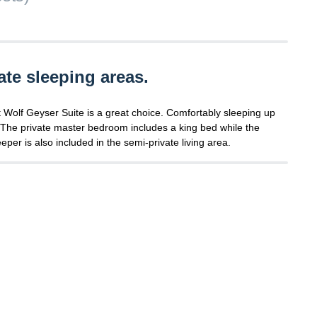
ate sleeping areas.
at Wolf Geyser Suite is a great choice. Comfortably sleeping up
e. The private master bedroom includes a king bed while the
per is also included in the semi-private living area.