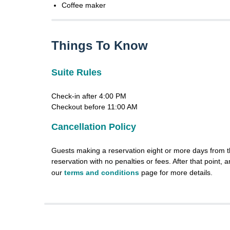
Coffee maker
Things To Know
Suite Rules
Check-in after 4:00 PM
Checkout before 11:00 AM
Cancellation Policy
Guests making a reservation eight or more days from th
reservation with no penalties or fees. After that point, a
our
terms and conditions
page for more details.