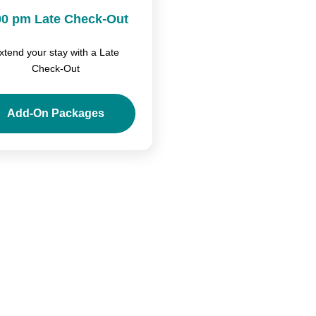
00 pm Late Check-Out
xtend your stay with a Late
Check-Out
Add-On Packages