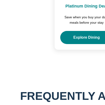
Platinum Dining De
Save when you buy your da
meals before your stay
Explore Dining
FREQUENTLY 