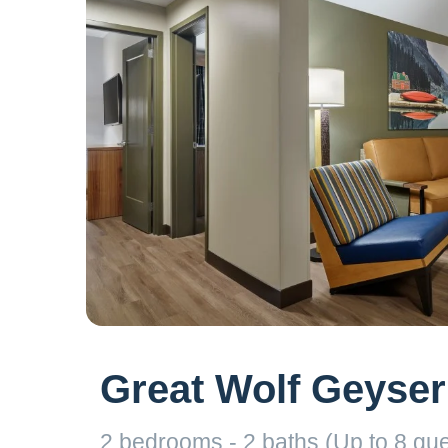
Great Wolf Geyser
2 bedrooms - 2 baths (Up to 8 gue