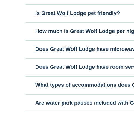
Is Great Wolf Lodge pet friendly?
How much is Great Wolf Lodge per ni
Does Great Wolf Lodge have microwa
Does Great Wolf Lodge have room ser
What types of accommodations does G
Are water park passes included with