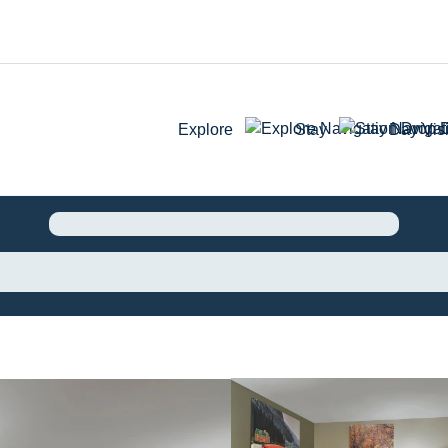
Explore
Stay
Day Visi