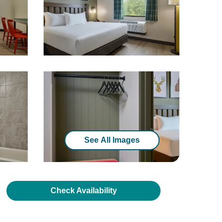
See All Images
Check Availability