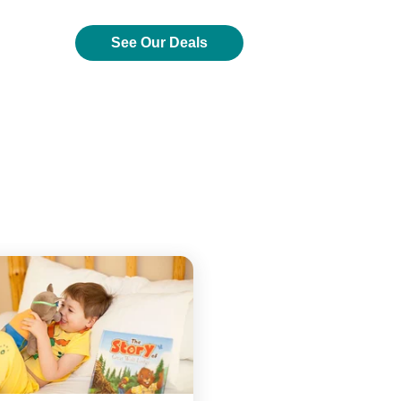
See Our Deals