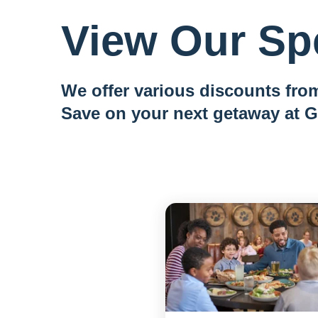
View Our Spe
We offer various discounts from
Save on your next getaway at G