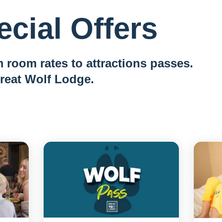
cial Offers
 room rates to attractions passes.
reat Wolf Lodge.