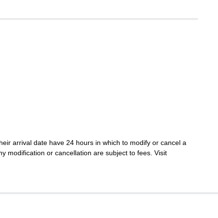
eir arrival date have 24 hours in which to modify or cancel a
ny modification or cancellation are subject to fees. Visit