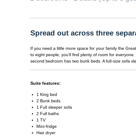
Spread out across three separ
If you need a little more space for your family the Gre
to eight people, you'll find plenty of room for everyon
second bedroom has two bunk beds. A full-size sofa slee
Suite features:
1 King bed
2 Bunk beds
1 Full sleeper sofa
2 Full baths
1 TV
Mini-fridge
Hair dryer