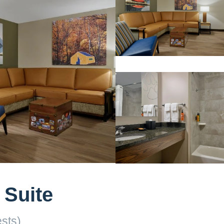
 Suite
sts)