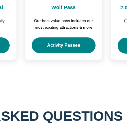
al
Wolf Pass
2:
ily
Our best value pass includes our
E
most exciting attractions & more
Activity Passes
ASKED QUESTIONS