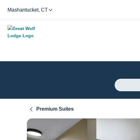
Mashantucket, CT
Premium Suites