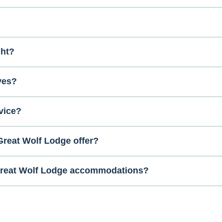
ght?
ves?
vice?
reat Wolf Lodge offer?
 Great Wolf Lodge accommodations?