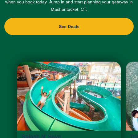
when you book today. Jump in and start planning your getaway in
Mashantucket, CT.
See Deals
Splash N' Save
Tri