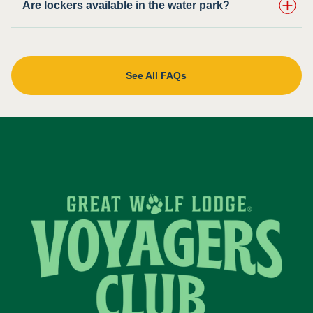
Are lockers available in the water park?
See All FAQs