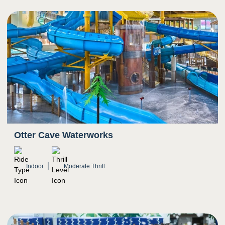
5
Sight
Transition from darkness to bright light as rider
exits slide
Bright colors
Otter Cave Waterworks
Indoor
Moderate Thrill