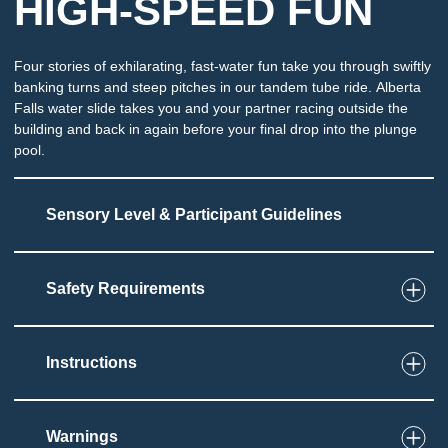
HIGH-SPEED FUN
Four stories of exhilarating, fast-water fun take you through swiftly
banking turns and steep pitches in our tandem tube ride. Alberta
Falls water slide takes you and your partner racing outside the
building and back in again before your final drop into the plunge
pool.
Sensory Level & Participant Guidelines
Safety Requirements
6
Touch
Ride on a single or double tube through an
enclosed slide
Instructions
Must be able to set and grip tube
Potential for splashing and immersion at end of
slide
Warnings