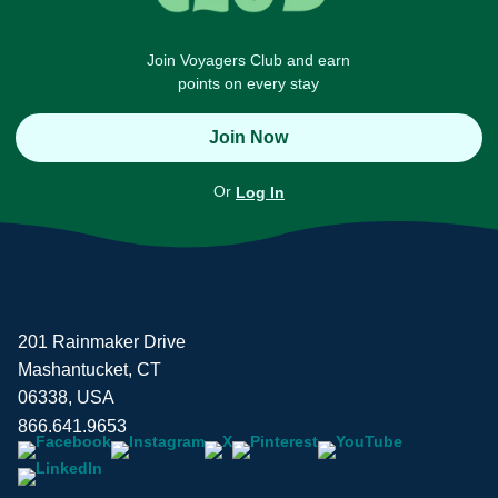
Join Voyagers Club and earn
points on every stay
Join Now
Or
Log In
201 Rainmaker Drive
Mashantucket, CT
06338, USA
866.641.9653