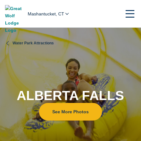
Mashantucket, CT
Water Park Attractions
ALBERTA FALLS
See More Photos