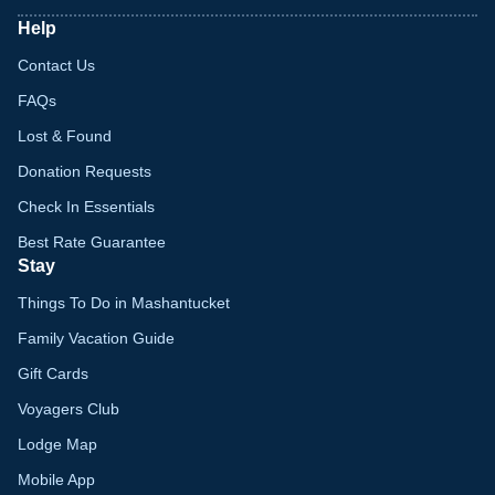
Help
Contact Us
FAQs
Lost & Found
Donation Requests
Check In Essentials
Best Rate Guarantee
Stay
Things To Do in Mashantucket
Family Vacation Guide
Gift Cards
Voyagers Club
Lodge Map
Mobile App