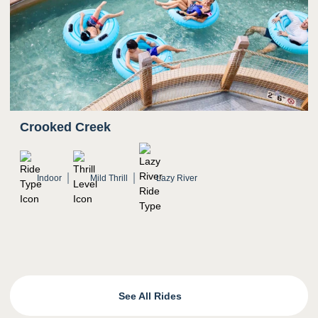
Crooked Creek
Indoor
Mild Thrill
Lazy River
See All Rides