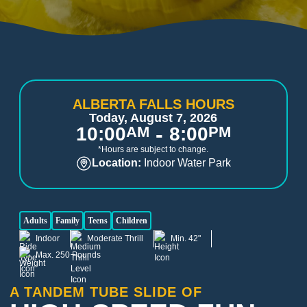
ALBERTA FALLS HOURS
Today, August 7, 2026
-
10:00
AM
8:00
PM
*Hours are subject to change.
Location:
Indoor Water Park
Adults
Family
Teens
Children
Indoor
Moderate Thrill
Min. 42"
Max. 250 Pounds
A TANDEM TUBE SLIDE OF