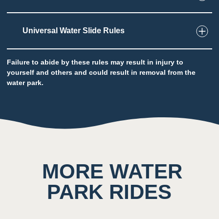
Universal Water Slide Rules
2
Taste
Low impact on this sense throughout the
attraction
Failure to abide by these rules may result in injury to
yourself and others and could result in removal from the
Potential to ingest water
water park.
5
Sound
Background noise consisting of rushing water
and other guests
MORE WATER
PARK RIDES
4
Smell
Scent of chlorine prominent