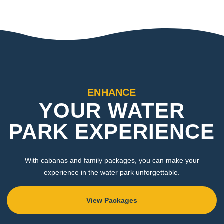
ENHANCE
YOUR WATER
PARK EXPERIENCE
With cabanas and family packages, you can make your
experience in the water park unforgettable.
View Packages