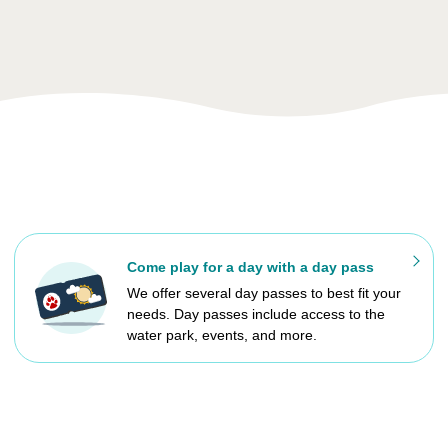
Come play for a day with a day pass
We offer several day passes to best fit your
needs. Day passes include access to the
water park, events, and more.