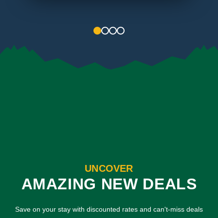
1
2
3
4
UNCOVER
AMAZING NEW DEALS
Save on your stay with discounted rates and can't-miss deals