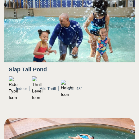
Slap Tail Pond
Indoor
Mild Thrill
Min. 48"