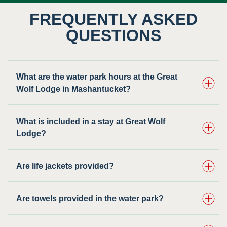
FREQUENTLY ASKED
QUESTIONS
What are the water park hours at the Great
Wolf Lodge in Mashantucket?
What is included in a stay at Great Wolf
Lodge?
Are life jackets provided?
Are towels provided in the water park?