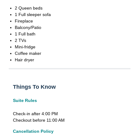
2 Queen beds
1 Full sleeper sofa
Fireplace
Balcony/Patio
1 Full bath
2 TVs
Mini-fridge
Coffee maker
Hair dryer
Things To Know
Suite Rules
Check-in after 4:00 PM
Checkout before 11:00 AM
Cancellation Policy