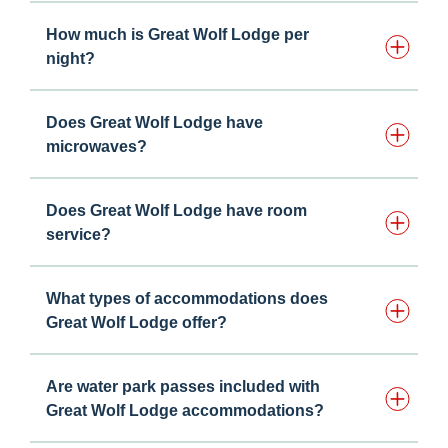
How much is Great Wolf Lodge per
night?
Does Great Wolf Lodge have
microwaves?
Does Great Wolf Lodge have room
service?
What types of accommodations does
Great Wolf Lodge offer?
Are water park passes included with
Great Wolf Lodge accommodations?