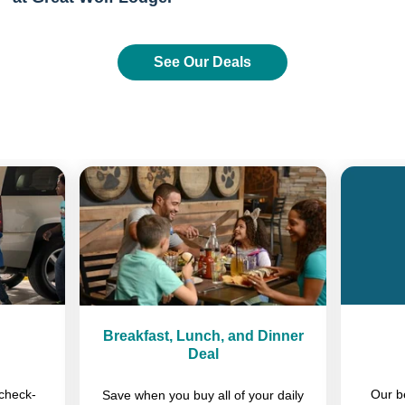
See Our Deals
Previous
Next
Breakfast, Lunch, and Dinner
Deal
check-
Our b
Save when you buy all of your daily