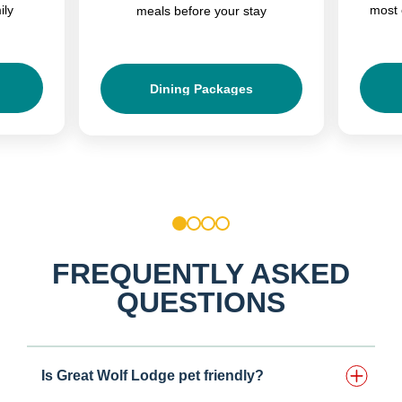
ily
most 
meals before your stay
Dining Packages
1
2
3
4
FREQUENTLY ASKED
QUESTIONS
Is Great Wolf Lodge pet friendly?