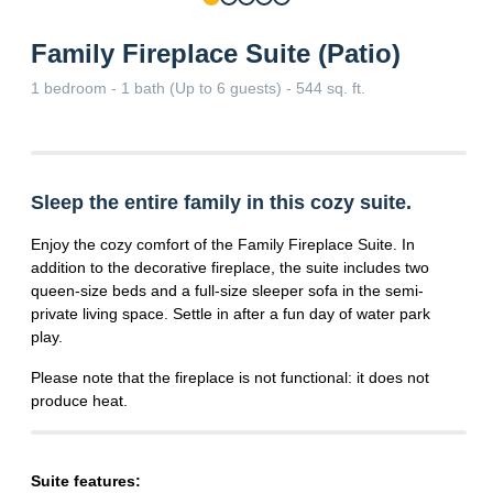
Family Fireplace Suite (Patio)
1 bedroom - 1 bath (Up to 6 guests) - 544 sq. ft.
Sleep the entire family in this cozy suite.
Enjoy the cozy comfort of the Family Fireplace Suite. In
addition to the decorative fireplace, the suite includes two
queen-size beds and a full-size sleeper sofa in the semi-
private living space. Settle in after a fun day of water park
play.
Please note that the fireplace is not functional: it does not
produce heat.
Suite features: