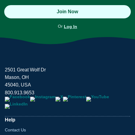
Join Now
Or
Log In
2501 Great Wolf Dr
Mason, OH
45040, USA
800.913.9653
Help
Contact Us