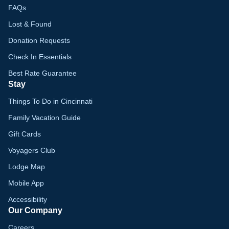
FAQs
Lost & Found
Donation Requests
Check In Essentials
Best Rate Guarantee
Stay
Things To Do in Cincinnati
Family Vacation Guide
Gift Cards
Voyagers Club
Lodge Map
Mobile App
Accessibility
Our Company
Careers