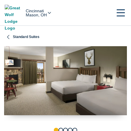
Cincinnati
Mason, OH
Standard Suites