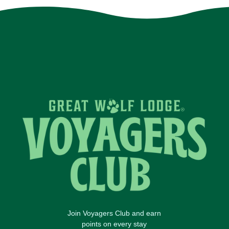
Join Voyagers Club and earn
points on every stay