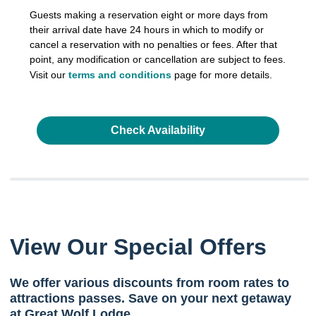
Guests making a reservation eight or more days from
their arrival date have 24 hours in which to modify or
cancel a reservation with no penalties or fees. After that
point, any modification or cancellation are subject to fees.
Visit our
terms and conditions
page for more details.
Check Availability
View Our Special Offers
We offer various discounts from room rates to
attractions passes. Save on your next getaway
at Great Wolf Lodge.