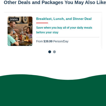
Other Deals and Packages You May Also Like
Breakfast, Lunch, and Dinner Deal
DINING
Save when you buy all of your daily meals
before your stay
From
$39.99
Person/day
1
2