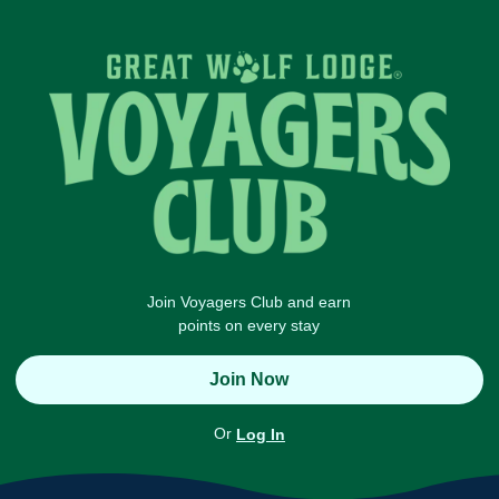
Join Voyagers Club and earn
points on every stay
Join Now
Or
Log In