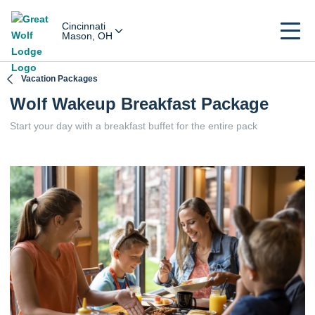
Cincinnati
Mason, OH
Vacation Packages
Wolf Wakeup Breakfast Package
Start your day with a breakfast buffet for the entire pack