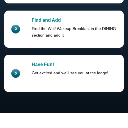
Find and Add
Find the Wolf Wakeup Breakfast in the DINING
section and add it
Have Fun!
Get excited and we'll see you at the lodge!