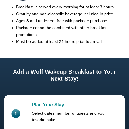
Breakfast is served every morning for at least 3 hours
Gratuity and non-alcoholic beverage included in price
Ages 3 and under eat free with package purchase
Package cannot be combined with other breakfast
promotions
Must be added at least 24 hours prior to arrival
Add a Wolf Wakeup Breakfast to Your
Next Stay!
Plan Your Stay
Select dates, number of guests and your
favorite suite.