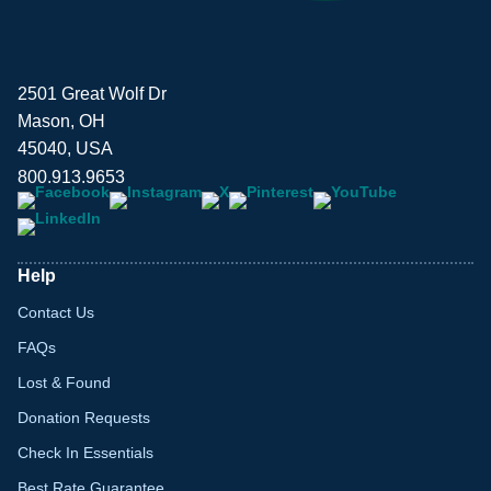
2501 Great Wolf Dr
Mason, OH
45040, USA
800.913.9653
Help
Contact Us
FAQs
Lost & Found
Donation Requests
Check In Essentials
Best Rate Guarantee