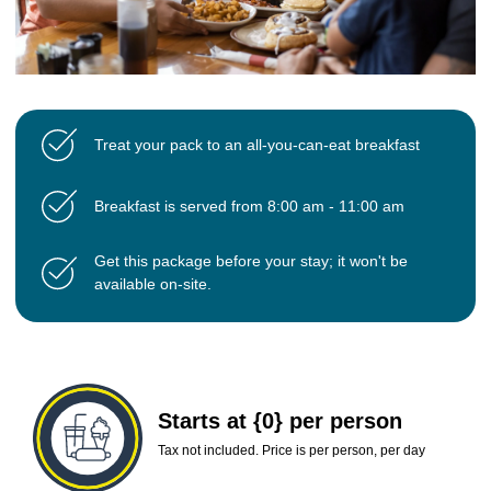
Treat your pack to an all-you-can-eat breakfast
Breakfast is served from 8:00 am - 11:00 am
Get this package before your stay; it won't be
available on-site.
Starts at {0} per person
Tax not included. Price is per person, per day