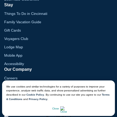
Stay
Things To Do in Cincinnati
Family Vacation Guide
Gift Cards
Voyagers Club
Lodge Map
Mobile App
Accessibility
Our Company
Careers
Media
We use cookies and similar technologies for a variety of purposes to improve your
experience, analyze web traffic data, and show personalized advertising as further
Blog
described in our
Cookie Policy
. By continuing to use our site you agree to our
Terms
& Conditions
and
Privacy Policy
.
Locations
Close