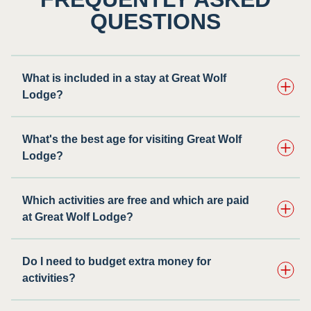
QUESTIONS
What is included in a stay at Great Wolf
Lodge?
What's the best age for visiting Great Wolf
Lodge?
Which activities are free and which are paid
at Great Wolf Lodge?
Do I need to budget extra money for
activities?