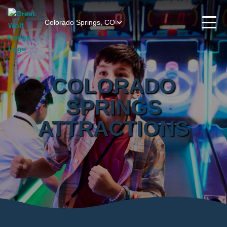
Colorado Springs, CO
COLORADO
SPRINGS
ATTRACTIONS