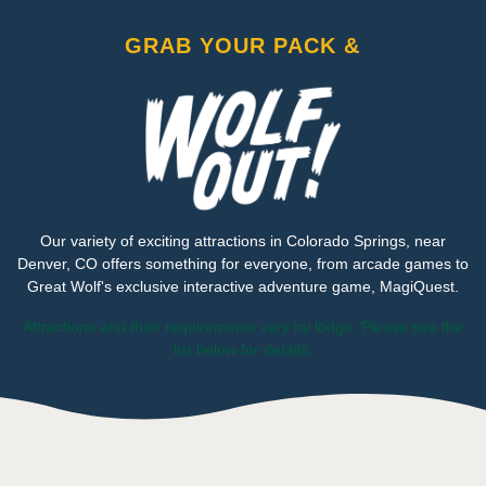
GRAB YOUR PACK &
Our variety of exciting attractions in Colorado Springs, near
Denver, CO offers something for everyone, from arcade games to
Great Wolf's exclusive interactive adventure game, MagiQuest.
Attractions and their requirements vary by lodge. Please see the
list below for details.