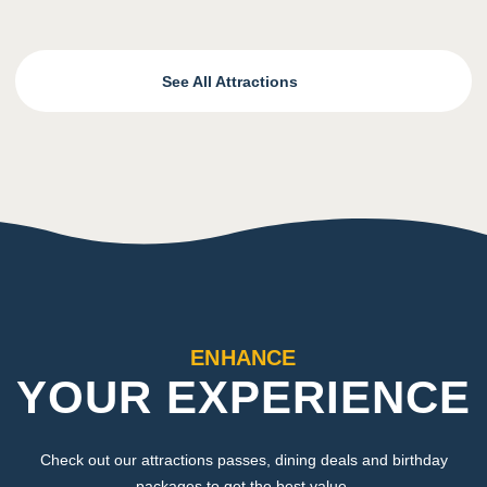
See All Attractions
ENHANCE
YOUR EXPERIENCE
Check out our attractions passes, dining deals and birthday
packages to get the best value.