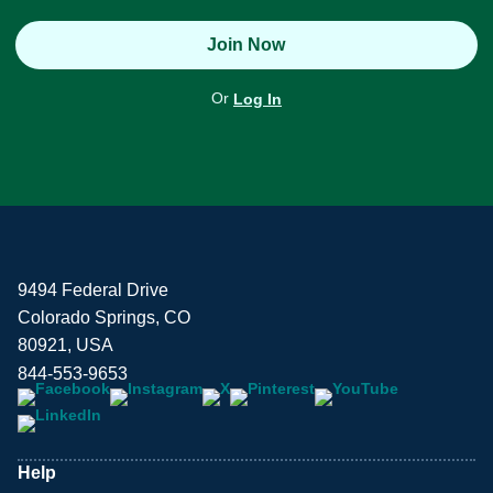
Join Now
Or
Log In
9494 Federal Drive
Colorado Springs, CO
80921, USA
844-553-9653
Help