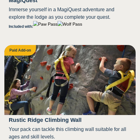
MagiQuest
Immerse yourself in a MagiQuest adventure and
explore the lodge as you complete your quest.
Included with:
Paid Add-on
Rustic Ridge Climbing Wall
Your pack can tackle this climbing wall suitable for all
ages and skill levels.