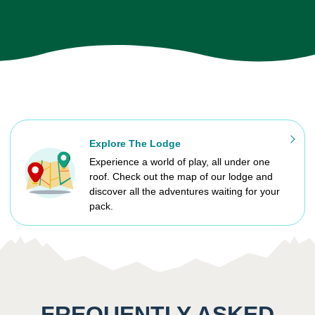
Explore The Lodge
Experience a world of play, all under one
roof. Check out the map of our lodge and
discover all the adventures waiting for your
pack.
FREQUENTLY ASKED