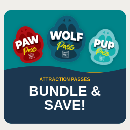
ATTRACTION PASSES
BUNDLE &
SAVE!