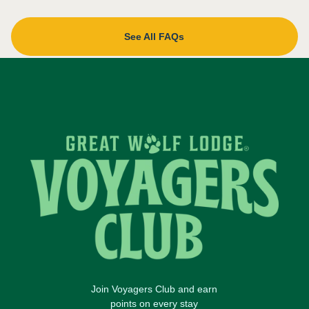
See All FAQs
Join Voyagers Club and earn
points on every stay