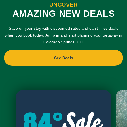
UNCOVER
AMAZING NEW DEALS
Save on your stay with discounted rates and can't-miss deals
when you book today. Jump in and start planning your getaway in
Colorado Springs, CO.
See Deals