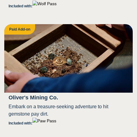
Included with:
Paid Add-on
Oliver's Mining Co.
Embark on a treasure-seeking adventure to hit
gemstone pay dirt.
Included with: