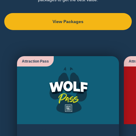
View Packages
Attraction Pass
Attr
Wolf Pass
Pa