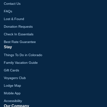
Contact Us
FAQs
Lost & Found
Donation Requests
Check In Essentials
Best Rate Guarantee
Stay
Things To Do in Colorado
Family Vacation Guide
Gift Cards
Voyagers Club
Lodge Map
Mobile App
Accessibility
Our Company