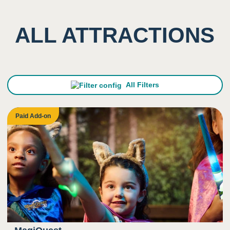
ALL ATTRACTIONS
All Filters
Paid Add-on