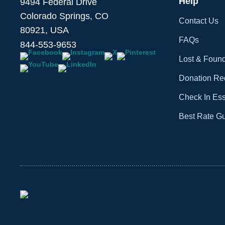
Help
9494 Federal Drive
Colorado Springs, CO
Contact Us
80921, USA
FAQs
844-553-9653
Lost & Foun
Donation Re
Check In Ess
Best Rate G