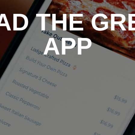
D THE GR
APP