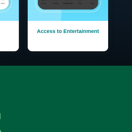
Access to Entertainment