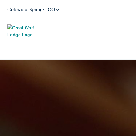
Colorado Springs, CO