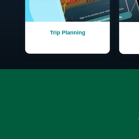
Trip Planning