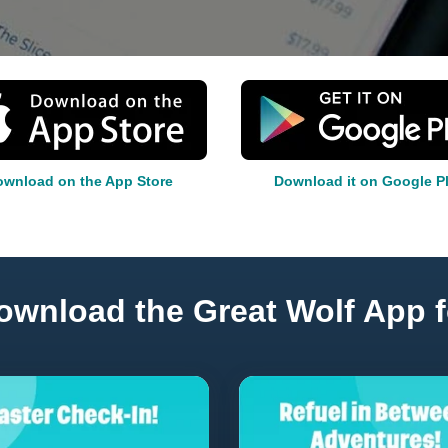
wnload on the App Store
Download it on Google P
ownload the Great Wolf App f