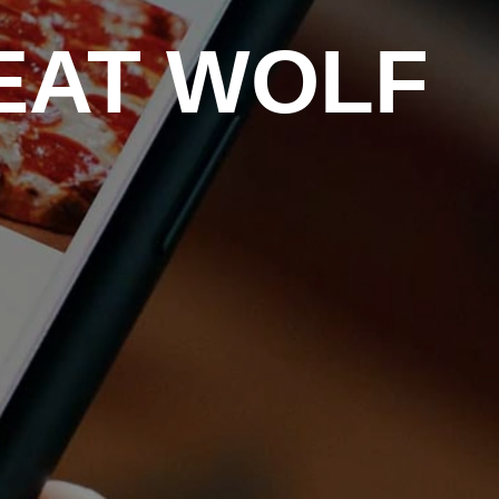
EAT WOLF