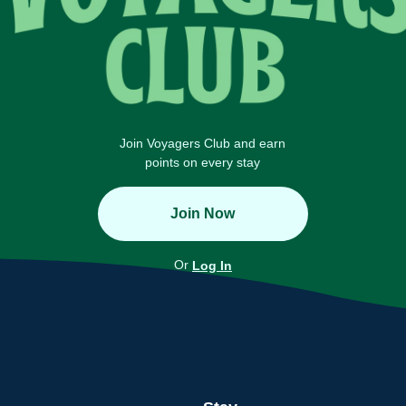
Join Voyagers Club and earn
points on every stay
Join Now
Or
Log In