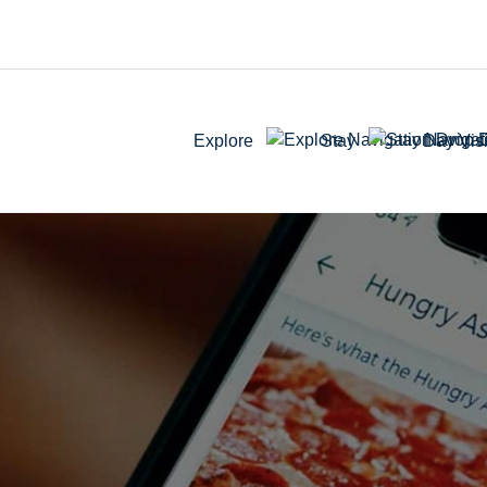
Explore
Stay
Day Visi