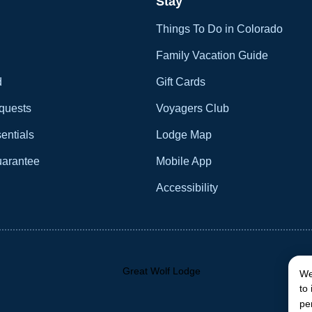
Stay
Things To Do in Colorado
Family Vacation Guide
d
Gift Cards
quests
Voyagers Club
entials
Lodge Map
uarantee
Mobile App
Accessibility
We
to
pe