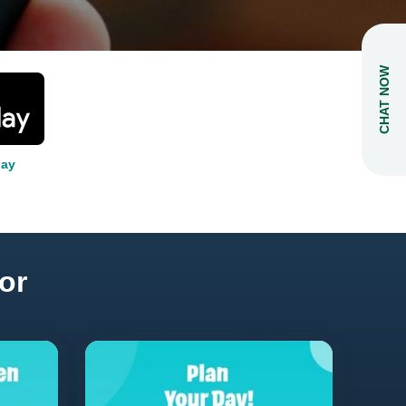
CHAT NOW
lay
or