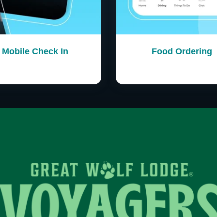
Mobile Check In
Food Ordering