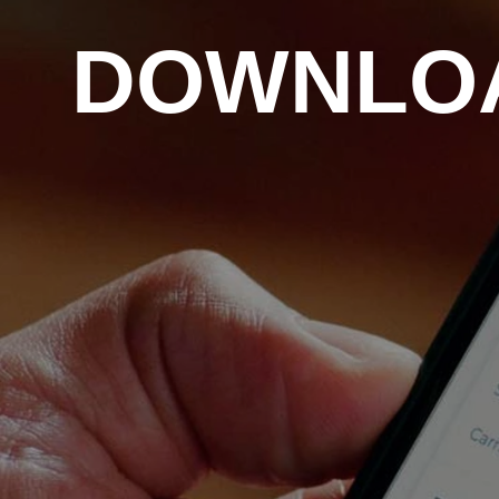
DOWNLOA