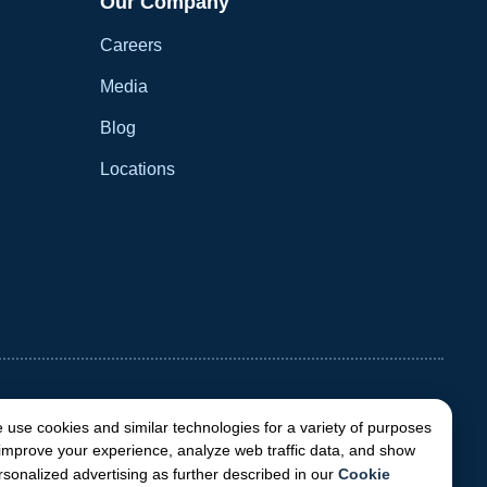
Our Company
Careers
Media
Blog
Locations
 use cookies and similar technologies for a variety of purposes
 improve your experience, analyze web traffic data, and show
rsonalized advertising as further described in our
Cookie