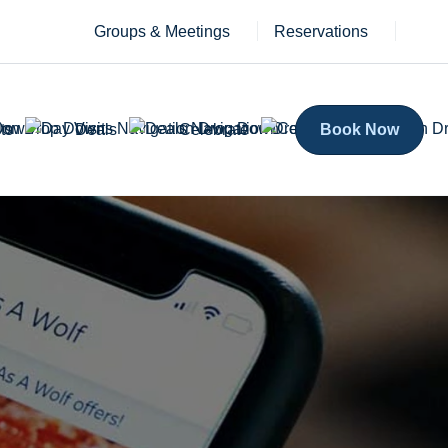
Groups & Meetings
Reservations
ts
Deals
Celebrate
Book Now