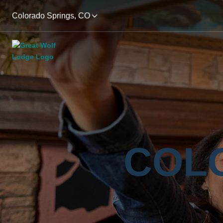
Colorado Springs, CO
COL