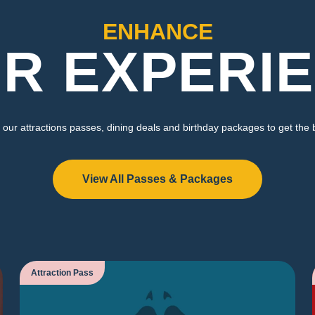
ENHANCE
R EXPERI
our attractions passes, dining deals and birthday packages to get the 
View All Passes & Packages
Attraction Pass