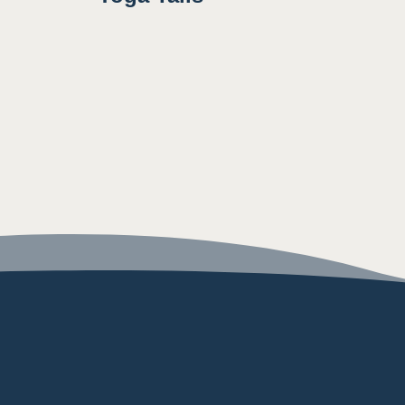
8:30AM