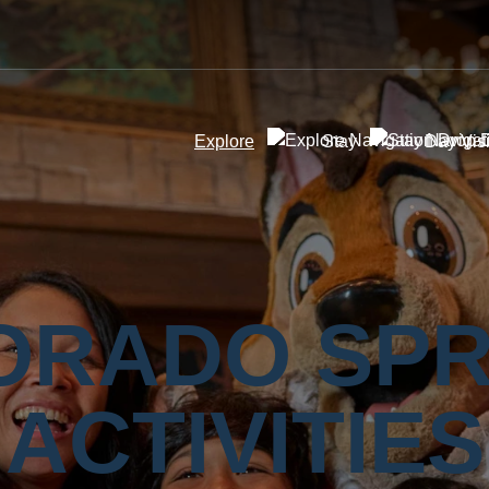
Explore
Stay
Day Visi
ORADO SPR
ACTIVITIES