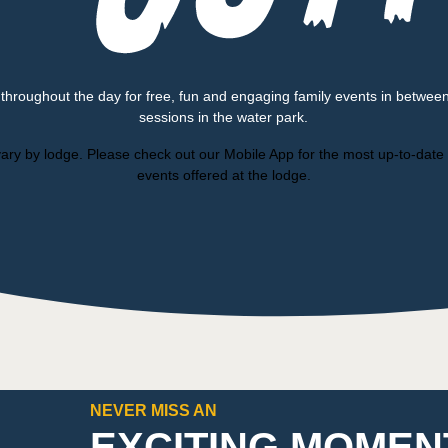
 throughout the day for free, fun and engaging family events in betwee
sessions in the water park.
ary by lodge. Please check out our Mobile App for the most up-to-date l
events offered at the lodge.
NEVER MISS AN
EXCITING MOMEN