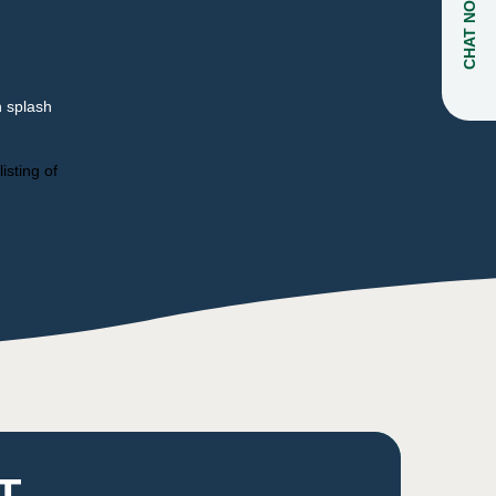
CHAT NOW
n splash
isting of
T