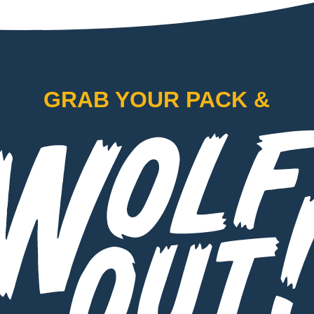
GRAB YOUR PACK &