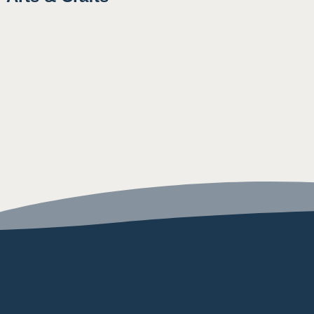
9:15AM
12:00PM