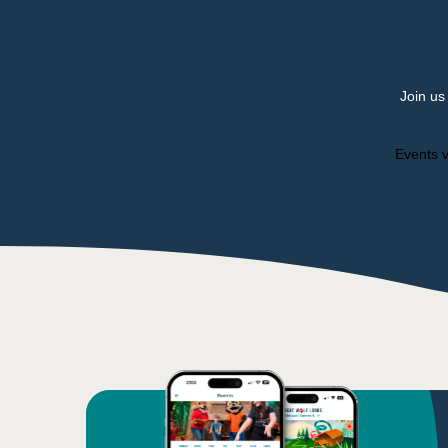
Join us
Events v