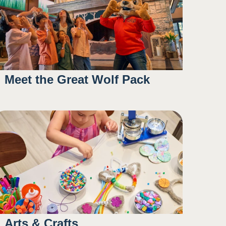
Meet the Great Wolf Pack
10:45AM
2:30PM
4:00PM
6:00PM
Arts & Crafts