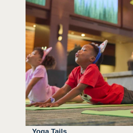
Yoga Tails