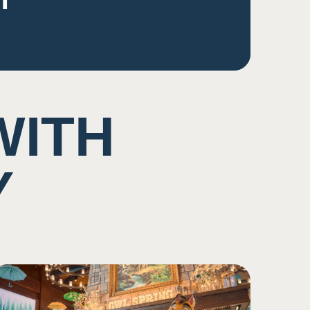
WITH
Y