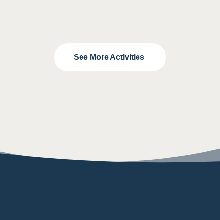
See More Activities