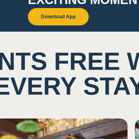
Download App
NTS FREE 
EVERY STA