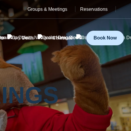
Groups & Meetings
Reservations
ts
Deals
Celebrate
Book Now
INGS