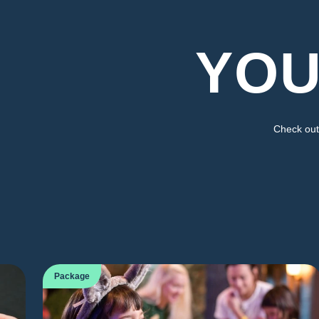
YOU
Check out 
Package