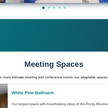
Meeting Spaces
to more intimate meeting and conference rooms, our adaptable spaces 
White Pine Ballroom
Our largest space with breathtaking views of the Rocky Mountai