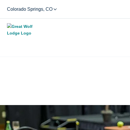
Colorado Springs, CO