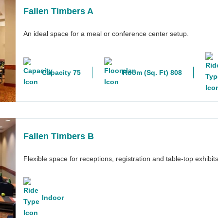
Fallen Timbers A
An ideal space for a meal or conference center setup.
Capacity 75
Room (Sq. Ft) 808
Fallen Timbers B
Flexible space for receptions, registration and table-top exhibits
Indoor