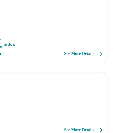
Indoor
See More Details
.
See More Details