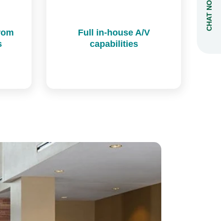
CHAT NOW
from
Full in-house A/V
s
capabilities