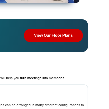
View Our Floor Plans
will help you turn meetings into memories.
ns can be arranged in many different configurations to