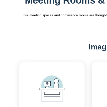
Meeting Rooms & 
Our meeting spaces and conference rooms are thoughtfull
Imagi