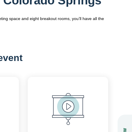
 Colorado Springs
ting space and eight breakout rooms, you’ll have all the
 event