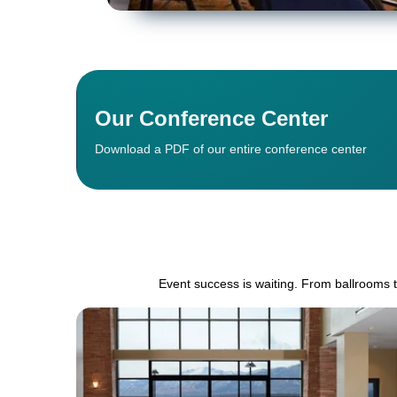
Our Conference Center
Download a PDF of our entire conference center
Event success is waiting. From ballrooms 