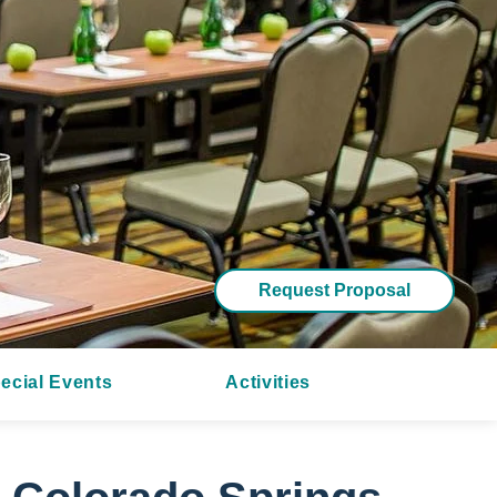
Request Proposal
ecial Events
Activities