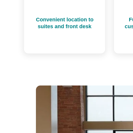
Convenient location to
F
suites and front desk
cus