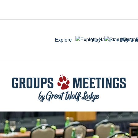
Explore
Stay
Day Visi