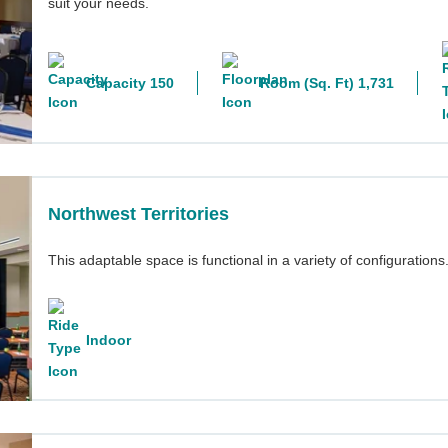
suit your needs.
Capacity 150
Room (Sq. Ft) 1,731
Northwest Territories
This adaptable space is functional in a variety of configurations
Indoor