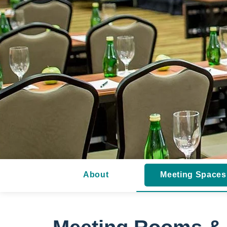
About
Meeting Spaces