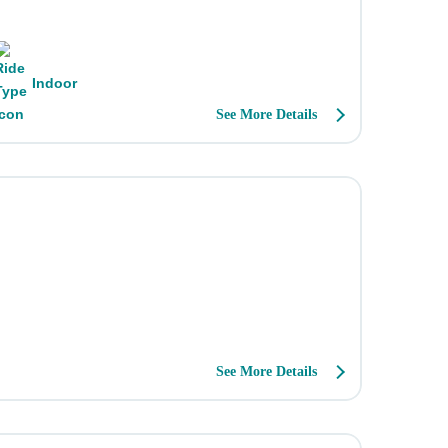
Indoor
See More Details
.
See More Details