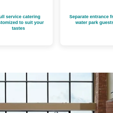
ull service catering
Separate entrance 
tomized to suit your
water park guest
tastes