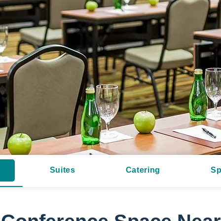
Suites
Catering
Sp