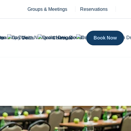
Groups & Meetings
Reservations
ts
Deals
Celebrate
Book Now