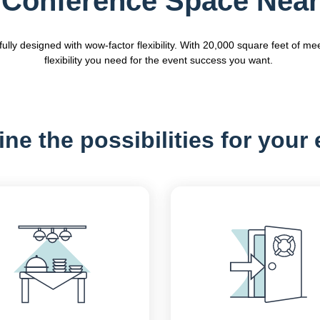
Conference Space Near
y designed with wow-factor flexibility. With 20,000 square feet of mee
flexibility you need for the event success you want.
ne the possibilities for your