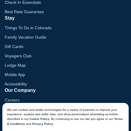
Check In Essentials
Best Rate Guarantee
Stay
Things To Do in Colorado
Family Vacation Guide
Gift Cards
Voyagers Club
Lodge Map
Mobile App
Accessibility
Our Company
Careers
Media
We use cookies and similar technologies for a variety of purposes to improve your
experience, analyze web traffic data, and show personalized advertising as further
Blog
described in our
Cookie Policy
. By continuing to use our site you agree to our
Terms
& Conditions
and
Privacy Policy
.
Locations
CHAT NOW