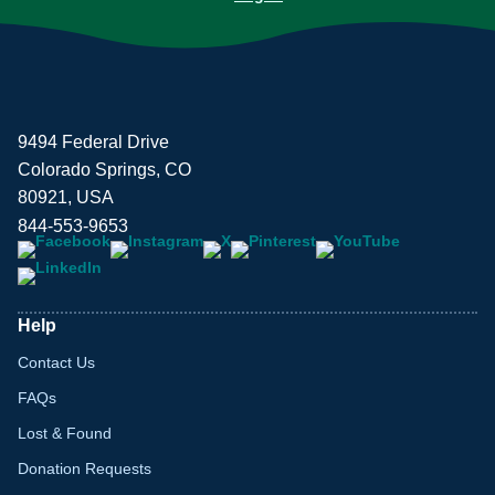
9494 Federal Drive
Colorado Springs, CO
80921, USA
844-553-9653
Help
Contact Us
FAQs
Lost & Found
Donation Requests