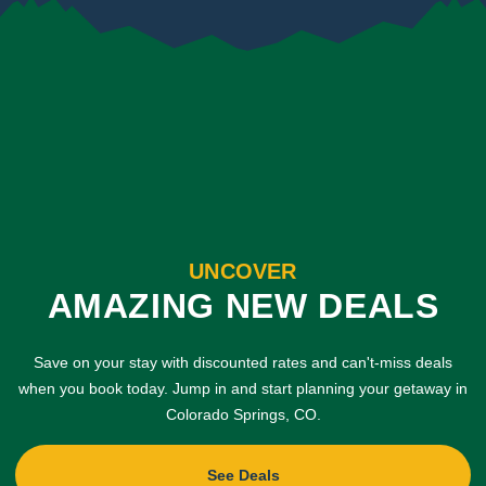
UNCOVER
AMAZING NEW DEALS
Save on your stay with discounted rates and can't-miss deals
when you book today. Jump in and start planning your getaway in
Colorado Springs, CO.
See Deals