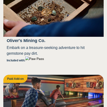
Oliver's Mining Co.
Embark on a treasure-seeking adventure to hit
gemstone pay dirt.
Included with:
Paid Add-on