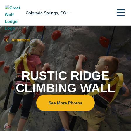
Colorado Springs, CO
Attractions
RUSTIC RIDGE
CLIMBING WALL
See More Photos