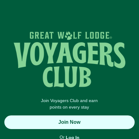
Join Voyagers Club and earn
points on every stay
Join Now
Or
Log In