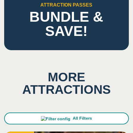
1
Smell
ATTRACTION PASSES
BUNDLE &
Low impact on this sense
SAVE!
5
Sight
Ability to climb high and look down
Indoor/overhead lighting
MORE
ATTRACTIONS
All Filters