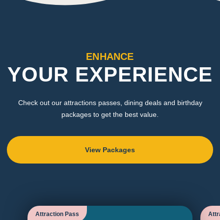
ENHANCE
YOUR EXPERIENCE
Check out our attractions passes, dining deals and birthday
packages to get the best value.
View Packages
Attraction Pass
Attr