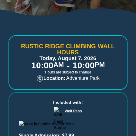
RUSTIC RIDGE CLIMBING WALL
HOURS
Today, August 7, 2026
-
10:00
AM
10:00
PM
*Hours are subject to change.
Location:
Adventure Park
Included with:
Wolf Pass
Single Admission: $7.99