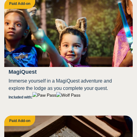
Paid Add-on
MagiQuest
Immerse yourself in a MagiQuest adventure and
explore the lodge as you complete your quest.
Included with:
Paid Add-on