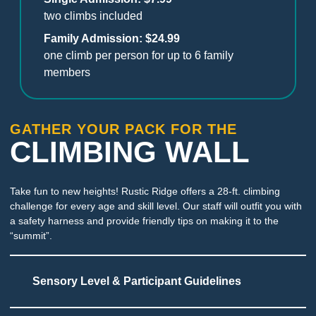
two climbs included
Family Admission: $24.99
one climb per person for up to 6 family
members
GATHER YOUR PACK FOR THE
CLIMBING WALL
Take fun to new heights! Rustic Ridge offers a 28-ft. climbing
challenge for every age and skill level. Our staff will outfit you with
a safety harness and provide friendly tips on making it to the
“summit”.
Sensory Level & Participant Guidelines