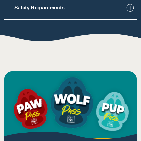
Safety Requirements
8
Touch
Must use hands and feet to climb and grip wall
structure
Must wear safety gear
1
Taste
Low impact on this sense
4
Sound
Sounds from nearby arcade and bowling