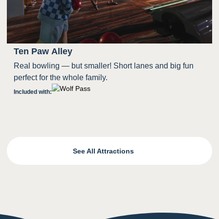
Ten Paw Alley
Real bowling — but smaller! Short lanes and big fun
perfect for the whole family.
Included with:
See All Attractions