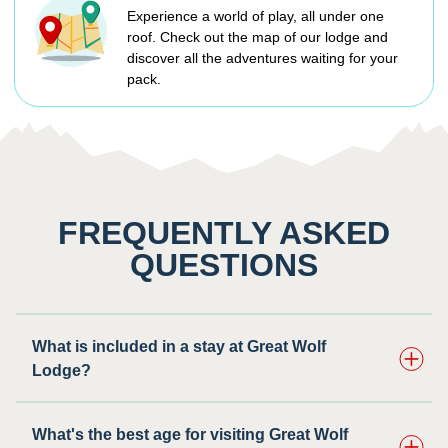
Experience a world of play, all under one
roof. Check out the map of our lodge and
discover all the adventures waiting for your
pack.
FREQUENTLY ASKED
QUESTIONS
What is included in a stay at Great Wolf
Lodge?
What's the best age for visiting Great Wolf