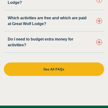
Lodge?
Which activities are free and which are paid
at Great Wolf Lodge?
Do I need to budget extra money for
activities?
See All FAQs