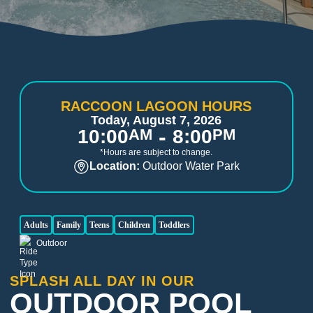
RACCOON LAGOON HOURS
Today, August 7, 2026
-
10:00
AM
8:00
PM
*Hours are subject to change.
Location:
Outdoor Water Park
Adults
Family
Teens
Children
Toddlers
Outdoor
SPLASH ALL DAY IN OUR
OUTDOOR POOL