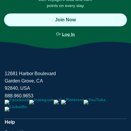
points on every stay
Join Now
Or
Log In
12681 Harbor Boulevard
Garden Grove, CA
92840, USA
888.960.9653
Help