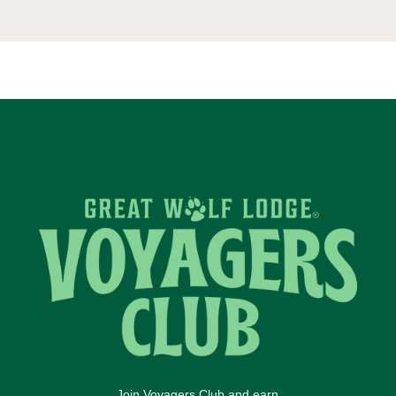
Join Voyagers Club and earn