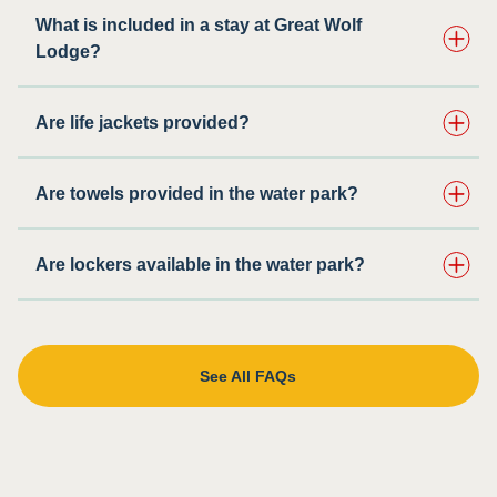
What is included in a stay at Great Wolf
Lodge?
Are life jackets provided?
Are towels provided in the water park?
Are lockers available in the water park?
See All FAQs