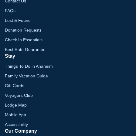
Contact Us
FAQs
Lost & Found
Donation Requests
Check In Essentials
Best Rate Guarantee
Stay
Things To Do in Anaheim
Family Vacation Guide
Gift Cards
Voyagers Club
Lodge Map
Mobile App
Accessibility
Our Company