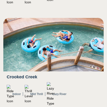
Crooked Creek
Indoor
Mild Thrill
Lazy River