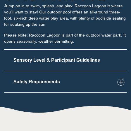
Jump on in to swim, splash, and play: Raccoon Lagoon is where
you’ll want to stay! Our outdoor pool offers an all-around three-
foot, six-inch deep water play area, with plenty of poolside seating
for soaking up the sun.
Please Note: Raccoon Lagoon is part of the outdoor water park. It
opens seasonally, weather permitting.
Sensory Level & Participant Guidelines
Safety Requirements
5
Touch
Multiple areas to play and interact with water
and play structures
May be sprayed or have water dumped
unexpectedly