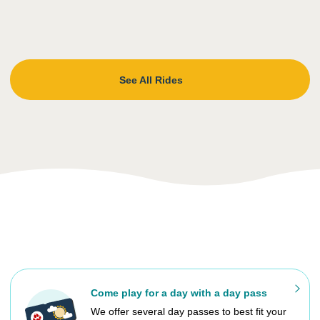
See All Rides
Come play for a day with a day pass
We offer several day passes to best fit your