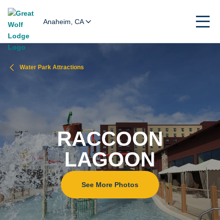
Anaheim, CA
Water Park Attractions
RACCOON
LAGOON
See More Photos