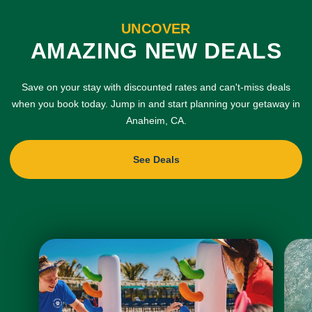
UNCOVER
AMAZING NEW DEALS
Save on your stay with discounted rates and can't-miss deals
when you book today. Jump in and start planning your getaway in
Anaheim, CA.
See Deals