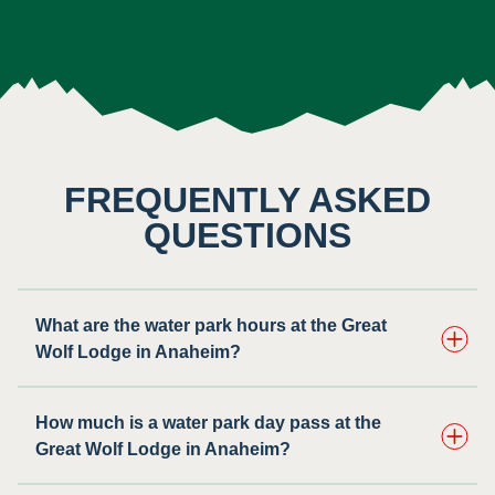
FREQUENTLY ASKED
QUESTIONS
What are the water park hours at the Great
Wolf Lodge in Anaheim?
How much is a water park day pass at the
Great Wolf Lodge in Anaheim?