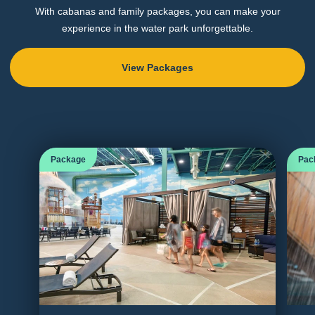
With cabanas and family packages, you can make your
experience in the water park unforgettable.
View Packages
Package
Pac