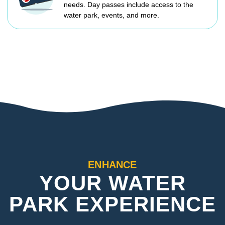
needs. Day passes include access to the
water park, events, and more.
ENHANCE
YOUR WATER
PARK EXPERIENCE