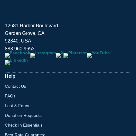
12681 Harbor Boulevard
Garden Grove, CA
92840, USA
888.960.9653
Help
Contact Us
FAQs
Lost & Found
Donation Requests
Check In Essentials
Best Rate Guarantee