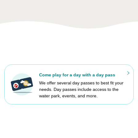
Come play for a day with a day pass
We offer several day passes to best fit your
needs. Day passes include access to the
water park, events, and more.