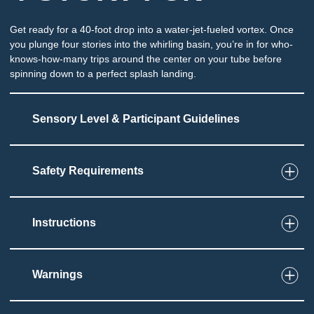
Get ready for a 40-foot drop into a water-jet-fueled vortex. Once
you plunge four stories into the whirling basin, you’re in for who-
knows-how-many trips around the center on your tube before
spinning down to a perfect splash landing.
Sensory Level & Participant Guidelines
Safety Requirements
6
Touch
Ride on tube through partially enclosed slide
Potential for splashing and immersion at end of
Instructions
slide
Must be able to sit and grip tube
Warnings