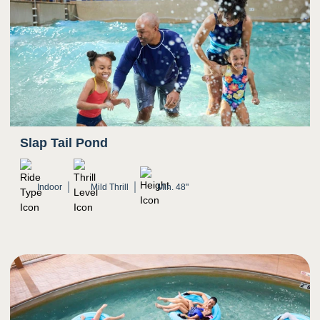
Slap Tail Pond
Indoor
Mild Thrill
Min. 48"