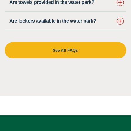
Are towels provided in the water park?
Are lockers available in the water park?
See All FAQs