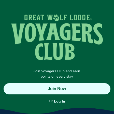
Join Voyagers Club and earn
points on every stay
Join Now
Or
Log In