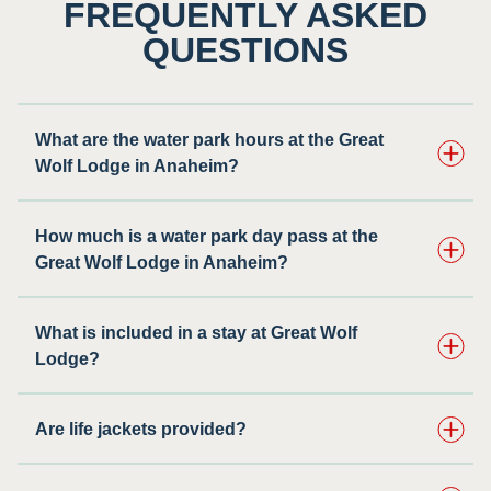
FREQUENTLY ASKED
QUESTIONS
What are the water park hours at the Great
Wolf Lodge in Anaheim?
How much is a water park day pass at the
Great Wolf Lodge in Anaheim?
What is included in a stay at Great Wolf
Lodge?
Are life jackets provided?