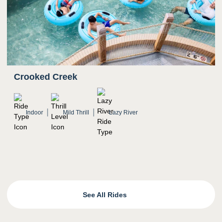
Crooked Creek
Indoor
Mild Thrill
Lazy River
See All Rides