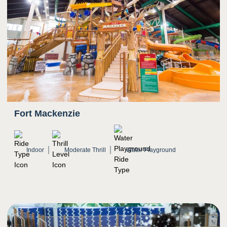
5
Sight
Quick transition from bright light to darkness on
enclosed portions
Spinning and twisting
Bright colors
Fort Mackenzie
Indoor
Moderate Thrill
Water Playground