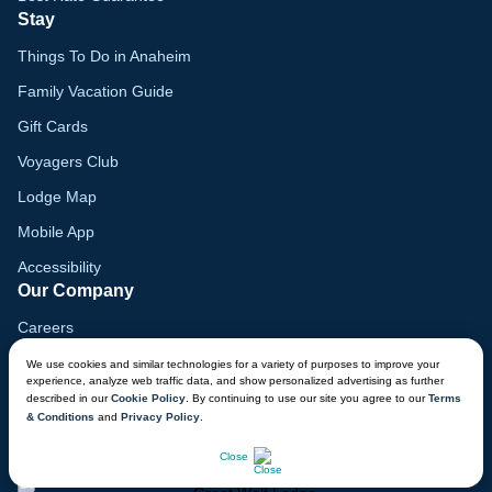
Stay
Things To Do in Anaheim
Family Vacation Guide
Gift Cards
Voyagers Club
Lodge Map
Mobile App
Accessibility
Our Company
Careers
Media
We use cookies and similar technologies for a variety of purposes to improve your
experience, analyze web traffic data, and show personalized advertising as further
Blog
described in our
Cookie Policy
. By continuing to use our site you agree to our
Terms
& Conditions
and
Privacy Policy
.
Locations
CHAT NOW
Close