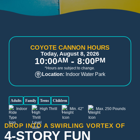
COYOTE CANNON HOURS
Today, August 8, 2026
-
10:00
AM
8:00
PM
*Hours are subject to change.
Location:
Indoor Water Park
Adults
Family
Teens
Children
Indoor
High Thrill
Min. 42"
Max. 250 Pounds
DROP INTO A SWIRLING VORTEX OF
4-STORY FUN