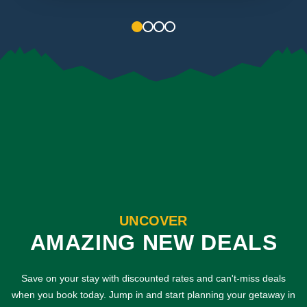
1
2
3
4
UNCOVER
AMAZING NEW DEALS
Save on your stay with discounted rates and can't-miss deals
when you book today. Jump in and start planning your getaway in