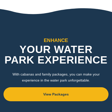
ENHANCE
YOUR WATER
PARK EXPERIENCE
With cabanas and family packages, you can make your
experience in the water park unforgettable.
View Packages