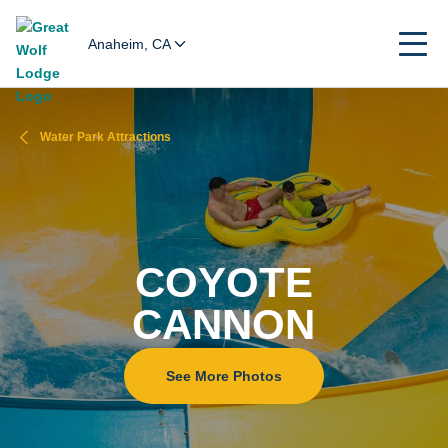
Anaheim, CA
Water Park Attractions
COYOTE
CANNON
See More Photos