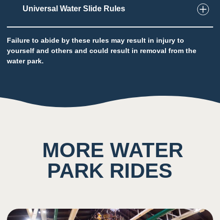
2
Taste
Universal Water Slide Rules
Low impact on this sense throughout the
attraction
Potential to ingest water
Failure to abide by these rules may result in injury to
yourself and others and could result in removal from the
water park.
5
Sound
Background noise consisting of rushing water
and other guests
MORE WATER
4
Smell
PARK RIDES
Scent of chlorine prominent