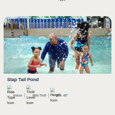
Guests pass through various areas of the
waterpark as they float down the river
Potential for water to splash in eyes
Slap Tail Pond
Indoor
Mild Thrill
Min. 48"