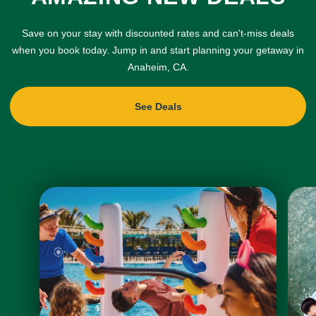
Save on your stay with discounted rates and can't-miss deals
when you book today. Jump in and start planning your getaway in
Anaheim, CA.
See Deals