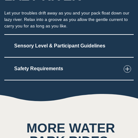
Let your troubles drift away as you and your pack float down our
lazy river. Relax into a groove as you allow the gentle current to
carry you for as long as you like.
Sensory Level & Participant Guidelines
Safety Requirements
4
Touch
Guests can swim / fl oat independently or ride on
tubes on slow-moving water
2
Taste
MORE WATER
Low impact on this sense throughout the
attraction