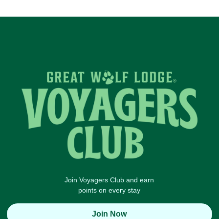
Join Voyagers Club and earn
points on every stay
Join Now