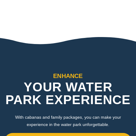
ENHANCE
YOUR WATER
PARK EXPERIENCE
With cabanas and family packages, you can make your
experience in the water park unforgettable.