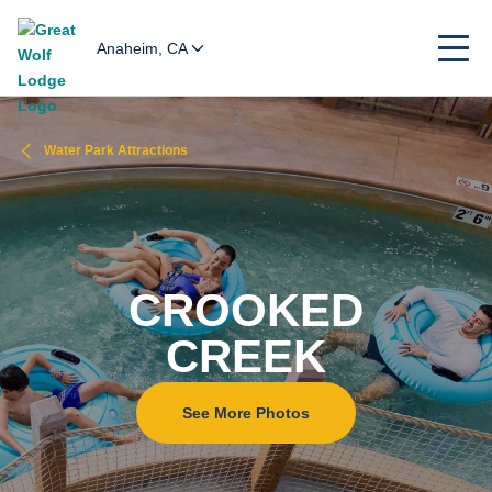
Anaheim, CA
Water Park Attractions
CROOKED
CREEK
See More Photos