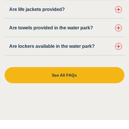
Are life jackets provided?
Are towels provided in the water park?
Are lockers available in the water park?
See All FAQs