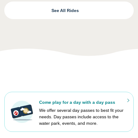
See All Rides
Come play for a day with a day pass
We offer several day passes to best fit your
needs. Day passes include access to the
water park, events, and more.