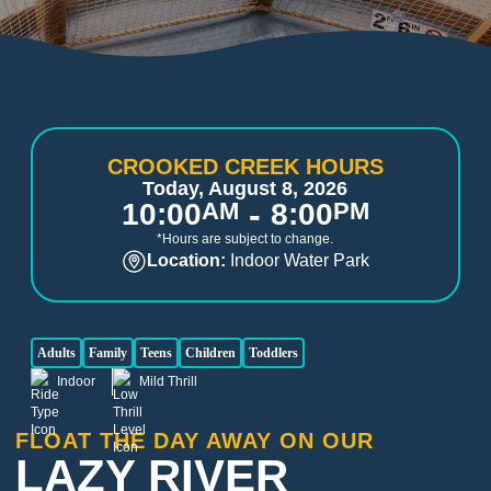
CROOKED CREEK HOURS
Today, August 8, 2026
-
10:00
AM
8:00
PM
*Hours are subject to change.
Location:
Indoor Water Park
Adults
Family
Teens
Children
Toddlers
Indoor
Mild Thrill
FLOAT THE DAY AWAY ON OUR
LAZY RIVER