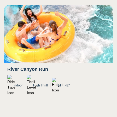
River Canyon Run
Indoor
High Thrill
Min. 42"