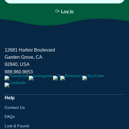
Or
Log In
12681 Harbor Boulevard
Garden Grove, CA
92840, USA
888.960.9653
Help
Contact Us
FAQs
Lost & Found