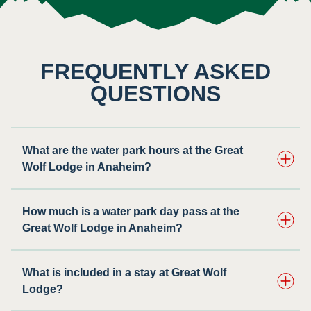
FREQUENTLY ASKED
QUESTIONS
What are the water park hours at the Great
Wolf Lodge in Anaheim?
How much is a water park day pass at the
Great Wolf Lodge in Anaheim?
What is included in a stay at Great Wolf
Lodge?