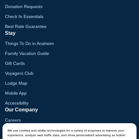
Donation Requests
Check In Essentials
Best Rate Guarantee
Stay
Things To Do in Anaheim
Family Vacation Guide
Gift Cards
Voyagers Club
Lodge Map
Mobile App
Accessibility
Our Company
Careers
Media
We use cookies and similar technologies for a variety of purposes to improve your
experience, analyze web traffic data, and show personalized advertising as further