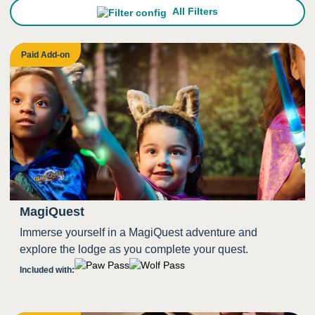
All Filters
Paid Add-on
MagiQuest
Immerse yourself in a MagiQuest adventure and
explore the lodge as you complete your quest.
Included with: