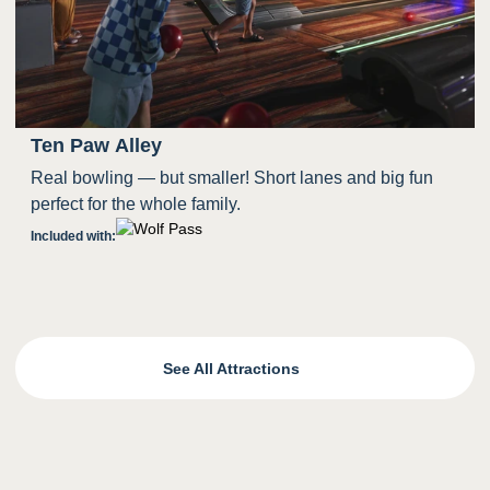
Ten Paw Alley
Real bowling — but smaller! Short lanes and big fun
perfect for the whole family.
Included with:
See All Attractions