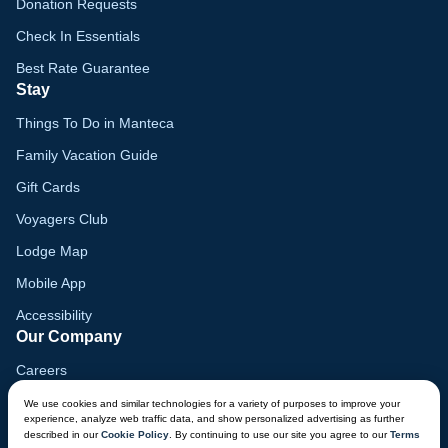
Donation Requests
Check In Essentials
Best Rate Guarantee
Stay
Things To Do in Manteca
Family Vacation Guide
Gift Cards
Voyagers Club
Lodge Map
Mobile App
Accessibility
Our Company
Careers
Media
We use cookies and similar technologies for a variety of purposes to improve your
experience, analyze web traffic data, and show personalized advertising as further
Blog
described in our
Cookie Policy
. By continuing to use our site you agree to our
Terms