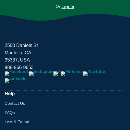
Or
Log In
2500 Daniels St
Manteca, CA
95337, USA
888-966-9653
Help
Contact Us
FAQs
Lost & Found