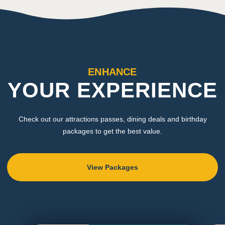
ENHANCE
YOUR EXPERIENCE
Check out our attractions passes, dining deals and birthday
packages to get the best value.
View Packages