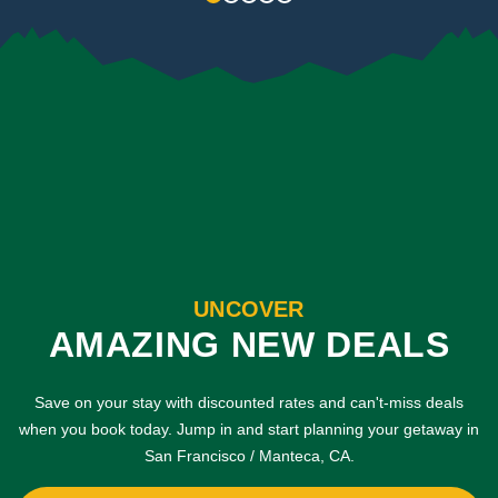
UNCOVER
AMAZING NEW DEALS
Save on your stay with discounted rates and can't-miss deals
when you book today. Jump in and start planning your getaway in
San Francisco / Manteca, CA.