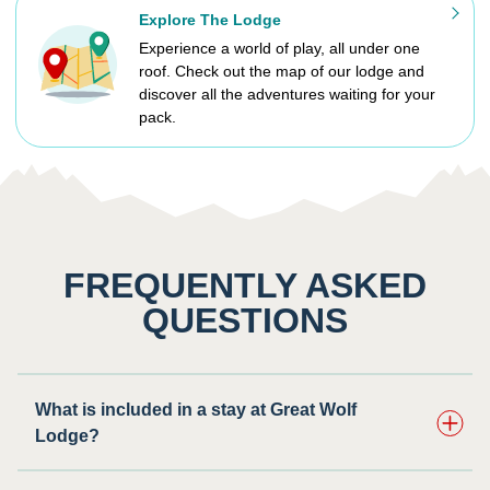
Explore The Lodge
Experience a world of play, all under one
roof. Check out the map of our lodge and
discover all the adventures waiting for your
pack.
FREQUENTLY ASKED
QUESTIONS
What is included in a stay at Great Wolf
Lodge?