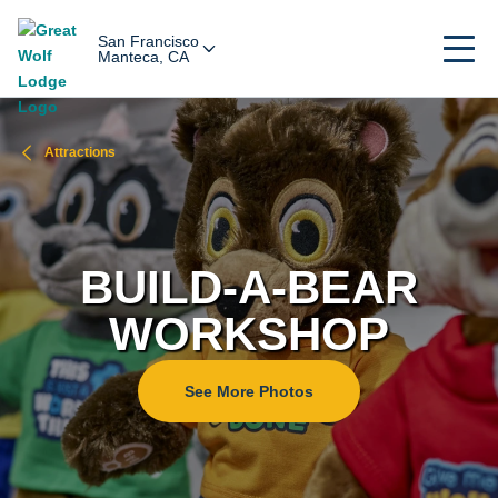
San Francisco
Manteca, CA
Attractions
BUILD-A-BEAR
WORKSHOP
See More Photos