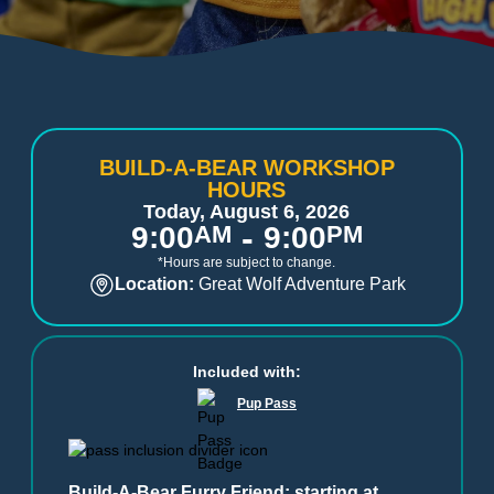
BUILD-A-BEAR WORKSHOP
HOURS
Today, August 6, 2026
-
9:00
AM
9:00
PM
*Hours are subject to change.
Location:
Great Wolf Adventure Park
Included with:
Pup Pass
Build-A-Bear Furry Friend: starting at