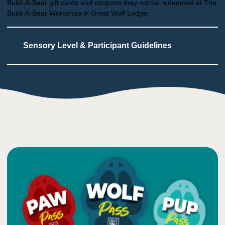
Build-A-Bear gift cards and coupons may not be redeemed at The
Build-A-Bear Workshop in Great Wolf Lodge.
Sensory Level & Participant Guidelines
4
Touch
Users touch materials as part of the process
Additional arts & crafts are scheduled at the
large table
1
Taste
Low impact on this sense