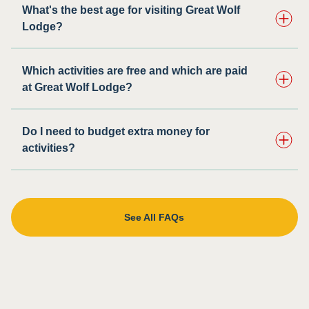
What's the best age for visiting Great Wolf
Lodge?
Which activities are free and which are paid
at Great Wolf Lodge?
Do I need to budget extra money for
activities?
See All FAQs