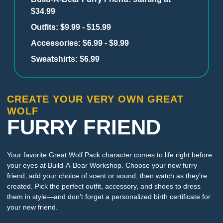
$34.99
Outfits: $9.99 - $15.99
Accessories: $6.99 - $9.99
Sweatshirts: $6.99
CREATE YOUR VERY OWN GREAT
WOLF
FURRY FRIEND
Your favorite Great Wolf Pack character comes to life right before
your eyes at Build-A-Bear Workshop. Choose your new furry
friend, add your choice of scent or sound, then watch as they’re
created. Pick the perfect outfit, accessory, and shoes to dress
them in style—and don’t forget a personalized birth certificate for
your new friend.