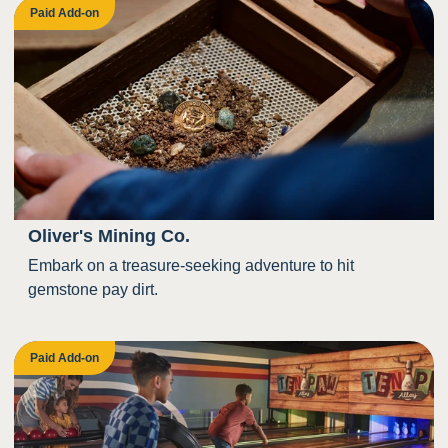
Paid Add-on
Oliver's Mining Co.
Embark on a treasure-seeking adventure to hit
gemstone pay dirt.
Paid Add-on