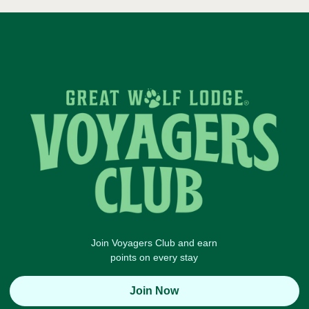
Join Voyagers Club and earn
points on every stay
Join Now