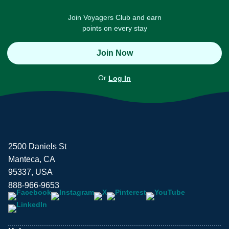
Join Voyagers Club and earn
points on every stay
Join Now
Or
Log In
2500 Daniels St
Manteca, CA
95337, USA
888-966-9653