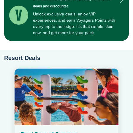
deals and discounts!
Unlock exclusive deals, enjoy VIP
experiences, and earn Voyagers Points with
every trip to the lodge. It’s that simple: Join
now, and get more for your pack.
Resort Deals