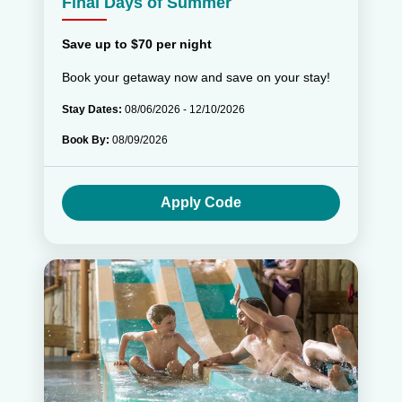
Final Days of Summer
Save up to $70 per night
Book your getaway now and save on your stay!
Stay Dates:
08/06/2026 - 12/10/2026
Book By:
08/09/2026
Apply Code