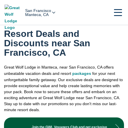
San Francisco
Manteca, CA
Resort Deals and
Discounts near San
Francisco, CA
Great Wolf Lodge in Manteca, near San Francisco, CA offers
unbeatable vacation deals and resort
packages
for your next
unforgettable family getaway. Our exclusive deals are designed to
provide exceptional value and help create lasting memories with
your pack. Book now to secure these offers and embark on an
exciting adventure at Great Wolf Lodge near San Francisco, CA.
Stay up to date with our promotions so you don't miss our last-
minute resort deals.
Join the GWL Voyagers Club and get exclusive