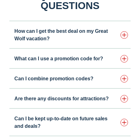
QUESTIONS
How can I get the best deal on my Great
Wolf vacation?
What can I use a promotion code for?
Can I combine promotion codes?
Are there any discounts for attractions?
Can I be kept up-to-date on future sales
and deals?