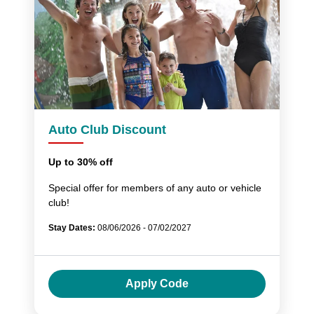
Auto Club Discount
Up to 30% off
Special offer for members of any auto or vehicle
club!
Stay Dates:
08/06/2026 - 07/02/2027
Apply Code