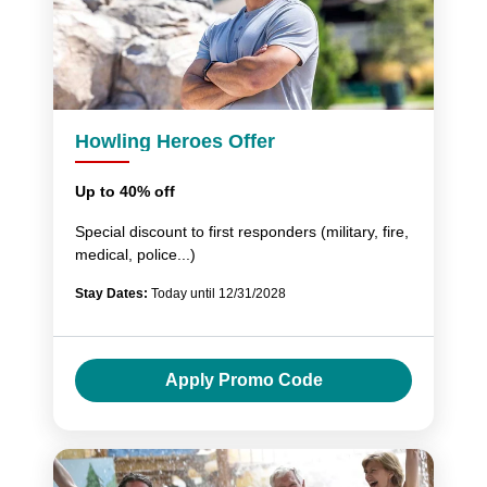
Howling Heroes Offer
Up to 40% off
Special discount to first responders (military, fire,
medical, police...)
Stay Dates:
Today until 12/31/2028
Apply Promo Code