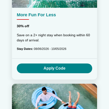
More Fun For Less
30% off
Save on a 2+ night stay when booking within 60
days of arrival.
Stay Dates:
08/06/2026 - 10/05/2026
Apply Code