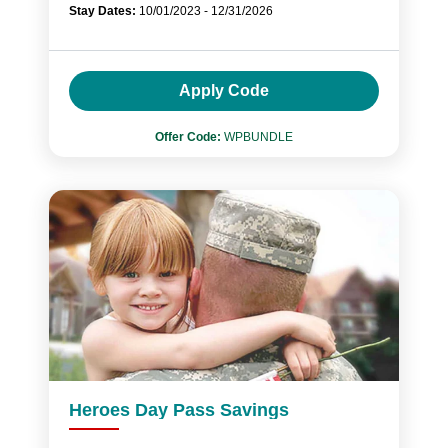
Stay Dates:
10/01/2023 - 12/31/2026
Apply Code
Offer Code:
WPBUNDLE
Heroes Day Pass Savings