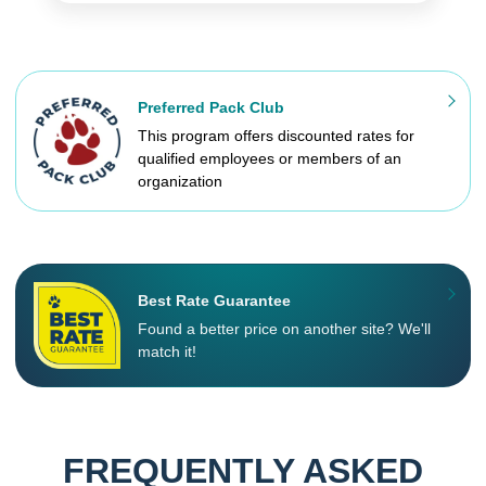
Preferred Pack Club
This program offers discounted rates for
qualified employees or members of an
organization
Best Rate Guarantee
Found a better price on another site? We'll
match it!
FREQUENTLY ASKED