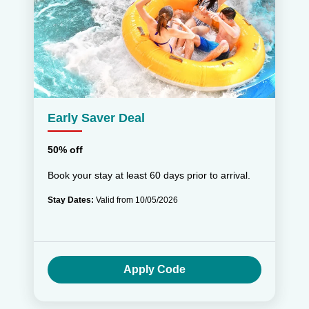
Early Saver Deal
50% off
Book your stay at least 60 days prior to arrival.
Stay Dates:
Valid from 10/05/2026
Apply Code