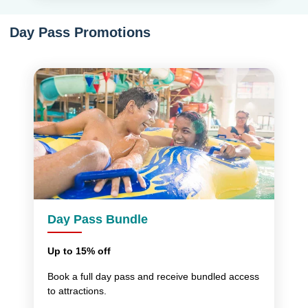
Day Pass Promotions
Day Pass Bundle
Up to 15% off
Book a full day pass and receive bundled access
to attractions.