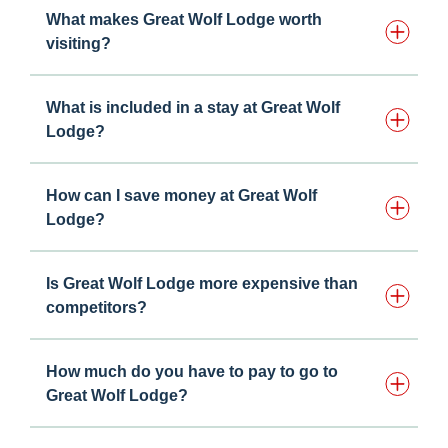
What makes Great Wolf Lodge worth
visiting?
What is included in a stay at Great Wolf
Lodge?
How can I save money at Great Wolf
Lodge?
Is Great Wolf Lodge more expensive than
competitors?
How much do you have to pay to go to
Great Wolf Lodge?