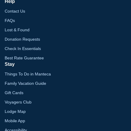
Help
Contact Us
FAQs
Lost & Found
Donation Requests
Check In Essentials
Best Rate Guarantee
Stay
Things To Do in Manteca
Family Vacation Guide
Gift Cards
Voyagers Club
Lodge Map
Mobile App
Accessibility