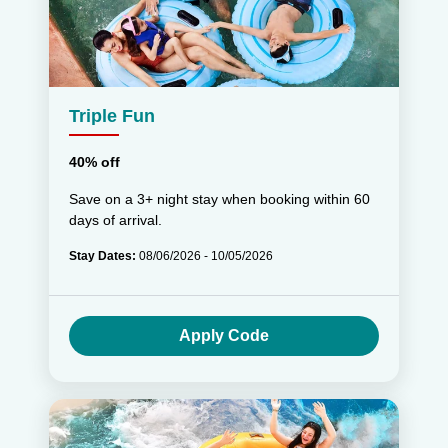
Triple Fun
40% off
Save on a 3+ night stay when booking within 60
days of arrival.
Stay Dates:
08/06/2026 - 10/05/2026
Apply Code