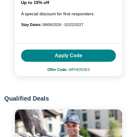
Up to 15% off
A special discount for first responders.
Stay Dates:
08/06/2026 - 02/22/2027
Apply Code
Offer Code:
WPHEROES
Qualified Deals