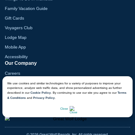
Family Vacation Guide
Gift Cards
Voyagers Club
Lodge Map
Mobile App
Accessibility
Our Company
Careers
Media
We use cookies and similar technologies for a variety of purposes to improve your
experience, analyze web traffic data, and show personalized advertising as further
Blog
described in our
Cookie Policy
. By continuing to use our site you agree to our
Terms
& Conditions
and
Privacy Policy
.
Locations
CHAT NOW
Close
© 2026 Great Wolf Resorts, Inc. All rights reserved.