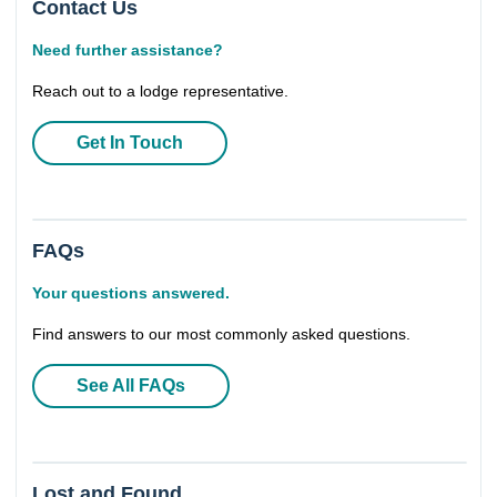
Contact Us
Need further assistance?
Reach out to a lodge representative.
Get In Touch
FAQs
Your questions answered.
Find answers to our most commonly asked questions.
See All FAQs
Lost and Found