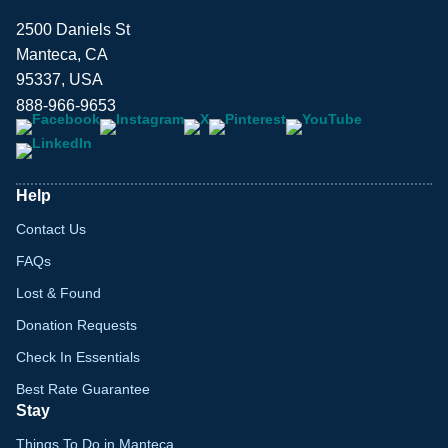
2500 Daniels St
Manteca, CA
95337, USA
888-966-9653
Help
Contact Us
FAQs
Lost & Found
Donation Requests
Check In Essentials
Best Rate Guarantee
Stay
Things To Do in Manteca