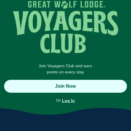
Join Voyagers Club and earn
points on every stay
Join Now
Or
Log In