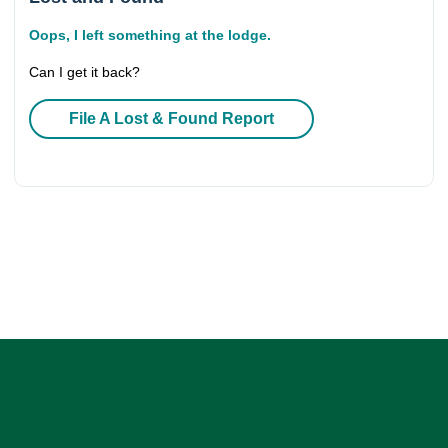
Oops, I left something at the lodge.
Can I get it back?
File A Lost & Found Report