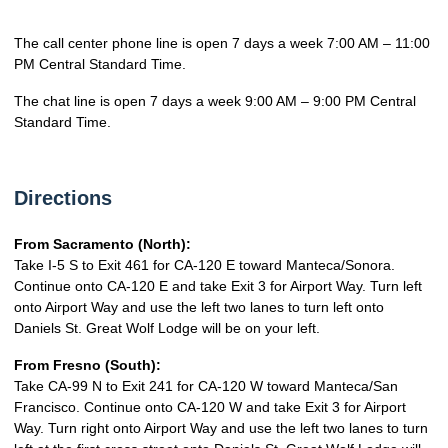
The call center phone line is open 7 days a week 7:00 AM – 11:00
PM Central Standard Time.
The chat line is open 7 days a week 9:00 AM – 9:00 PM Central
Standard Time.
Directions
From Sacramento (North):
Take I-5 S to Exit 461 for CA-120 E toward Manteca/Sonora.
Continue onto CA-120 E and take Exit 3 for Airport Way. Turn left
onto Airport Way and use the left two lanes to turn left onto
Daniels St. Great Wolf Lodge will be on your left.
From Fresno (South):
Take CA-99 N to Exit 241 for CA-120 W toward Manteca/San
Francisco. Continue onto CA-120 W and take Exit 3 for Airport
Way. Turn right onto Airport Way and use the left two lanes to turn