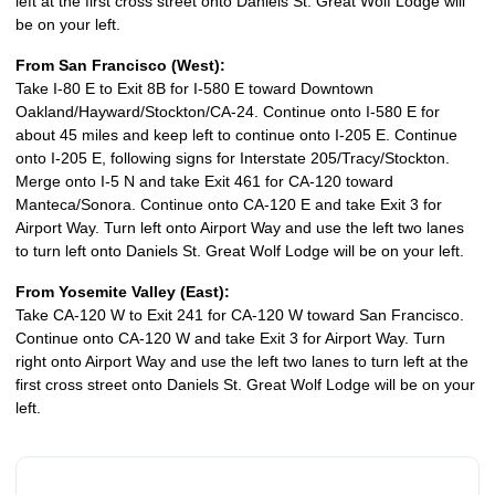
left at the first cross street onto Daniels St. Great Wolf Lodge will
be on your left.
From San Francisco (West):
Take I-80 E to Exit 8B for I-580 E toward Downtown
Oakland/Hayward/Stockton/CA-24. Continue onto I-580 E for
about 45 miles and keep left to continue onto I-205 E. Continue
onto I-205 E, following signs for Interstate 205/Tracy/Stockton.
Merge onto I-5 N and take Exit 461 for CA-120 toward
Manteca/Sonora. Continue onto CA-120 E and take Exit 3 for
Airport Way. Turn left onto Airport Way and use the left two lanes
to turn left onto Daniels St. Great Wolf Lodge will be on your left.
From Yosemite Valley (East):
Take CA-120 W to Exit 241 for CA-120 W toward San Francisco.
Continue onto CA-120 W and take Exit 3 for Airport Way. Turn
right onto Airport Way and use the left two lanes to turn left at the
first cross street onto Daniels St. Great Wolf Lodge will be on your
left.