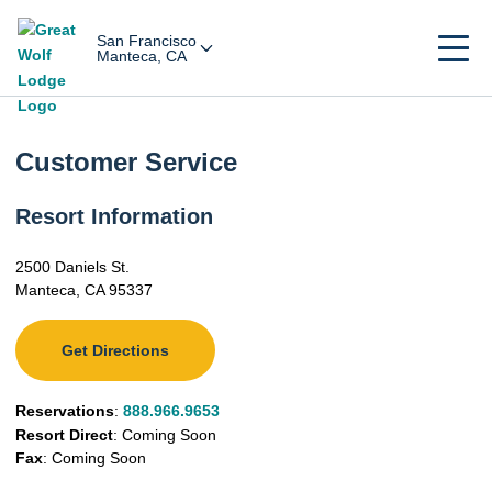
San Francisco
Manteca, CA
Customer Service
Resort Information
2500 Daniels St.
Manteca, CA 95337
Get Directions
Reservations
:
888.966.9653
Resort Direct
: Coming Soon
Fax
: Coming Soon