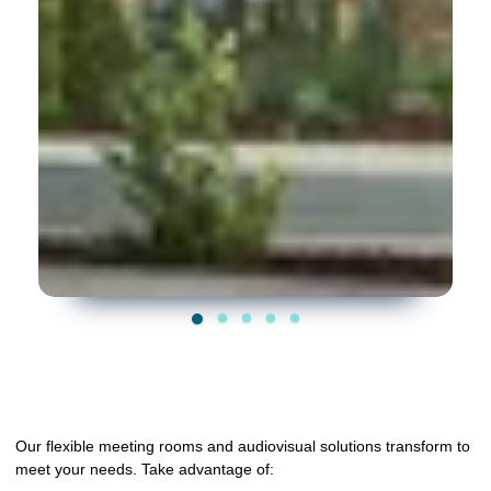
Our flexible meeting rooms and audiovisual solutions transform to
meet your needs. Take advantage of: