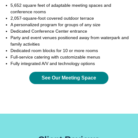
5,652 square feet of adaptable meeting spaces and
conference rooms
2,057-square-foot covered outdoor terrace
A personalized program for groups of any size
Dedicated Conference Center entrance
Party and event venues positioned away from waterpark and
family activities
Dedicated room blocks for 10 or more rooms
Full-service catering with customizable menus
Fully integrated A/V and technology options
See Our Meeting Space