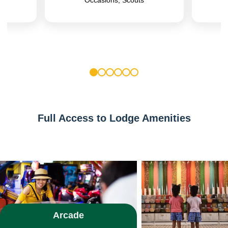
1
2
3
4
5
6
Full Access to Lodge Amenities
Arcade