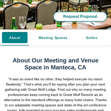
Request Proposal
About
Meeting Spaces
Suites
About Our Meeting and Venue
Space in Manteca, CA
“It was an event like no other, they helped execute my vision
flawlessly.” That’s what you’ll be saying after you plan your next
gathering with Great Wolf Lodge. Find out why so many meeting
professionals keep coming back to Great Wolf Resorts as an
alternative to the standard offerings at many hotel chains. Thanks
to our adaptable meeting spaces and state-of-the-art conference
rooms, fully-invested-in-your-success sales professionals and