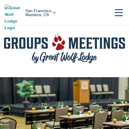
San Francisco
Manteca, CA