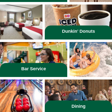
Dunkin' Donuts
Bar Service
Dining