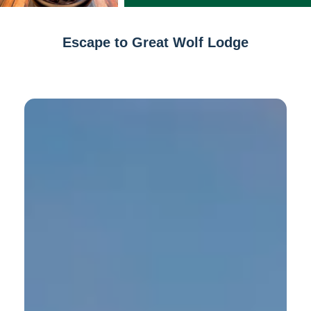
Escape to Great Wolf Lodge