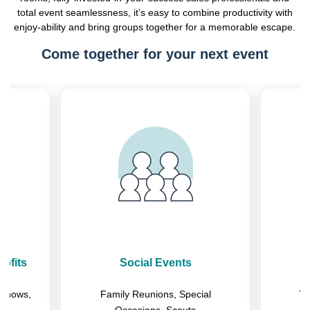
total event seamlessness, it’s easy to combine productivity with
enjoy-ability and bring groups together for a memorable escape.
Come together for your next event
Previous
Next
ofits
Social Events
eshows,
Family Reunions, Special
Tr
Occasions, Scouts