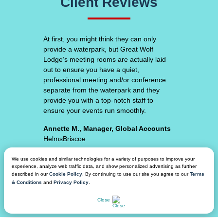
Client Reviews
At
first,
Great Wolf Lodge consistently surpasses
you
my expectations. From the unique hotel
might
room experiences, amazing food and
think
beverage, top-notch facility space and
they
waterpark amenities - we feel secure that
can
our attendees will have an amazing
only
experience.
provide
a
Adam S., VP of Event Procurement,
waterpark,
Planning & Partnerships
but
Varsity // Spirit
Great
Wolf
We use cookies and similar technologies for a variety of purposes to improve your
experience, analyze web traffic data, and show personalized advertising as further
Lodge’s
described in our
Cookie Policy
. By continuing to use our site you agree to our
Terms
meeting
& Conditions
and
Privacy Policy
.
rooms
CHAT NOW
are
Close
actually