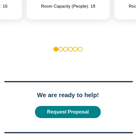
: 16
Room Capacity (People): 18
Roo
1
2
3
4
5
6
We are ready to help!
Request Proposal