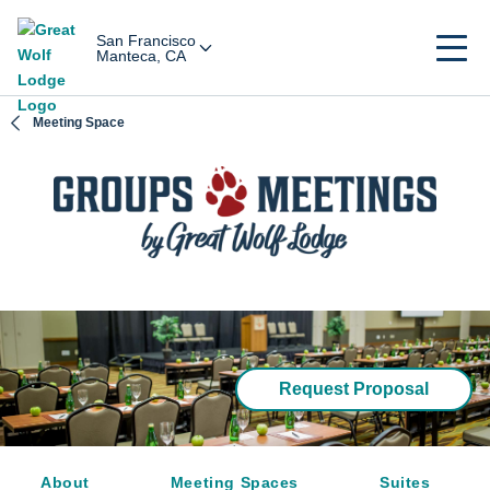
San Francisco
Manteca, CA
Meeting Space
Request Proposal
About
Meeting Spaces
Suites