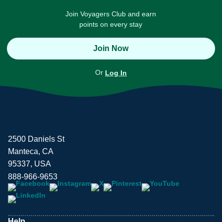
Join Voyagers Club and earn
points on every stay
Join Now
Or
Log In
2500 Daniels St
Manteca, CA
95337, USA
888-966-9653
Help