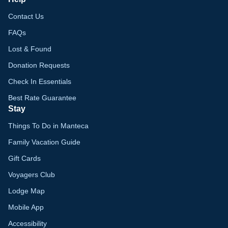
Contact Us
FAQs
Lost & Found
Donation Requests
Check In Essentials
Best Rate Guarantee
Stay
Things To Do in Manteca
Family Vacation Guide
Gift Cards
Voyagers Club
Lodge Map
Mobile App
Accessibility