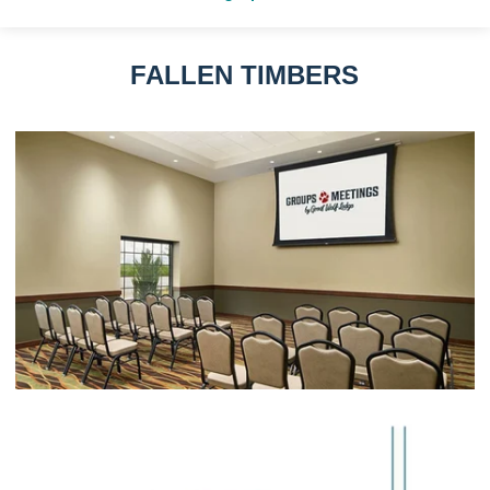
FALLEN TIMBERS