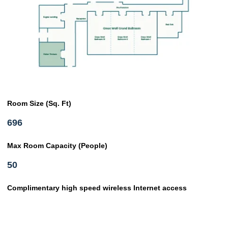
Room Size (Sq. Ft)
696
Max Room Capacity (People)
50
Complimentary high speed wireless Internet access