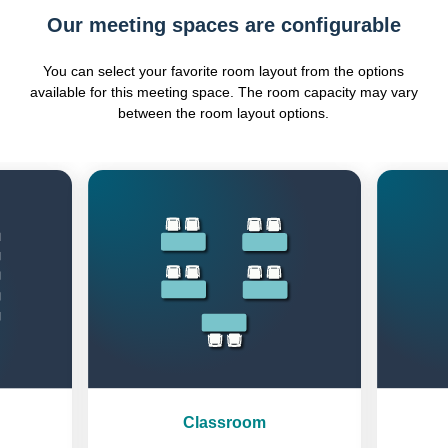
Our meeting spaces are configurable
You can select your favorite room layout from the options
available for this meeting space. The room capacity may vary
between the room layout options.
Previous
Next
Classroom