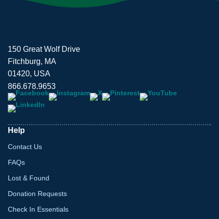
150 Great Wolf Drive
Fitchburg, MA
01420, USA
866.678.9653
Help
Contact Us
FAQs
Lost & Found
Donation Requests
Check In Essentials