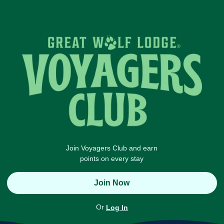
Join Voyagers Club and earn
points on every stay
Join Now
Or
Log In