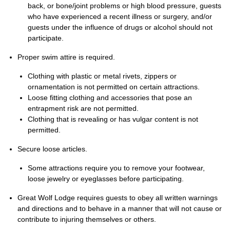
back, or bone/joint problems or high blood pressure, guests
who have experienced a recent illness or surgery, and/or
guests under the influence of drugs or alcohol should not
participate.
Proper swim attire is required.
Clothing with plastic or metal rivets, zippers or
ornamentation is not permitted on certain attractions.
Loose fitting clothing and accessories that pose an
entrapment risk are not permitted.
Clothing that is revealing or has vulgar content is not
permitted.
Secure loose articles.
Some attractions require you to remove your footwear,
loose jewelry or eyeglasses before participating.
Great Wolf Lodge requires guests to obey all written warnings
and directions and to behave in a manner that will not cause or
contribute to injuring themselves or others.