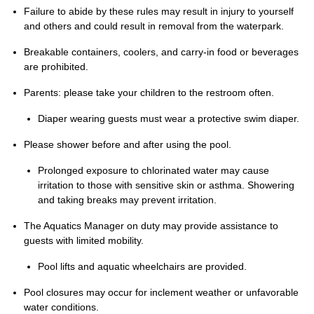
Failure to abide by these rules may result in injury to yourself
and others and could result in removal from the waterpark.
Breakable containers, coolers, and carry-in food or beverages
are prohibited.
Parents: please take your children to the restroom often.
Diaper wearing guests must wear a protective swim diaper.
Please shower before and after using the pool.
Prolonged exposure to chlorinated water may cause
irritation to those with sensitive skin or asthma. Showering
and taking breaks may prevent irritation.
The Aquatics Manager on duty may provide assistance to
guests with limited mobility.
Pool lifts and aquatic wheelchairs are provided.
Pool closures may occur for inclement weather or unfavorable
water conditions.