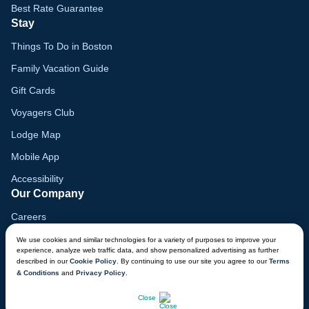
Best Rate Guarantee
Stay
Things To Do in Boston
Family Vacation Guide
Gift Cards
Voyagers Club
Lodge Map
Mobile App
Accessibility
Our Company
Careers
Media
We use cookies and similar technologies for a variety of purposes to improve your
experience, analyze web traffic data, and show personalized advertising as further
Blog
described in our
Cookie Policy
. By continuing to use our site you agree to our
Terms
& Conditions
and
Privacy Policy
.
Locations
CHAT NOW
Close