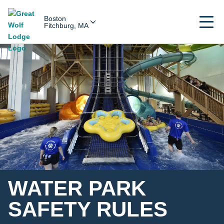
Boston
Fitchburg, MA
WATER PARK
SAFETY RULES