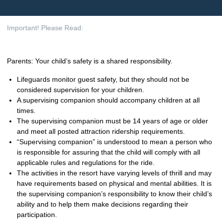
Important! Please Read:
Parents: Your child’s safety is a shared responsibility.
Lifeguards monitor guest safety, but they should not be
considered supervision for your children.
A supervising companion should accompany children at all
times.
The supervising companion must be 14 years of age or older
and meet all posted attraction ridership requirements.
“Supervising companion” is understood to mean a person who
is responsible for assuring that the child will comply with all
applicable rules and regulations for the ride.
The activities in the resort have varying levels of thrill and may
have requirements based on physical and mental abilities. It is
the supervising companion’s responsibility to know their child’s
ability and to help them make decisions regarding their
participation.