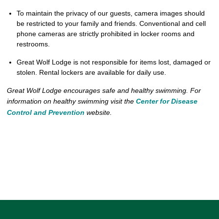
To maintain the privacy of our guests, camera images should
be restricted to your family and friends. Conventional and cell
phone cameras are strictly prohibited in locker rooms and
restrooms.
Great Wolf Lodge is not responsible for items lost, damaged or
stolen. Rental lockers are available for daily use.
Great Wolf Lodge encourages safe and healthy swimming. For
information on healthy swimming visit the
Center for Disease
Control and Prevention
website.