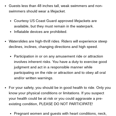
Guests less than 48 inches tall, weak swimmers and non-
swimmers should wear a lifejacket.
Courtesy US Coast Guard approved lifejackets are
available, but they must remain in the waterpark.
Inflatable devices are prohibited.
Waterslides are high-thrill rides. Riders will experience steep
declines, inclines, changing directions and high speed.
Participation in or on any amusement ride or attraction
involves inherent risks. You have a duty to exercise good
judgment and act in a responsible manner while
participating on the ride or attraction and to obey all oral
and/or written warnings.
For your safety, you should be in good health to ride. Only you
know your physical conditions or limitations. If you suspect
your health could be at risk or you could aggravate a pre-
existing condition, PLEASE DO NOT PARTICIPATE!
Pregnant women and guests with heart conditions, neck,