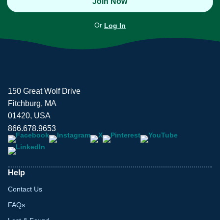
Join Now
Or
Log In
150 Great Wolf Drive
Fitchburg, MA
01420, USA
866.678.9653
Help
Contact Us
FAQs