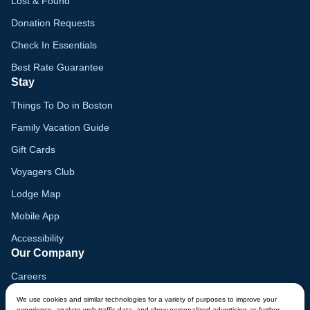
Lost & Found
Donation Requests
Check In Essentials
Best Rate Guarantee
Stay
Things To Do in Boston
Family Vacation Guide
Gift Cards
Voyagers Club
Lodge Map
Mobile App
Accessibility
Our Company
Careers
Media
We use cookies and similar technologies for a variety of purposes to improve your
experience, analyze web traffic data, and show personalized advertising as further