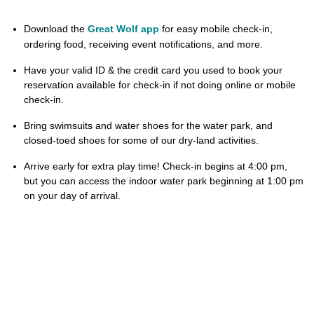
Download the
Great Wolf app
for easy mobile check-in,
ordering food, receiving event notifications, and more.
Have your valid ID & the credit card you used to book your
reservation available for check-in if not doing online or mobile
check-in.
Bring swimsuits and water shoes for the water park, and
closed-toed shoes for some of our dry-land activities.
Arrive early for extra play time! Check-in begins at 4:00 pm,
but you can access the indoor water park beginning at 1:00 pm
on your day of arrival.