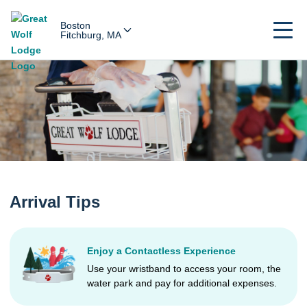
Boston
Fitchburg, MA
Arrival Tips
Enjoy a Contactless Experience
Use your wristband to access your room, the
water park and pay for additional expenses.