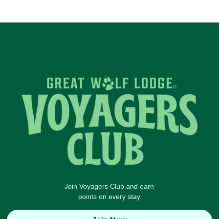
Join Voyagers Club and earn
points on every stay