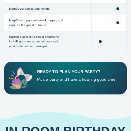
MagiQuest games and wands
MagiQuest upgraded wand, topper, and
cape for the guest of honor
Unlimited access to select attractions
including the ropes course, rock wall,
adventure trail, and mini golf
READY TO PLAN YOUR PARTY?
Pick a party and have a howling good time!