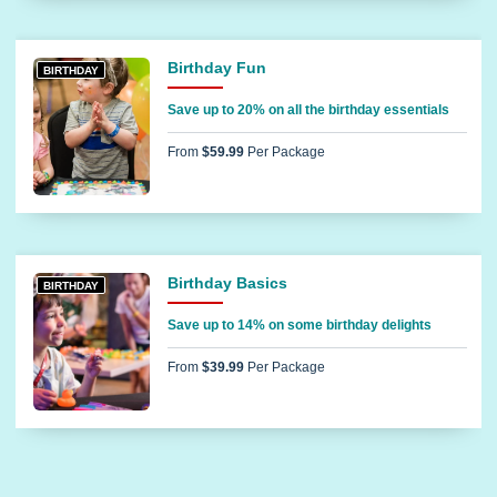
Birthday Fun
BIRTHDAY
Save up to 20% on all the birthday essentials
From
$59.99
Per Package
Birthday Basics
BIRTHDAY
Save up to 14% on some birthday delights
From
$39.99
Per Package