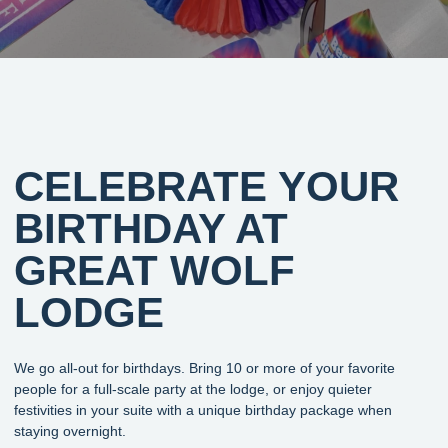
CELEBRATE YOUR
BIRTHDAY AT
GREAT WOLF
LODGE
We go all-out for birthdays. Bring 10 or more of your favorite
people for a full-scale party at the lodge, or enjoy quieter
festivities in your suite with a unique birthday package when
staying overnight.