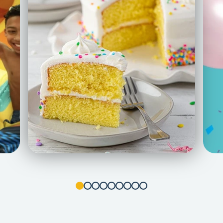
1
2
3
4
5
6
7
8
9