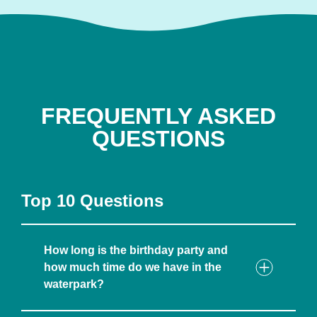
FREQUENTLY ASKED
QUESTIONS
Top 10 Questions
How long is the birthday party and
how much time do we have in the
waterpark?