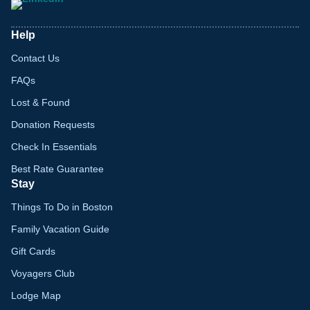
Help
Contact Us
FAQs
Lost & Found
Donation Requests
Check In Essentials
Best Rate Guarantee
Stay
Things To Do in Boston
Family Vacation Guide
Gift Cards
Voyagers Club
Lodge Map