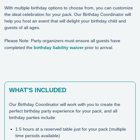
With multiple birthday options to choose from, you can customize
the ideal celebration for your pack. Our Birthday Coordinator will
help you host an event that will delight your birthday child and
guests of all ages.
Please Note: Party organizers must ensure all guests have
completed the
birthday liability waiver
prior to arrival.
WHAT'S INCLUDED
Our Birthday Coordinator will work with you to create the
perfect birthday party experience for your pack, and all
birthday parties include:
1.5 hours at a reserved table just for your pack (multiple
time periods available)