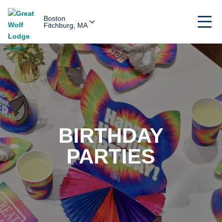
Boston
Fitchburg, MA
BIRTHDAY
PARTIES