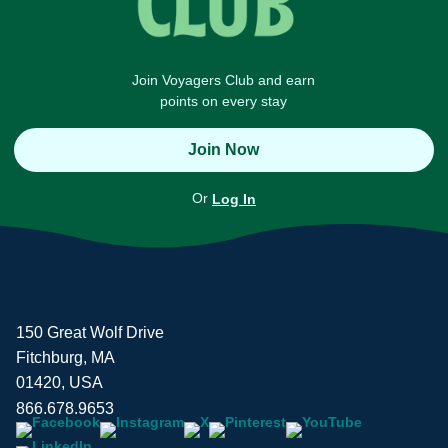
Join Voyagers Club and earn
points on every stay
Join Now
Or
Log In
150 Great Wolf Drive
Fitchburg, MA
01420, USA
866.678.9653