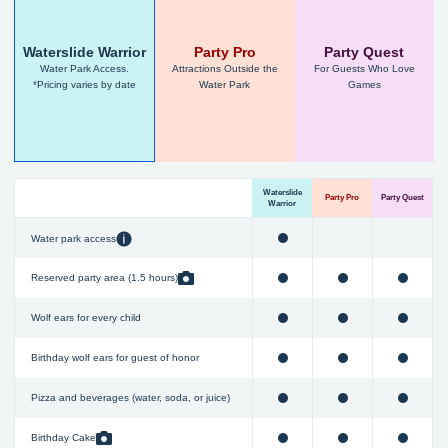
Waterslide Warrior
Party Pro
Party Quest
Water Park Access.
Attractions Outside the
For Guests Who Love
*Pricing varies by date
Water Park
Games
Waterslide
Party Pro
Party Quest
Warrior
Water park access
Reserved party area (1.5 hours)
Wolf ears for every child
Birthday wolf ears for guest of honor
Pizza and beverages (water, soda, or juice)
Birthday Cake