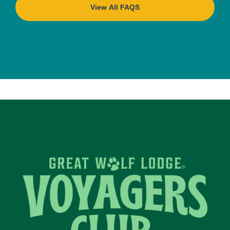
View All FAQS