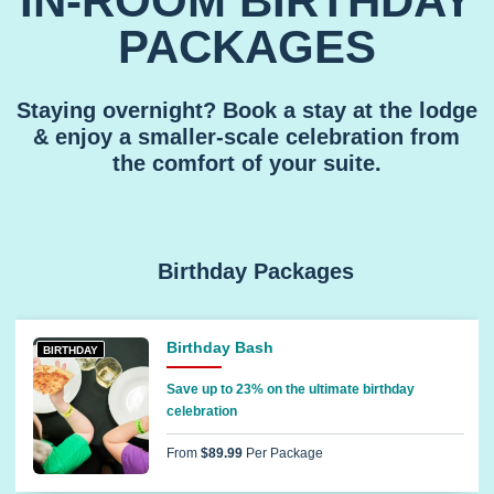
IN-ROOM BIRTHDAY
PACKAGES
Staying overnight? Book a stay at the lodge
& enjoy a smaller-scale celebration from
the comfort of your suite.
Birthday Packages
Birthday Bash
BIRTHDAY
Save up to 23% on the ultimate birthday
celebration
From
$89.99
Per Package