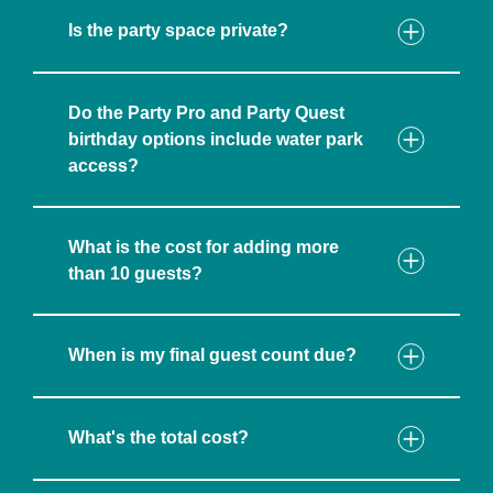
Is the party space private?
Do the Party Pro and Party Quest
birthday options include water park
access?
What is the cost for adding more
than 10 guests?
When is my final guest count due?
What's the total cost?