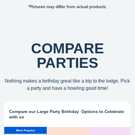
*Pictures may differ from actual products.
COMPARE
PARTIES
Nothing makes a birthday great like a trip to the lodge. Pick
a party and have a howling good time!
Compare our Large Party Birthday Options to Celebrate
with us
Most Popular