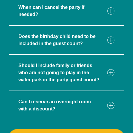
When can I cancel the party if
needed?
Does the birthday child need to be
included in the guest count?
Should I include family or friends
who are not going to play in the
water park in the party guest count?
Can I reserve an overnight room
with a discount?