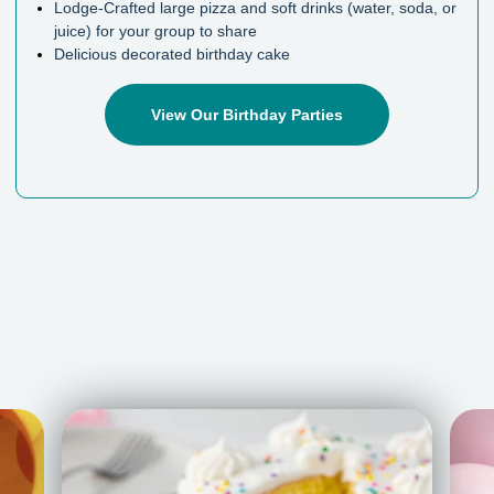
Lodge-Crafted large pizza and soft drinks (water, soda, or
juice) for your group to share
Delicious decorated birthday cake
View Our Birthday Parties