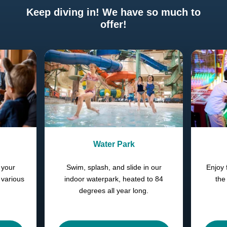
Keep diving in! We have so much to
offer!
Previous
Next
Water Park
 your
Swim, splash, and slide in our
Enjoy 
 various
indoor waterpark, heated to 84
the
degrees all year long.