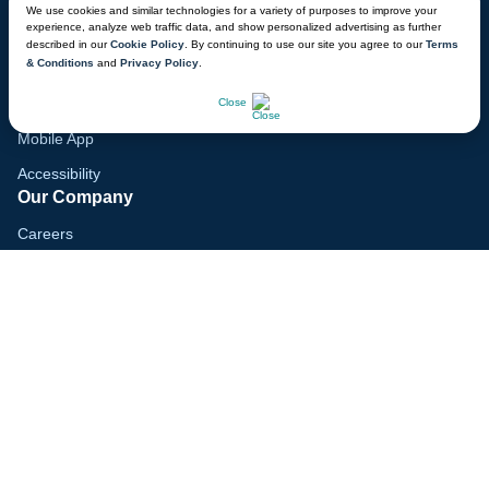
We use cookies and similar technologies for a variety of purposes to improve your
experience, analyze web traffic data, and show personalized advertising as further
Gift Cards
described in our
Cookie Policy
. By continuing to use our site you agree to our
Terms
& Conditions
and
Privacy Policy
.
Voyagers Club
CHAT NOW
Lodge Map
Close
Mobile App
Accessibility
Our Company
Careers
Media
Blog
Locations
© 2026 Great Wolf Resorts, Inc. All rights reserved.
Terms & Conditions
Cookie Policy
Privacy Policy
Your Privacy Choices