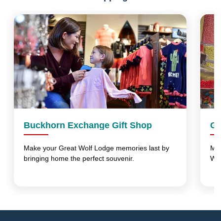
Buckhorn Exchange Gift Shop
Gr
Make your Great Wolf Lodge memories last by
Mak
bringing home the perfect souvenir.
Wo