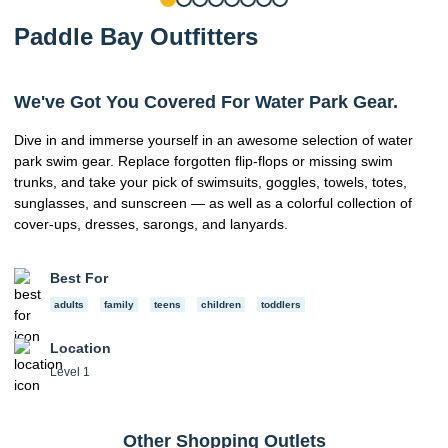
Paddle Bay Outfitters
We've Got You Covered For Water Park Gear.
Dive in and immerse yourself in an awesome selection of water
park swim gear. Replace forgotten flip-flops or missing swim
trunks, and take your pick of swimsuits, goggles, towels, totes,
sunglasses, and sunscreen — as well as a colorful collection of
cover-ups, dresses, sarongs, and lanyards.
Best For
adults
family
teens
children
toddlers
Location
Level 1
Other Shopping Outlets