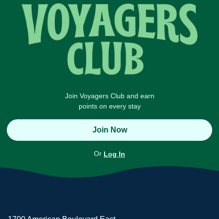
Join Voyagers Club and earn
points on every stay
Join Now
Or
Log In