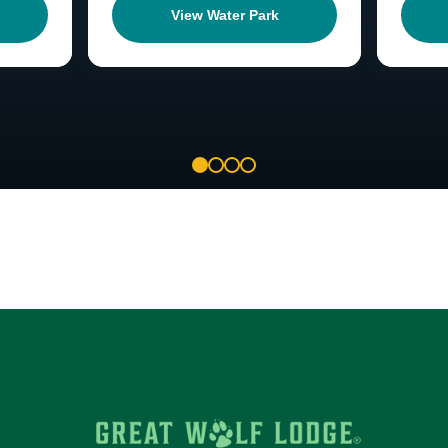
View Water Park
1
2
3
4