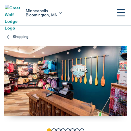
Minneapolis
Bloomington, MN
Shopping