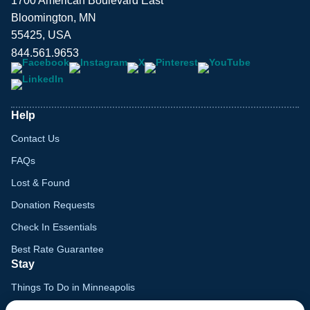
1700 American Boulevard East
Bloomington, MN
55425, USA
844.561.9653
Help
Contact Us
FAQs
Lost & Found
Donation Requests
Check In Essentials
Best Rate Guarantee
Stay
Things To Do in Minneapolis
Family Vacation Guide