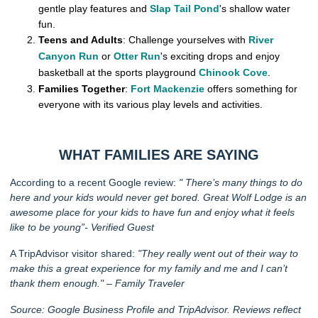
gentle play features and
Slap Tail Pond
's shallow water
fun.
Teens and Adults
: Challenge yourselves with
River
Canyon Run
or
Otter Run
's exciting drops and enjoy
basketball at the sports playground
Chinook Cove
.
Families Together
:
Fort Mackenzie
offers something for
everyone with its various play levels and activities.
WHAT FAMILIES ARE SAYING
According to a recent Google review:
"
There’s many things to do
here and your kids would never get bored. Great Wolf Lodge is an
awesome place for your kids to have fun and enjoy what it feels
like to be young”- Verified Guest
A TripAdvisor visitor shared:
"They really went out of their way to
make this a great experience for my family and me and I can’t
thank them enough." – Family Traveler
Source: Google Business Profile and TripAdvisor. Reviews reflect