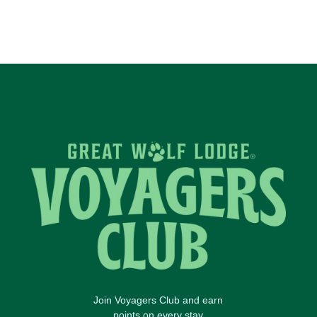
Join Voyagers Club and earn
points on every stay