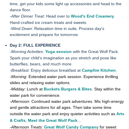
time, get your kids some light up accessories and head to the
dance floor.
-
After Dinner Treat
: Head over to
Wood's End Creamery
.
Hand-crafted ice cream treats and sweets.
-
Wind Down
: Relaxation time in suite. Process day's
excitement and prepare for tomorrow
Day 2: FULL EXPERIENCE
-
Morning Activities
:
Yoga session
with the Great Wolf Pack.
Spark your child’s imagination as you stretch and pose like
butterflies, bears, and much more.
-
Breakfast
: Enjoy delicious breakfast at
Campfire Kitchen
.
-
Morning
: Extended water park session. Experience thrilling
slides and relaxing water options.
-
Midday
: Lunch at
Buckets Burgers & Bites
. Stay within the
water park for convenience.
-
Afternoon
: Continued water park adventures. Mix high-energy
and gentle attractions for all ages. Then take some time
outside the water park and enjoy quieter activities such as
Arts
& Crafts
,
Meet the Great Wolf Pack
...
-
Afternoon Treats
:
Great Wolf Candy Company
for sweet