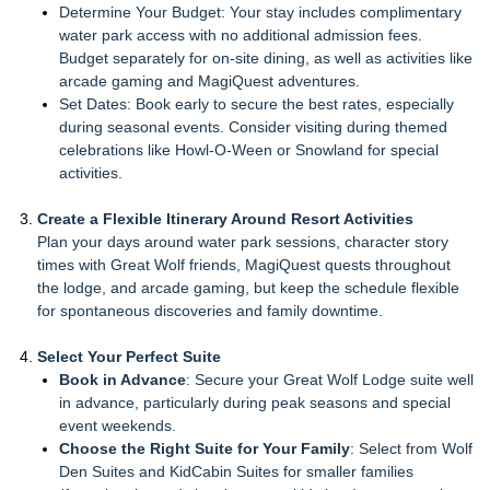
Determine Your Budget: Your stay includes complimentary
water park access with no additional admission fees.
Budget separately for on-site dining, as well as activities like
arcade gaming and MagiQuest adventures.
Set Dates: Book early to secure the best rates, especially
during seasonal events. Consider visiting during themed
celebrations like Howl-O-Ween or Snowland for special
activities.
Create a Flexible Itinerary Around Resort Activities
Plan your days around water park sessions, character story
times with Great Wolf friends, MagiQuest quests throughout
the lodge, and arcade gaming, but keep the schedule flexible
for spontaneous discoveries and family downtime.
Select Your Perfect Suite
Book in Advance
: Secure your Great Wolf Lodge suite well
in advance, particularly during peak seasons and special
event weekends.
Choose the Right Suite for Your Family
: Select from Wolf
Den Suites and KidCabin Suites for smaller families