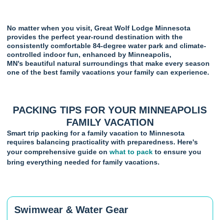
No matter when you visit, Great Wolf Lodge Minnesota
provides the perfect year-round destination with the
consistently comfortable 84-degree water park and climate-
controlled indoor fun, enhanced by Minneapolis,
MN's beautiful natural surroundings that make every season
one of the best family vacations your family can experience.
PACKING TIPS FOR YOUR MINNEAPOLIS
FAMILY VACATION
Smart trip packing for a family vacation to Minnesota
requires balancing practicality with preparedness. Here's
your comprehensive guide on
what to pack
to ensure you
bring everything needed for family vacations.
Swimwear & Water Gear