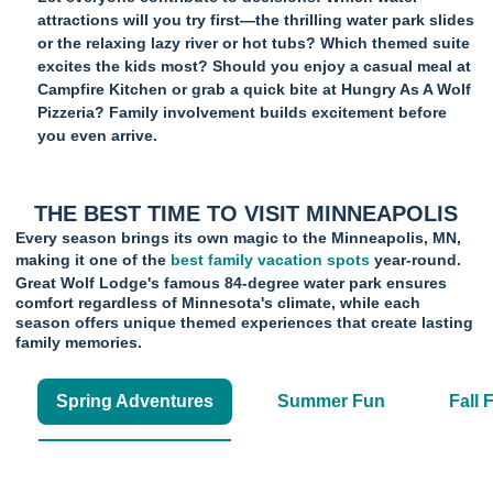
attractions will you try first—the thrilling water park slides
or the relaxing lazy river or hot tubs? Which themed suite
excites the kids most? Should you enjoy a casual meal at
Campfire Kitchen or grab a quick bite at Hungry As A Wolf
Pizzeria? Family involvement builds excitement before
you even arrive.
THE BEST TIME TO VISIT MINNEAPOLIS
Every season brings its own magic to the Minneapolis, MN,
making it one of the
best family vacation spots
year-round.
Great Wolf Lodge's famous 84-degree water park ensures
comfort regardless of Minnesota's climate, while each
season offers unique themed experiences that create lasting
family memories.
Spring Adventures
Summer Fun
Fall 