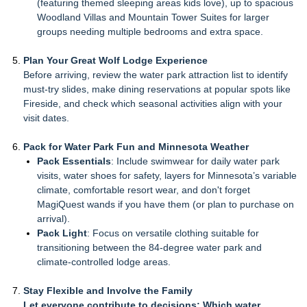
(featuring themed sleeping areas kids love), up to spacious
Woodland Villas and Mountain Tower Suites for larger
groups needing multiple bedrooms and extra space.
Plan Your Great Wolf Lodge Experience
Before arriving, review the water park attraction list to identify
must-try slides, make dining reservations at popular spots like
Fireside, and check which seasonal activities align with your
visit dates.
Pack for Water Park Fun and Minnesota Weather
Pack Essentials
: Include swimwear for daily water park
visits, water shoes for safety, layers for Minnesota’s variable
climate, comfortable resort wear, and don't forget
MagiQuest wands if you have them (or plan to purchase on
arrival).
Pack Light
: Focus on versatile clothing suitable for
transitioning between the 84-degree water park and
climate-controlled lodge areas.
Stay Flexible and Involve the Family
Let everyone contribute to decisions: Which water