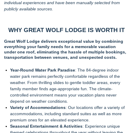
individual experiences and have been manually selected from
publicly available sources.
WHY GREAT WOLF LODGE IS WORTH IT
Great Wolf Lodge delivers exceptional value by combining
everything your family needs for a memorable vacation
under one roof, eliminating the hassle of multiple bookings,
transportation between venues, and unexpected costs.
Year-Round Water Park Paradise
: The 84-degree indoor
water park remains perfectly comfortable regardless of the
weather. From thrilling slides to gentle toddler areas, every
family member finds age-appropriate fun. The climate-
controlled environment means your vacation plans never
depend on weather conditions.
Variety of Accommodations
: Our locations offer a variety of
accommodations, including standard suites as well as more
premium ones for an elevated experience.
Seasonal Entertainment & Activities
: Experience unique
themed celebrations throughout the year without leaving the