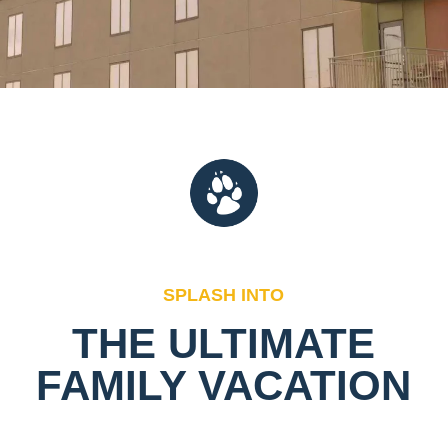
SPLASH INTO
THE ULTIMATE
FAMILY VACATION