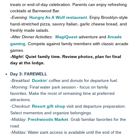
treats or end-of-day celebration. Parents can enjoy refreshing
cocktails at Barnwood Bar.
-
Evening
:
Hungry As A Wolf restaurant
. Enjoy Brooklyn-style
hand-stretched pizza, savory Italian, garlic cheese bread, and
freshly made salads.
-
After Dinner Activities
:
MagiQuest
adventure and
Arcade
gaming
. Compete against family members with classic arcade
games.
-
Night
: Quiet family time. Review photos, plan for final
day at the lodge.
Day 3: FAREWELL
-
Breakfast
:
Dunkin
' coffee and donuts for departure fuel.
-Morning
: Final water park session - focus on family
favorites. Make the most of remaining time at preferred
attractions.
-
Checkout
:
Resort gift shop
visit and departure preparation.
Select mementos and organize belongings.
-
Midday
:
Freshwoods Market
. Grab familiar favorites for the
road.
-
Midday
: Water park access is available until the end of the