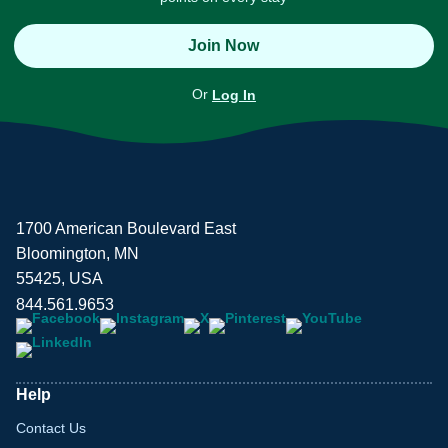
Join Now
Or
Log In
1700 American Boulevard East
Bloomington, MN
55425, USA
844.561.9653
Help
Contact Us