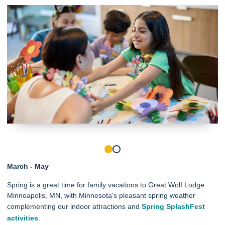
March - May
Spring is a great time for family vacations to Great Wolf Lodge
Minneapolis, MN, with Minnesota's pleasant spring weather
complementing our indoor attractions and
Spring SplashFest
activities
.