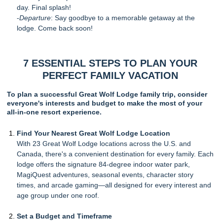
day. Final splash!
-
Departure
: Say goodbye to a memorable getaway at the
lodge. Come back soon!
7 ESSENTIAL STEPS TO PLAN YOUR
PERFECT FAMILY VACATION
To plan a successful Great Wolf Lodge family trip, consider
everyone's interests and budget to make the most of your
all-in-one resort experience.
Find Your Nearest Great Wolf Lodge Location
With 23 Great Wolf Lodge locations across the U.S. and
Canada, there's a convenient destination for every family. Each
lodge offers the signature 84-degree indoor water park,
MagiQuest adventures, seasonal events, character story
times, and arcade gaming—all designed for every interest and
age group under one roof.
Set a Budget and Timeframe