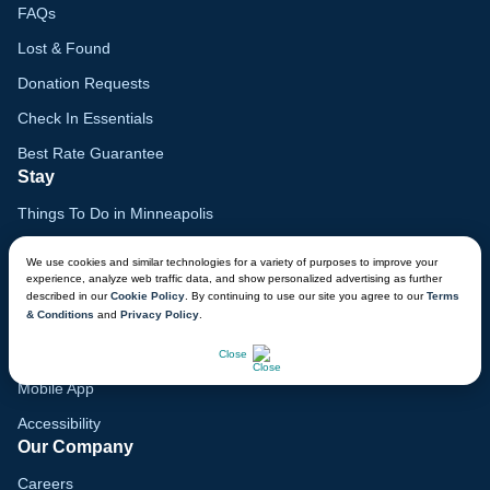
FAQs
Lost & Found
Donation Requests
Check In Essentials
Best Rate Guarantee
Stay
Things To Do in Minneapolis
Family Vacation Guide
We use cookies and similar technologies for a variety of purposes to improve your
experience, analyze web traffic data, and show personalized advertising as further
Gift Cards
described in our
Cookie Policy
. By continuing to use our site you agree to our
Terms
& Conditions
and
Privacy Policy
.
Voyagers Club
CHAT NOW
Lodge Map
Close
Mobile App
Accessibility
Our Company
Careers