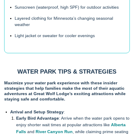
Sunscreen (waterproof, high SPF) for outdoor activities
Layered clothing for Minnesota’s changing seasonal
weather
Light jacket or sweater for cooler evenings
WATER PARK TIPS & STRATEGIES
Maximize your water park experience with these insider
strategies that help families make the most of their aquatic
adventures at Great Wolf Lodge’s exciting attractions while
staying safe and comfortable.
Arrival and Setup Strategy
:
Early Bird Advantage
: Arrive when the water park opens to
enjoy shorter wait times at popular attractions like
Alberta
Falls
and
River Canyon Run
, while claiming prime seating