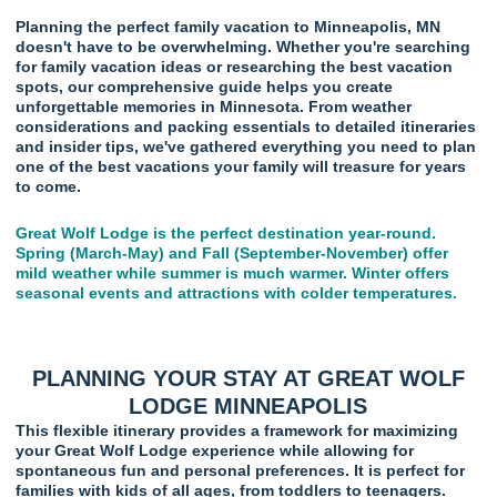
Planning the perfect family vacation to Minneapolis, MN
doesn't have to be overwhelming. Whether you're searching
for family vacation ideas or researching the best vacation
spots, our comprehensive guide helps you create
unforgettable memories in Minnesota. From weather
considerations and packing essentials to detailed itineraries
and insider tips, we've gathered everything you need to plan
one of the best vacations your family will treasure for years
to come.
Great Wolf Lodge is the perfect destination year-round.
Spring (March-May) and Fall (September-November) offer
mild weather while summer is much warmer. Winter offers
seasonal events and attractions with colder temperatures.
PLANNING YOUR STAY AT GREAT WOLF
LODGE MINNEAPOLIS
This flexible itinerary provides a framework for maximizing
your Great Wolf Lodge experience while allowing for
spontaneous fun and personal preferences. It is perfect for
families with kids of all ages, from toddlers to teenagers.