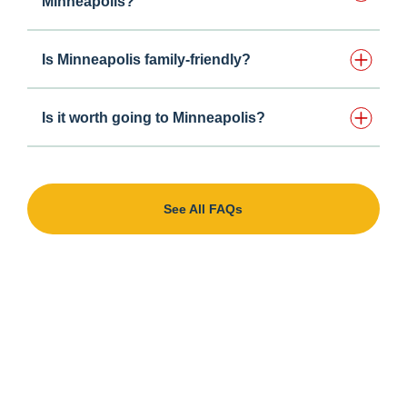
Minneapolis?
Is Minneapolis family-friendly?
Is it worth going to Minneapolis?
See All FAQs