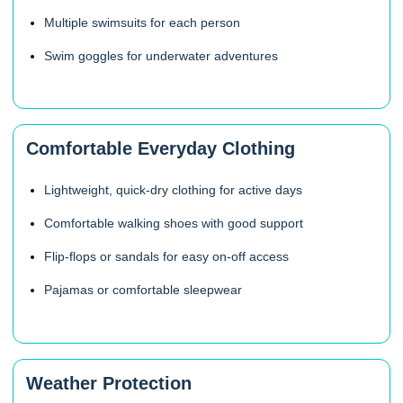
Multiple swimsuits for each person
Swim goggles for underwater adventures
Comfortable Everyday Clothing
Lightweight, quick-dry clothing for active days
Comfortable walking shoes with good support
Flip-flops or sandals for easy on-off access
Pajamas or comfortable sleepwear
Weather Protection