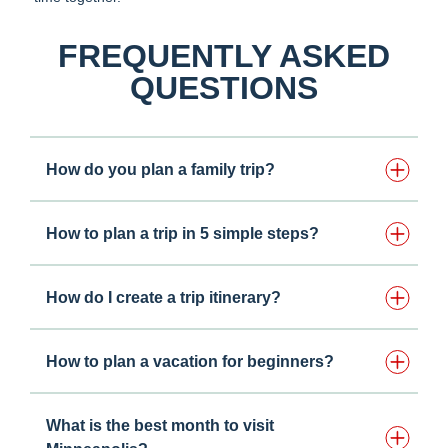
FREQUENTLY ASKED
QUESTIONS
How do you plan a family trip?
How to plan a trip in 5 simple steps?
How do I create a trip itinerary?
How to plan a vacation for beginners?
What is the best month to visit