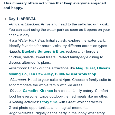
This itinerary offers activities that keep everyone engaged
and happy.
Day 1: ARRIVAL
-
Arrival & Check-in
: Arrive and head to the self-check-in kiosk.
You can start using the water park as soon as it opens on your
check-in day.
-
First Water Park Visit
: Initial splash, explore the water park.
Identify favorites for return visits, try different attraction types.
-
Lunch
:
Buckets Burgers & Bites
restaurant - burgers,
chicken, salads, sweet treats. Perfect family-style dining to
discuss afternoon's plans.
-
Afternoon
: Check out the attractions like
MagiQuest
,
Oliver's
Mining Co
,
Ten Paw Alley
,
Build-A-Bear Workshop
...
-
Afternoon
: Head to your suite at 4pm. Choose a family suite to
accommodate the whole family with kid areas.
-
Dinner
:
Campfire Kitchen
is a casual family eatery. Comfort
food for everyone. Enjoy outdoor-themed meals like no other.
-
Evening Activities
:
Story time
with Great Wolf characters.
Great photo opportunities and magical memories.
-
Night Activities
: Nightly dance party in the lobby. After story