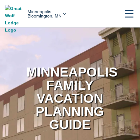
Minneapolis
Bloomington, MN
MINNEAPOLIS
FAMILY
VACATION
PLANNING
GUIDE