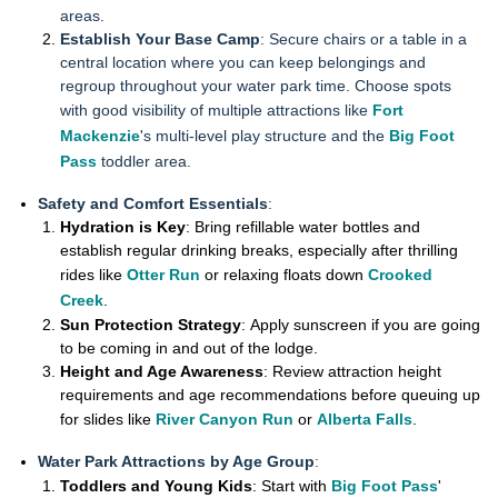
areas.
Establish Your Base Camp
: Secure chairs or a table in a
central location where you can keep belongings and
regroup throughout your water park time. Choose spots
with good visibility of multiple attractions like
Fort
Mackenzie
's multi-level play structure and the
Big Foot
Pass
toddler area.
Safety and Comfort Essentials
:
Hydration is Key
: Bring refillable water bottles and
establish regular drinking breaks, especially after thrilling
rides like
Otter Run
or relaxing floats down
Crooked
Creek
.
Sun Protection Strategy
: Apply sunscreen if you are going
to be coming in and out of the lodge.
Height and Age Awareness
: Review attraction height
requirements and age recommendations before queuing up
for slides like
River Canyon Run
or
Alberta Falls
.
Water Park Attractions by Age Group
:
Toddlers and Young Kids
: Start with
Big Foot Pass
'