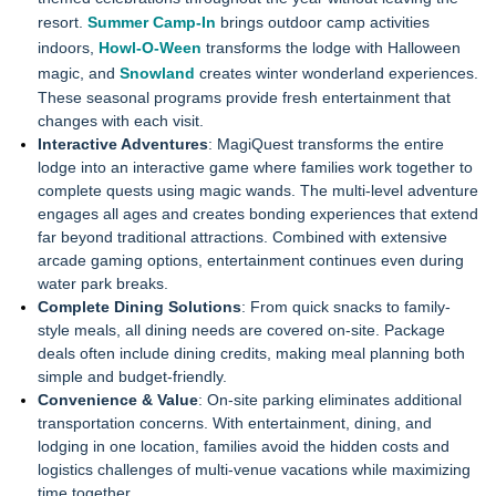
resort.
Summer Camp-In
brings outdoor camp activities
indoors,
Howl-O-Ween
transforms the lodge with Halloween
magic, and
Snowland
creates winter wonderland experiences.
These seasonal programs provide fresh entertainment that
changes with each visit.
Interactive Adventures
: MagiQuest transforms the entire
lodge into an interactive game where families work together to
complete quests using magic wands. The multi-level adventure
engages all ages and creates bonding experiences that extend
far beyond traditional attractions. Combined with extensive
arcade gaming options, entertainment continues even during
water park breaks.
Complete Dining Solutions
: From quick snacks to family-
style meals, all dining needs are covered on-site. Package
deals often include dining credits, making meal planning both
simple and budget-friendly.
Convenience & Value
: On-site parking eliminates additional
transportation concerns. With entertainment, dining, and
lodging in one location, families avoid the hidden costs and
logistics challenges of multi-venue vacations while maximizing
time together.