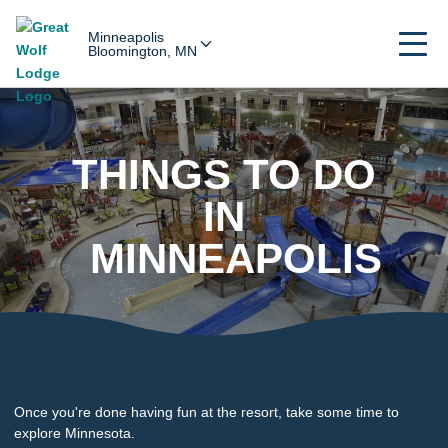
Minneapolis
Bloomington, MN
THINGS TO DO
IN
MINNEAPOLIS
Once you're done having fun at the resort, take some time to
explore Minnesota.