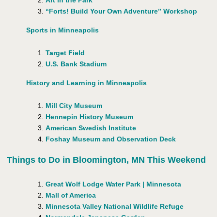
Art in the Park
“Forts! Build Your Own Adventure” Workshop
Sports in Minneapolis
Target Field
U.S. Bank Stadium
History and Learning in Minneapolis
Mill City Museum
Hennepin History Museum
American Swedish Institute
Foshay Museum and Observation Deck
Things to Do in Bloomington, MN This Weekend
Great Wolf Lodge Water Park | Minnesota
Mall of America
Minnesota Valley National Wildlife Refuge