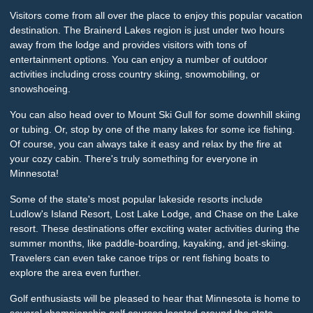
Visitors come from all over the place to enjoy this popular vacation
destination. The Brainerd Lakes region is just under two hours
away from the lodge and provides visitors with tons of
entertainment options. You can enjoy a number of outdoor
activities including cross country skiing, snowmobiling, or
snowshoeing.
You can also head over to Mount Ski Gull for some downhill skiing
or tubing. Or, stop by one of the many lakes for some ice fishing.
Of course, you can always take it easy and relax by the fire at
your cozy cabin. There's truly something for everyone in
Minnesota!
Some of the state's most popular lakeside resorts include
Ludlow's Island Resort, Lost Lake Lodge, and Chase on the Lake
resort. These destinations offer exciting water activities during the
summer months, like paddle-boarding, kayaking, and jet-skiing.
Travelers can even take canoe trips or rent fishing boats to
explore the area even further.
Golf enthusiasts will be pleased to hear that Minnesota is home to
several championship golf courses located around the state.