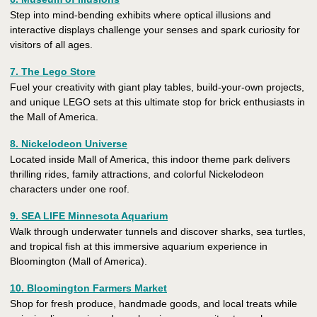
Step into mind-bending exhibits where optical illusions and
interactive displays challenge your senses and spark curiosity for
visitors of all ages.
7. The Lego Store
Fuel your creativity with giant play tables, build-your-own projects,
and unique LEGO sets at this ultimate stop for brick enthusiasts in
the Mall of America.
8. Nickelodeon Universe
Located inside Mall of America, this indoor theme park delivers
thrilling rides, family attractions, and colorful Nickelodeon
characters under one roof.
9. SEA LIFE Minnesota Aquarium
Walk through underwater tunnels and discover sharks, sea turtles,
and tropical fish at this immersive aquarium experience in
Bloomington (Mall of America).
10. Bloomington Farmers Market
Shop for fresh produce, handmade goods, and local treats while