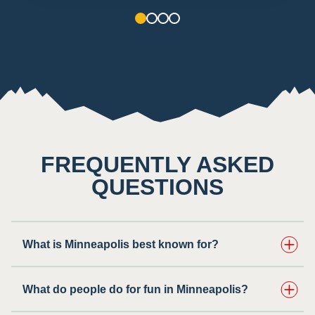
1
2
3
4
FREQUENTLY ASKED
QUESTIONS
What is Minneapolis best known for?
What do people do for fun in Minneapolis?