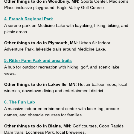
Other things to do in Woodbury, MN:
Sports Center, Madison’s
Place inclusive playground, Eagle Valley Golf Course.
4. French Regional Park
A serene park on Medicine Lake with kayaking, hiking, biking, and
picnic areas.
Other things to do in Plymouth, MN:
Urban Air Indoor
Adventure Park, lakeside trails around Medicine Lake.
5. Ritter Farm Park and area trails
A hub for outdoor recreation with hiking, golf, and scenic lake
views.
Other things to do in Lakeville, MN:
Hot air balloon rides, local
wineries, downtown dining and entertainment district.
6. The Fun Lab
A massive indoor entertainment center with laser tag, arcade
games, and obstacle courses for families.
Other things to do in Blaine, MN:
Golf courses, Coon Rapids
Dam trails, Lochness Park, local breweries.