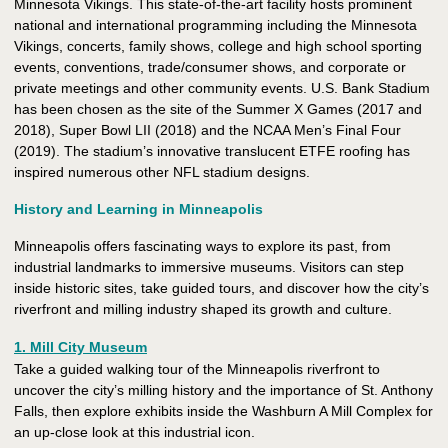
Minnesota Vikings. This state-of-the-art facility hosts prominent
national and international programming including the Minnesota
Vikings, concerts, family shows, college and high school sporting
events, conventions, trade/consumer shows, and corporate or
private meetings and other community events. U.S. Bank Stadium
has been chosen as the site of the Summer X Games (2017 and
2018), Super Bowl LII (2018) and the NCAA Men’s Final Four
(2019). The stadium’s innovative translucent ETFE roofing has
inspired numerous other NFL stadium designs.
History and Learning in Minneapolis
Minneapolis offers fascinating ways to explore its past, from
industrial landmarks to immersive museums. Visitors can step
inside historic sites, take guided tours, and discover how the city’s
riverfront and milling industry shaped its growth and culture.
1. Mill City Museum
Take a guided walking tour of the Minneapolis riverfront to
uncover the city’s milling history and the importance of St. Anthony
Falls, then explore exhibits inside the Washburn A Mill Complex for
an up-close look at this industrial icon.