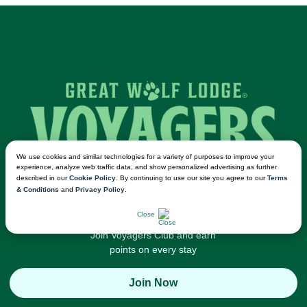
We use cookies and similar technologies for a variety of purposes to improve your
experience, analyze web traffic data, and show personalized advertising as further
described in our
Cookie Policy
. By continuing to use our site you agree to our
Terms
& Conditions
and
Privacy Policy
.
CHAT NOW
Close
Join Voyagers Club and earn
points on every stay
Join Now