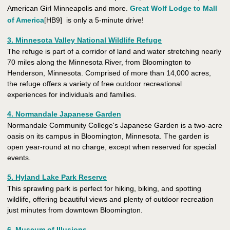
American Girl Minneapolis and more.
Great Wolf Lodge to Mall
of America
[HB9] is only a 5-minute drive!
3. Minnesota Valley National Wildlife Refuge
The refuge is part of a corridor of land and water stretching nearly
70 miles along the Minnesota River, from Bloomington to
Henderson, Minnesota. Comprised of more than 14,000 acres,
the refuge offers a variety of free outdoor recreational
experiences for individuals and families.
4. Normandale Japanese Garden
Normandale Community College's Japanese Garden is a two-acre
oasis on its campus in Bloomington, Minnesota. The garden is
open year-round at no charge, except when reserved for special
events.
5. Hyland Lake Park Reserve
This sprawling park is perfect for hiking, biking, and spotting
wildlife, offering beautiful views and plenty of outdoor recreation
just minutes from downtown Bloomington.
6. Museum of Illusions