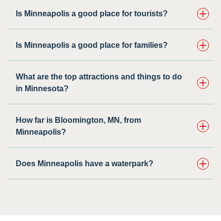
Is Minneapolis a good place for tourists?
Is Minneapolis a good place for families?
What are the top attractions and things to do
in Minnesota?
How far is Bloomington, MN, from
Minneapolis?
Does Minneapolis have a waterpark?