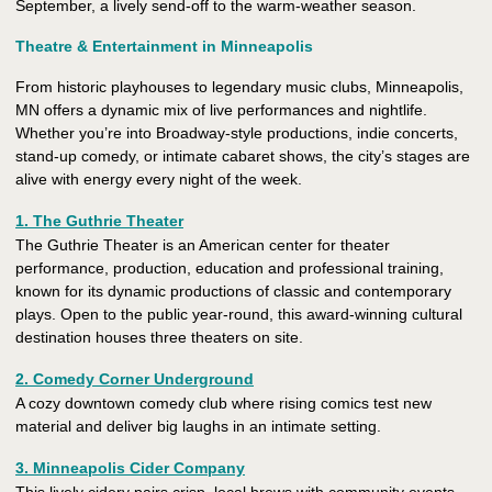
September, a lively send-off to the warm-weather season.
Theatre & Entertainment in Minneapolis
From historic playhouses to legendary music clubs, Minneapolis,
MN offers a dynamic mix of live performances and nightlife.
Whether you’re into Broadway-style productions, indie concerts,
stand-up comedy, or intimate cabaret shows, the city’s stages are
alive with energy every night of the week.
1. The Guthrie Theater
The Guthrie Theater is an American center for theater
performance, production, education and professional training,
known for its dynamic productions of classic and contemporary
plays. Open to the public year-round, this award-winning cultural
destination houses three theaters on site.
2. Comedy Corner Underground
A cozy downtown comedy club where rising comics test new
material and deliver big laughs in an intimate setting.
3. Minneapolis Cider Company