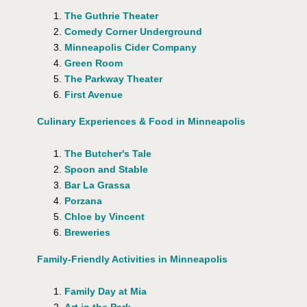
The Guthrie Theater
Comedy Corner Underground
Minneapolis Cider Company
Green Room
The Parkway Theater
First Avenue
Culinary Experiences & Food in Minneapolis
The Butcher's Tale
Spoon and Stable
Bar La Grassa
Porzana
Chloe by Vincent
Breweries
Family-Friendly Activities in Minneapolis
Family Day at Mia