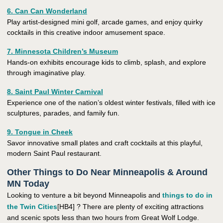
6. Can Can Wonderland
Play artist-designed mini golf, arcade games, and enjoy quirky
cocktails in this creative indoor amusement space.
7. Minnesota Children’s Museum
Hands-on exhibits encourage kids to climb, splash, and explore
through imaginative play.
8. Saint Paul Winter Carnival
Experience one of the nation’s oldest winter festivals, filled with ice
sculptures, parades, and family fun.
9. Tongue in Cheek
Savor innovative small plates and craft cocktails at this playful,
modern Saint Paul restaurant.
Other Things to Do Near Minneapolis & Around
MN Today
Looking to venture a bit beyond Minneapolis and
things to do in
the Twin Cities
[HB4] ? There are plenty of exciting attractions
and scenic spots less than two hours from Great Wolf Lodge.