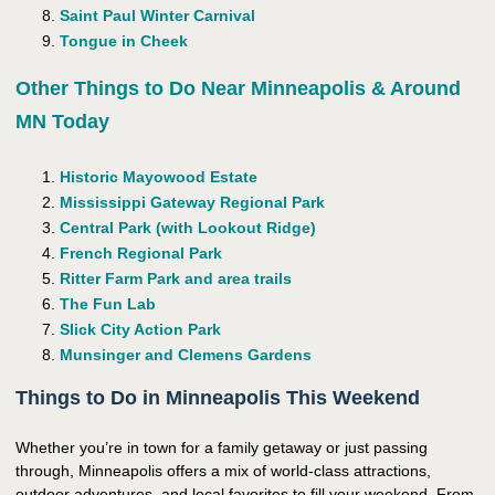
Saint Paul Winter Carnival
Tongue in Cheek
Other Things to Do Near Minneapolis & Around
MN Today
Historic Mayowood Estate
Mississippi Gateway Regional Park
Central Park (with Lookout Ridge)
French Regional Park
Ritter Farm Park and area trails
The Fun Lab
Slick City Action Park
Munsinger and Clemens Gardens
Things to Do in Minneapolis This Weekend
Whether you’re in town for a family getaway or just passing
through, Minneapolis offers a mix of world-class attractions,
outdoor adventures, and local favorites to fill your weekend. From