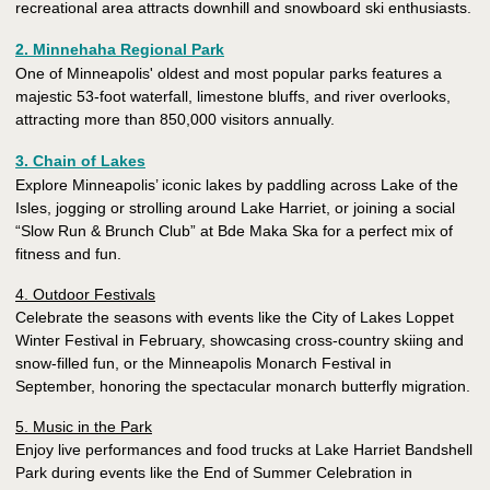
recreational area attracts downhill and snowboard ski enthusiasts.
2. Minnehaha Regional Park
One of Minneapolis' oldest and most popular parks features a
majestic 53-foot waterfall, limestone bluffs, and river overlooks,
attracting more than 850,000 visitors annually.
3. Chain of Lakes
Explore Minneapolis’ iconic lakes by paddling across Lake of the
Isles, jogging or strolling around Lake Harriet, or joining a social
“Slow Run & Brunch Club” at Bde Maka Ska for a perfect mix of
fitness and fun.
4. Outdoor Festivals
Celebrate the seasons with events like the City of Lakes Loppet
Winter Festival in February, showcasing cross-country skiing and
snow-filled fun, or the Minneapolis Monarch Festival in
September, honoring the spectacular monarch butterfly migration.
5. Music in the Park
Enjoy live performances and food trucks at Lake Harriet Bandshell
Park during events like the End of Summer Celebration in