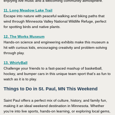
enjoying live music and a welcoming community atmosphere.
11. Long Meadow Lake Trail
Escape into nature with peaceful walking and biking paths that
wind through Minnesota Valley National Wildlife Refuge, perfect
for spotting birds and native plants.
12. The Works Museum
Hands-on science and engineering exhibits make this museum a
hit with curious kids, encouraging creativity and problem-solving
through play.
13. WhirlyBall
Challenge your friends to a fast-paced mashup of basketball,
hockey, and bumper cars in this unique team sport that’s as fun to
watch as it is to play.
Things to Do in St. Paul, MN This Weekend
Saint Paul offers a perfect mix of culture, history, and family fun,
making it an ideal weekend destination in Minnesota. Whether
you’re into live sports, hands-on learning, or exploring local gems,