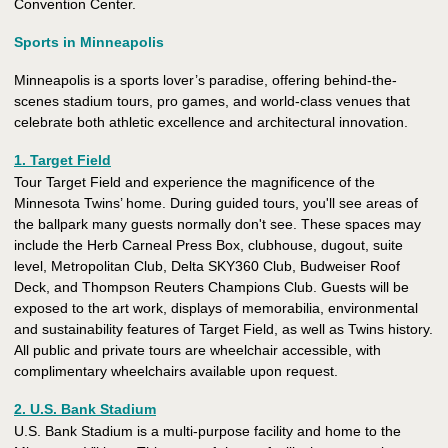
Convention Center.
Sports in Minneapolis
Minneapolis is a sports lover’s paradise, offering behind-the-
scenes stadium tours, pro games, and world-class venues that
celebrate both athletic excellence and architectural innovation.
1. Target Field
Tour Target Field and experience the magnificence of the
Minnesota Twins’ home. During guided tours, you'll see areas of
the ballpark many guests normally don't see. These spaces may
include the Herb Carneal Press Box, clubhouse, dugout, suite
level, Metropolitan Club, Delta SKY360 Club, Budweiser Roof
Deck, and Thompson Reuters Champions Club. Guests will be
exposed to the art work, displays of memorabilia, environmental
and sustainability features of Target Field, as well as Twins history.
All public and private tours are wheelchair accessible, with
complimentary wheelchairs available upon request.
2. U.S. Bank Stadium
U.S. Bank Stadium is a multi-purpose facility and home to the