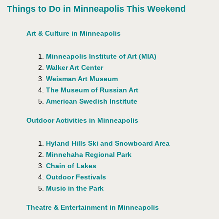
Things to Do in Minneapolis This Weekend
Art & Culture in Minneapolis
Minneapolis Institute of Art (MIA)
Walker Art Center
Weisman Art Museum
The Museum of Russian Art
American Swedish Institute
Outdoor Activities in Minneapolis
Hyland Hills Ski and Snowboard Area
Minnehaha Regional Park
Chain of Lakes
Outdoor Festivals
Music in the Park
Theatre & Entertainment in Minneapolis