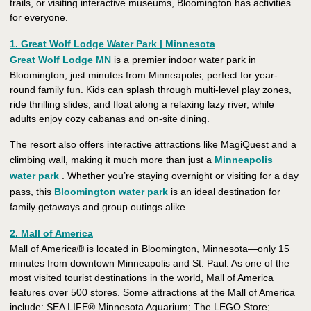
trails, or visiting interactive museums, Bloomington has activities
for everyone.
1. Great Wolf Lodge Water Park | Minnesota
Great Wolf Lodge MN
is a premier indoor water park in
Bloomington, just minutes from Minneapolis, perfect for year-
round family fun. Kids can splash through multi-level play zones,
ride thrilling slides, and float along a relaxing lazy river, while
adults enjoy cozy cabanas and on-site dining.
The resort also offers interactive attractions like MagiQuest and a
climbing wall, making it much more than just a
Minneapolis
water park
. Whether you’re staying overnight or visiting for a day
pass, this
Bloomington water park
is an ideal destination for
family getaways and group outings alike.
2. Mall of America
Mall of America® is located in Bloomington, Minnesota—only 15
minutes from downtown Minneapolis and St. Paul. As one of the
most visited tourist destinations in the world, Mall of America
features over 500 stores. Some attractions at the Mall of America
include: SEA LIFE® Minnesota Aquarium; The LEGO Store;