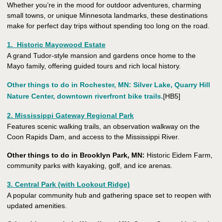
Whether you’re in the mood for outdoor adventures, charming
small towns, or unique Minnesota landmarks, these destinations
make for perfect day trips without spending too long on the road.
1. Historic Mayowood Estate
A grand Tudor-style mansion and gardens once home to the
Mayo family, offering guided tours and rich local history.
Other things to do in Rochester, MN
: Silver Lake, Quarry Hill
Nature Center, downtown riverfront bike trails.
[HB5]
2. Mississippi Gateway Regional Park
Features scenic walking trails, an observation walkway on the
Coon Rapids Dam, and access to the Mississippi River.
Other things to do in Brooklyn Park, MN:
Historic Eidem Farm,
community parks with kayaking, golf, and ice arenas.
3. Central Park (with Lookout Ridge)
A popular community hub and gathering space set to reopen with
updated amenities.