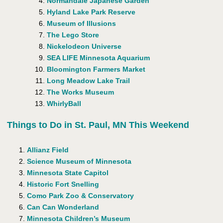
Normandale Japanese Garden
Hyland Lake Park Reserve
Museum of Illusions
The Lego Store
Nickelodeon Universe
SEA LIFE Minnesota Aquarium
Bloomington Farmers Market
Long Meadow Lake Trail
The Works Museum
WhirlyBall
Things to Do in St. Paul, MN This Weekend
Allianz Field
Science Museum of Minnesota
Minnesota State Capitol
Historic Fort Snelling
Como Park Zoo & Conservatory
Can Can Wonderland
Minnesota Children’s Museum