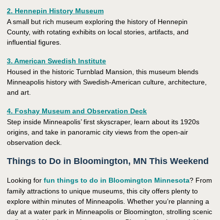
2. Hennepin History Museum
A small but rich museum exploring the history of Hennepin
County, with rotating exhibits on local stories, artifacts, and
influential figures.
3. American Swedish Institute
Housed in the historic Turnblad Mansion, this museum blends
Minneapolis history with Swedish-American culture, architecture,
and art.
4. Foshay Museum and Observation Deck
Step inside Minneapolis’ first skyscraper, learn about its 1920s
origins, and take in panoramic city views from the open-air
observation deck.
Things to Do in Bloomington, MN This Weekend
Looking for
fun things to do in Bloomington Minnesota
? From
family attractions to unique museums, this city offers plenty to
explore within minutes of Minneapolis. Whether you’re planning a
day at a water park in Minneapolis or Bloomington, strolling scenic