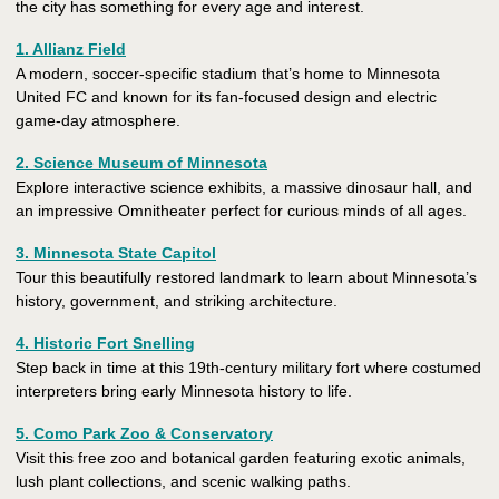
the city has something for every age and interest.
1. Allianz Field
A modern, soccer-specific stadium that’s home to Minnesota
United FC and known for its fan-focused design and electric
game-day atmosphere.
2. Science Museum of Minnesota
Explore interactive science exhibits, a massive dinosaur hall, and
an impressive Omnitheater perfect for curious minds of all ages.
3. Minnesota State Capitol
Tour this beautifully restored landmark to learn about Minnesota’s
history, government, and striking architecture.
4. Historic Fort Snelling
Step back in time at this 19th-century military fort where costumed
interpreters bring early Minnesota history to life.
5. Como Park Zoo & Conservatory
Visit this free zoo and botanical garden featuring exotic animals,
lush plant collections, and scenic walking paths.