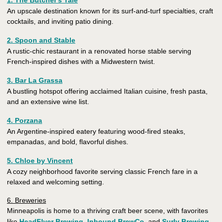
1. The Butcher's Tale
An upscale destination known for its surf-and-turf specialties, craft
cocktails, and inviting patio dining.
2. Spoon and Stable
A rustic-chic restaurant in a renovated horse stable serving
French-inspired dishes with a Midwestern twist.
3. Bar La Grassa
A bustling hotspot offering acclaimed Italian cuisine, fresh pasta,
and an extensive wine list.
4. Porzana
An Argentine-inspired eatery featuring wood-fired steaks,
empanadas, and bold, flavorful dishes.
5. Chloe by Vincent
A cozy neighborhood favorite serving classic French fare in a
relaxed and welcoming setting.
6. Breweries
Minneapolis is home to a thriving craft beer scene, with favorites
like
HeadFlyer Brewing
,
Inbound BrewCo
, and
Surly Brewing