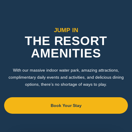
JUMP IN
THE RESORT
AMENITIES
With our massive indoor water park, amazing attractions,
complimentary daily events and activities, and delicious dining
options, there’s no shortage of ways to play.
Book Your Stay