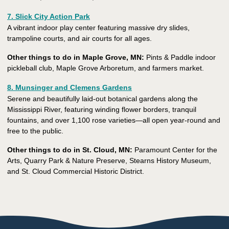
7. Slick City Action Park
A vibrant indoor play center featuring massive dry slides,
trampoline courts, and air courts for all ages.
Other things to do in Maple Grove, MN:
Pints & Paddle indoor
pickleball club, Maple Grove Arboretum, and farmers market.
8. Munsinger and Clemens Gardens
Serene and beautifully laid-out botanical gardens along the
Mississippi River, featuring winding flower borders, tranquil
fountains, and over 1,100 rose varieties—all open year-round and
free to the public.
Other things to do in St. Cloud, MN:
Paramount Center for the
Arts, Quarry Park & Nature Preserve, Stearns History Museum,
and St. Cloud Commercial Historic District.