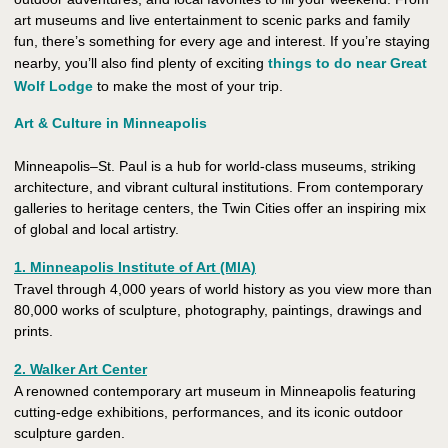
art museums and live entertainment to scenic parks and family
fun, there’s something for every age and interest. If you’re staying
nearby, you’ll also find plenty of exciting
things to do near Great
Wolf Lodge
to make the most of your trip.
Art & Culture in Minneapolis
Minneapolis–St. Paul is a hub for world-class museums, striking
architecture, and vibrant cultural institutions. From contemporary
galleries to heritage centers, the Twin Cities offer an inspiring mix
of global and local artistry.
1. Minneapolis Institute of Art (MIA)
Travel through 4,000 years of world history as you view more than
80,000 works of sculpture, photography, paintings, drawings and
prints.
2. Walker Art Center
A renowned contemporary art museum in Minneapolis featuring
cutting-edge exhibitions, performances, and its iconic outdoor
sculpture garden.