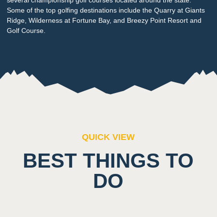
Some of the top golfing destinations include the Quarry at Giants
Ridge, Wilderness at Fortune Bay, and Breezy Point Resort and
Golf Course.
QUICK VIEW
BEST THINGS TO
DO