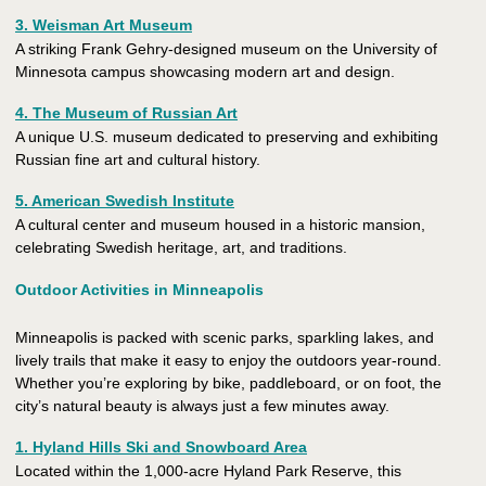
3. Weisman Art Museum
A striking Frank Gehry-designed museum on the University of
Minnesota campus showcasing modern art and design.
4. The Museum of Russian Art
A unique U.S. museum dedicated to preserving and exhibiting
Russian fine art and cultural history.
5. American Swedish Institute
A cultural center and museum housed in a historic mansion,
celebrating Swedish heritage, art, and traditions.
Outdoor Activities in Minneapolis
Minneapolis is packed with scenic parks, sparkling lakes, and
lively trails that make it easy to enjoy the outdoors year-round.
Whether you’re exploring by bike, paddleboard, or on foot, the
city’s natural beauty is always just a few minutes away.
1. Hyland Hills Ski and Snowboard Area
Located within the 1,000-acre Hyland Park Reserve, this