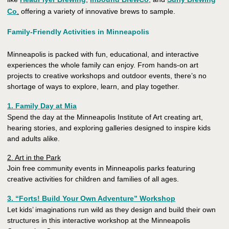
Co
.
offering a variety of innovative brews to sample.
Family-Friendly Activities in Minneapolis
Minneapolis is packed with fun, educational, and interactive
experiences the whole family can enjoy. From hands-on art
projects to creative workshops and outdoor events, there’s no
shortage of ways to explore, learn, and play together.
1. Family Day at Mia
Spend the day at the Minneapolis Institute of Art creating art,
hearing stories, and exploring galleries designed to inspire kids
and adults alike.
2. Art in the Park
Join free community events in Minneapolis parks featuring
creative activities for children and families of all ages.
3. “Forts! Build Your Own Adventure” Workshop
Let kids’ imaginations run wild as they design and build their own
structures in this interactive workshop at the Minneapolis