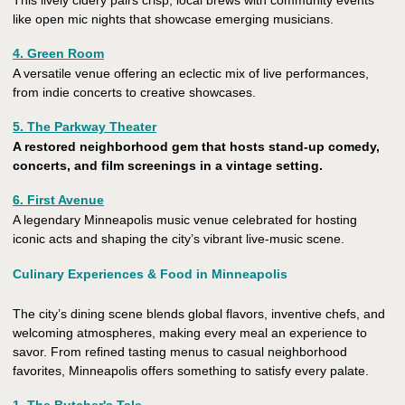
This lively cidery pairs crisp, local brews with community events
like open mic nights that showcase emerging musicians.
4. Green Room
A versatile venue offering an eclectic mix of live performances,
from indie concerts to creative showcases.
5. The Parkway Theater
A restored neighborhood gem that hosts stand-up comedy,
concerts, and film screenings in a vintage setting.
6. First Avenue
A legendary Minneapolis music venue celebrated for hosting
iconic acts and shaping the city’s vibrant live-music scene.
Culinary Experiences & Food in Minneapolis
The city’s dining scene blends global flavors, inventive chefs, and
welcoming atmospheres, making every meal an experience to
savor. From refined tasting menus to casual neighborhood
favorites, Minneapolis offers something to satisfy every palate.