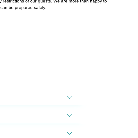
y restrictions of our guests. We are more than happy to
 can be prepared safely.