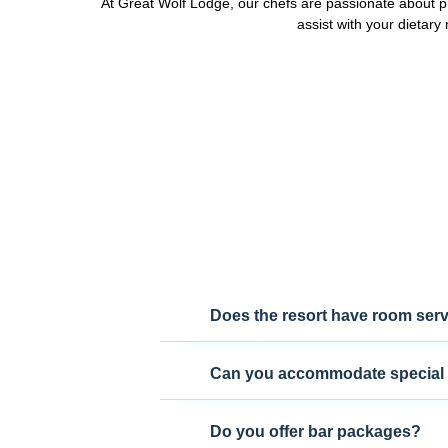
At Great Wolf Lodge, our chefs are passionate about pr
assist with your dietar
Does the resort have room ser
Can you accommodate special 
Do you offer bar packages?