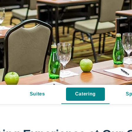
Suites
Catering
Sp