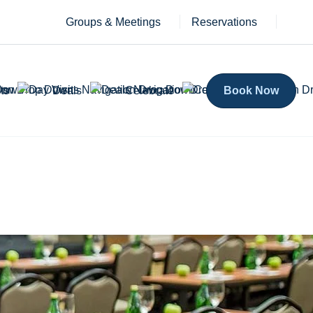
Groups & Meetings
Reservations
ts
Deals
Celebrate
Book Now