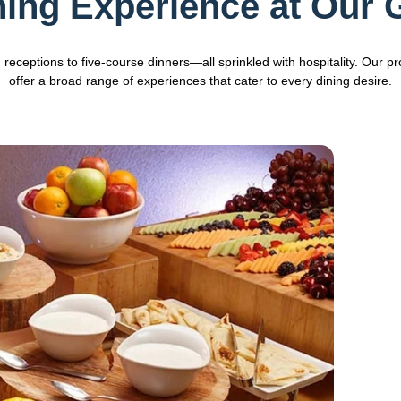
ning Experience at Our
eceptions to five-course dinners—all sprinkled with hospitality. Our pr
offer a broad range of experiences that cater to every dining desire.