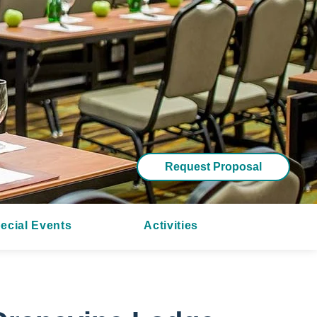
Request Proposal
ecial Events
Activities