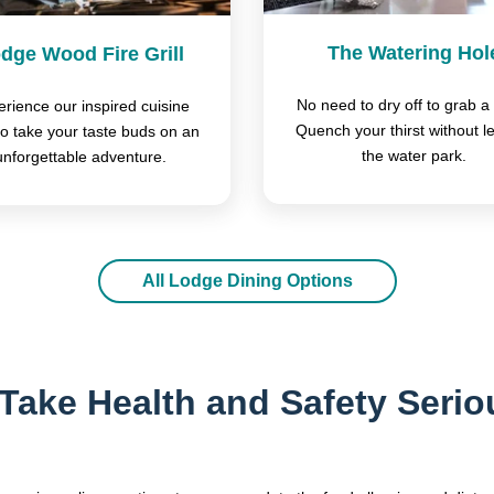
The Watering Hol
dge Wood Fire Grill
No need to dry off to grab a 
rience our inspired cuisine
Quench your thirst without l
to take your taste buds on an
the water park.
unforgettable adventure.
All Lodge Dining Options
Take Health and Safety Serio