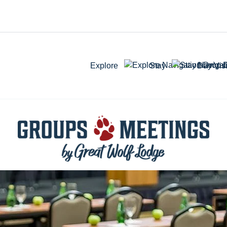
Explore
Stay
Day Visi