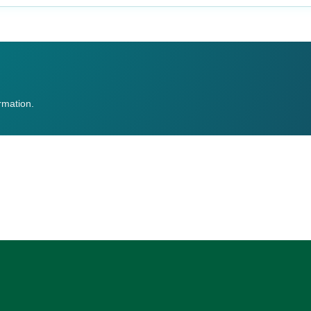
ormation.