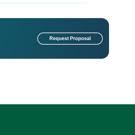
Request Proposal