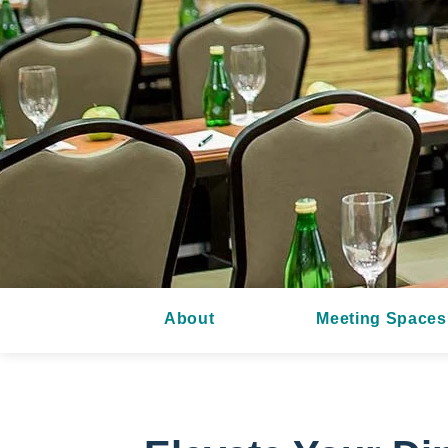
About
Meeting Spaces