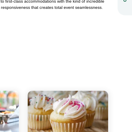
to first-class accommodations with the kind of incredible
responsiveness that creates total event seamlessness.