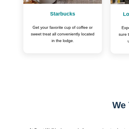
Starbucks
Lo
Get your favorite cup of coffee or
Expe
sweet treat all conveniently located
sure 
in the lodge.
We 