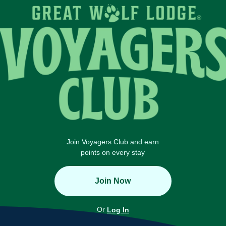
Join Voyagers Club and earn
points on every stay
Join Now
Or
Log In