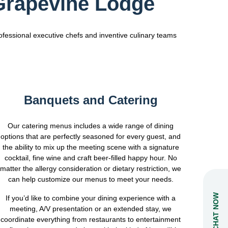
 Grapevine Lodge
ofessional executive chefs and inventive culinary teams
Banquets and Catering
Our catering menus includes a wide range of dining
options that are perfectly seasoned for every guest, and
the ability to mix up the meeting scene with a signature
cocktail, fine wine and craft beer-filled happy hour. No
matter the allergy consideration or dietary restriction, we
can help customize our menus to meet your needs.
CHAT NOW
If you’d like to combine your dining experience with a
meeting, A/V presentation or an extended stay, we
coordinate everything from restaurants to entertainment