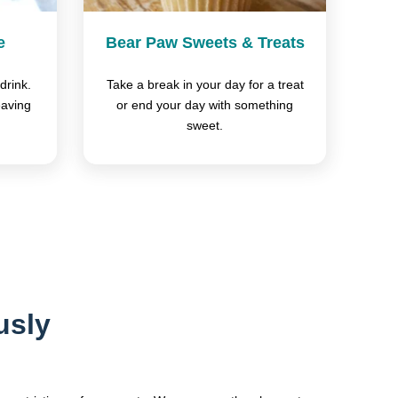
e
Bear Paw Sweets & Treats
drink.
Take a break in your day for a treat
eaving
or end your day with something
sweet.
usly