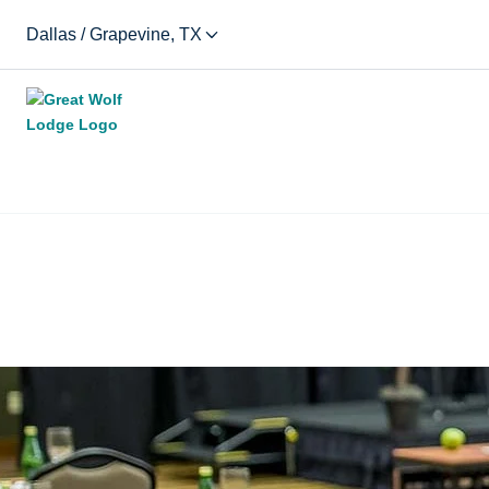
Dallas / Grapevine, TX