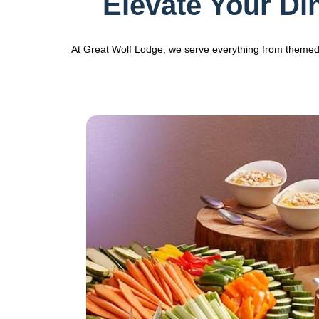
Elevate Your Di
At Great Wolf Lodge, we serve everything from themed r