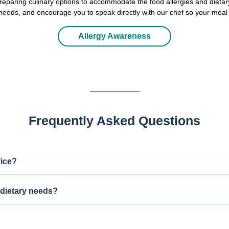
eparing culinary options to accommodate the food allergies and dietar
y needs, and encourage you to speak directly with our chef so your meal
Allergy Awareness
Frequently Asked Questions
vice?
dietary needs?