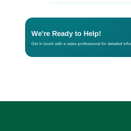
We're Ready to Help!
Get in touch with a sales professional for detailed inf