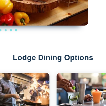
Lodge Dining Options