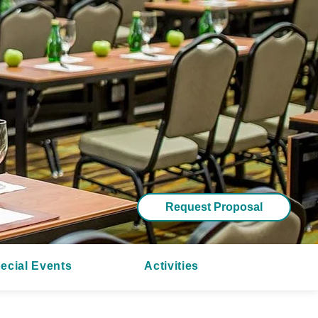
Request Proposal
ecial Events
Activities