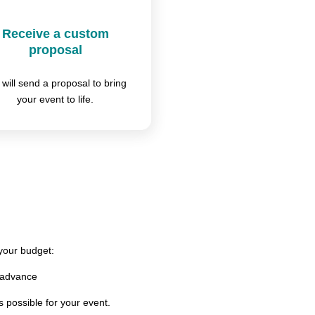
Receive a custom
proposal
will send a proposal to bring
your event to life.
 your budget:
 advance
s possible for your event.