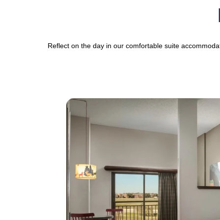
Reflect on the day in our comfortable suite accommoda