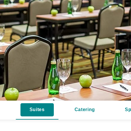
Suites
Catering
Sp