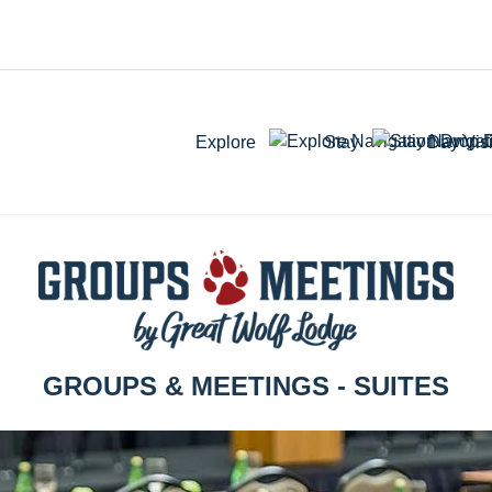
Explore
Stay
Day Visi
GROUPS & MEETINGS - SUITES