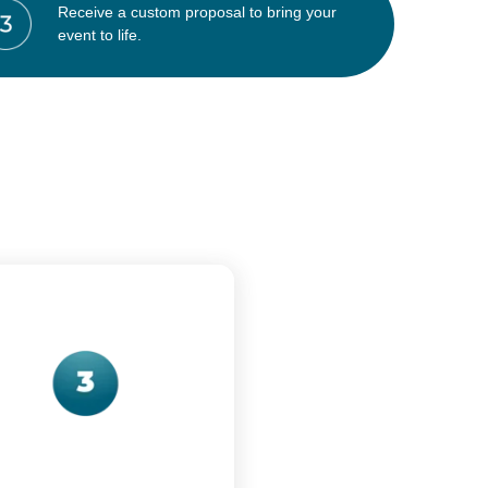
Receive a custom proposal to bring your
event to life.
: