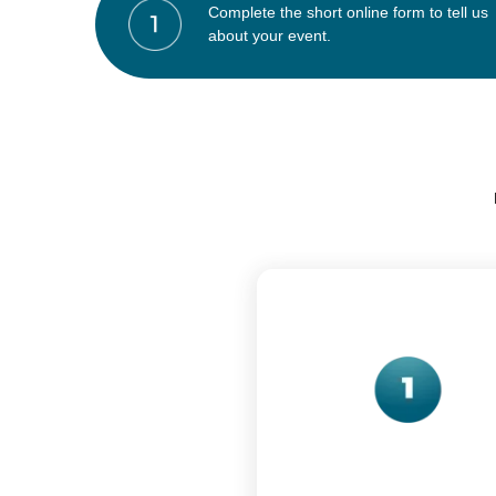
Complete the short online form to tell us
about your event.