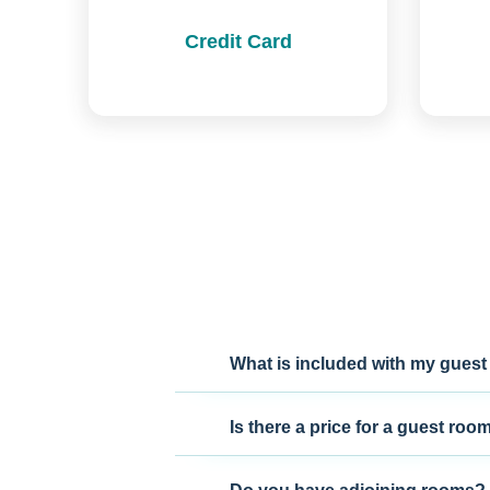
Credit Card
What is included with my guest
Is there a price for a guest roo