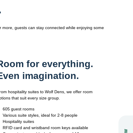
.
or more, guests can stay connected while enjoying some
Room for everything.
Even imagination.
rom hospitality suites to Wolf Dens, we offer room
ptions that suit every size group.
605 guest rooms
Various suite styles, ideal for 2-8 people
Hospitality suites
RFID card and wristband room keys available