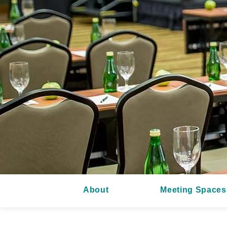
About
Meeting Spaces