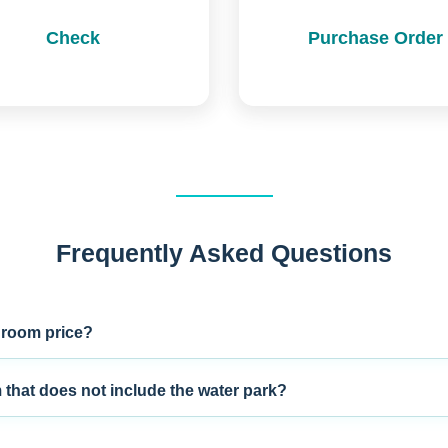
Check
Purchase Order
Frequently Asked Questions
 room price?
m that does not include the water park?