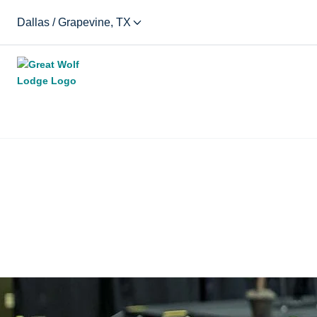
Dallas / Grapevine, TX