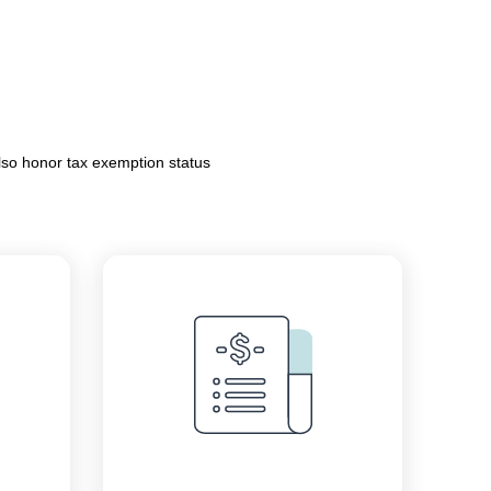
lso honor tax exemption status