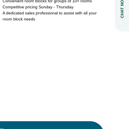
CHAT NOW
Convenient room blocks for groups of 10+ rooms
Competitive pricing Sunday - Thursday
A dedicated sales professional to assist with all your
room block needs
: