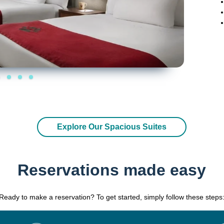
Explore Our Spacious Suites
Reservations made easy
Ready to make a reservation? To get started, simply follow these steps