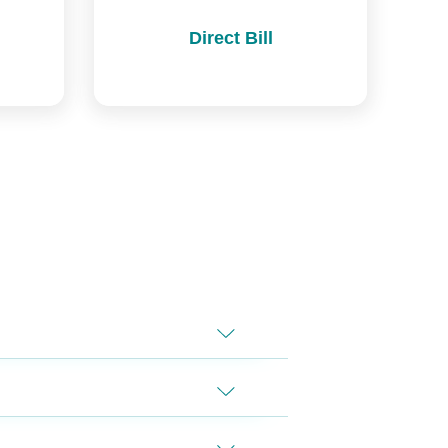
Direct Bill