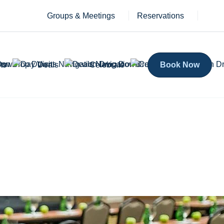
Groups & Meetings
Reservations
ts
Deals
Celebrate
Book Now