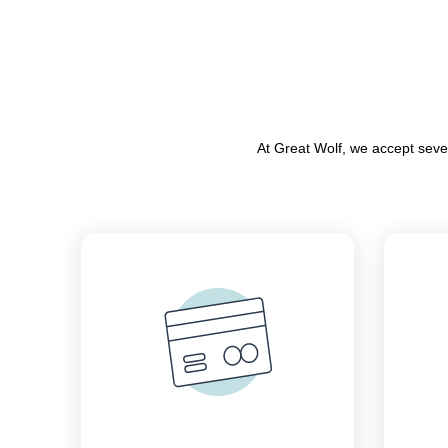
At Great Wolf, we accept seve