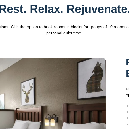
Rest. Relax. Rejuvenate
tions. With the option to book rooms in blocks for groups of 10 rooms 
personal quiet time.
F
o