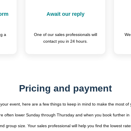
form
Await our reply
ng a
One of our sales professionals will
We 
contact you in 24 hours.
Pricing and payment
your event, here are a few things to keep in mind to make the most of
are often lower Sunday through Thursday and when you book further in
d group size. Your sales professional will help you find the lowest rate