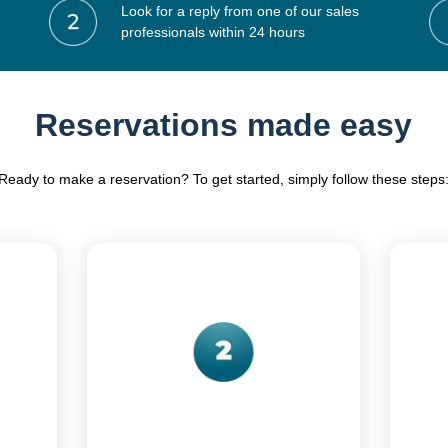
Look for a reply from one of our sales
professionals within 24 hours
Reservations made easy
Ready to make a reservation? To get started, simply follow these steps