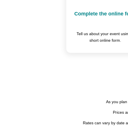
Complete the online 
Tell us about your event usi
short online form.
As you plan 
Prices 
Rates can vary by date an