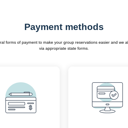
Payment methods
ral forms of payment to make your group reservations easier and we a
via appropriate state forms.