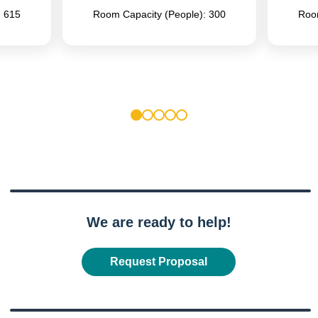
: 615
Room Capacity (People): 300
Room
1
2
3
4
5
We are ready to help!
Request Proposal