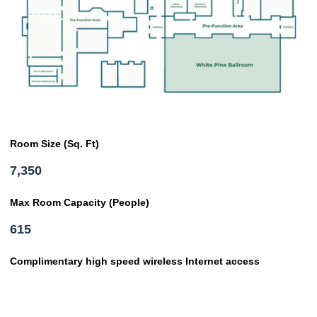
Room Size (Sq. Ft)
7,350
Max Room Capacity (People)
615
Complimentary high speed wireless Internet access