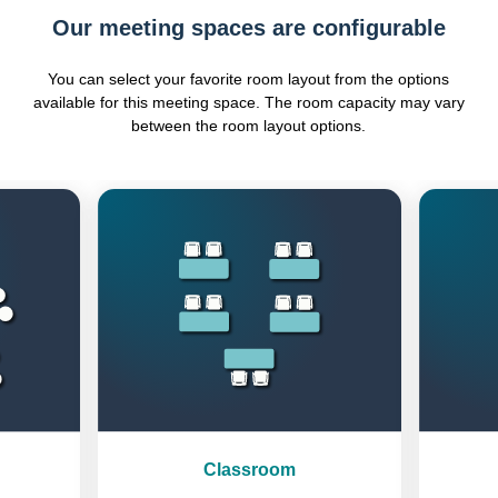
Our meeting spaces are configurable
You can select your favorite room layout from the options
available for this meeting space. The room capacity may vary
between the room layout options.
Previous
Next
Classroom