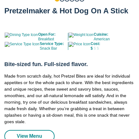
Pretzelmaker & Hot Dog On A Stick
Open For:
Cuisine:
Breakfast
American
Service Type:
Cost:
Snack Bar
$
$ $
Bite-sized fun. Full-sized flavor.
Made from scratch daily, hot Pretzel Bites are ideal for individual
appetites or for the whole pack to share. With the best ingredients
and unique recipes, these sweet and savory bites, sauces,
smoothies, and our all-natural lemonade will satisfy. And in the
morning, try one of our delicious breakfast sandwiches, always
made fresh daily. Whether you’re grabbing a treat in between
splashes or having a sit-down meal, this is one snack that never
goes stale.
View Menu