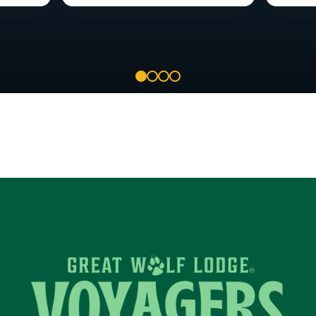
1
2
3
4