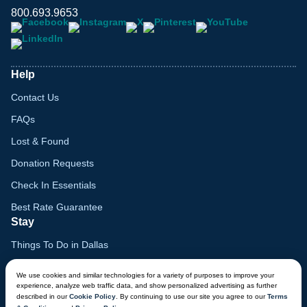
800.693.9653
Help
Contact Us
FAQs
Lost & Found
Donation Requests
Check In Essentials
Best Rate Guarantee
Stay
Things To Do in Dallas
Family Vacation Guide
We use cookies and similar technologies for a variety of purposes to improve your
experience, analyze web traffic data, and show personalized advertising as further
Gift Cards
described in our
Cookie Policy
. By continuing to use our site you agree to our
Terms