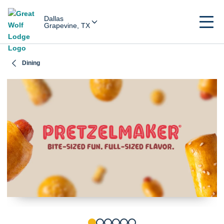
Dallas
Grapevine, TX
Dining