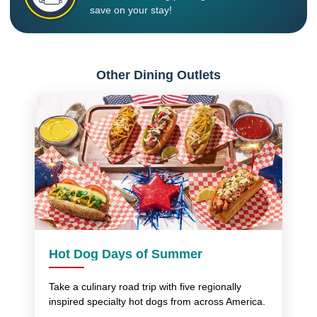
save on your stay!
Other Dining Outlets
Hot Dog Days of Summer
Take a culinary road trip with five regionally
inspired specialty hot dogs from across America.