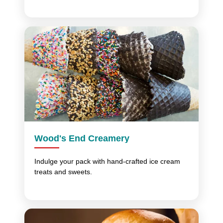
Wood's End Creamery
Indulge your pack with hand-crafted ice cream
treats and sweets.