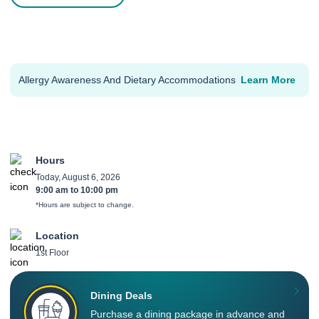
Allergy Awareness And Dietary Accommodations
Learn More
Hours
Today, August 6, 2026
9:00 am
to
10:00 pm
*Hours are subject to change.
Location
1st Floor
Dining Deals
Purchase a dining package in advance and