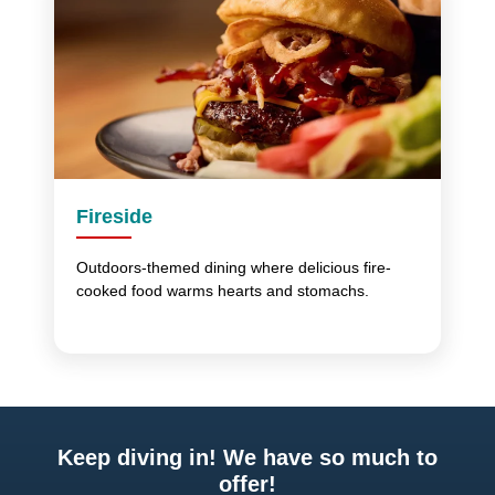
Fireside
Outdoors-themed dining where delicious fire-
cooked food warms hearts and stomachs.
Keep diving in! We have so much to
offer!
Previous
Next