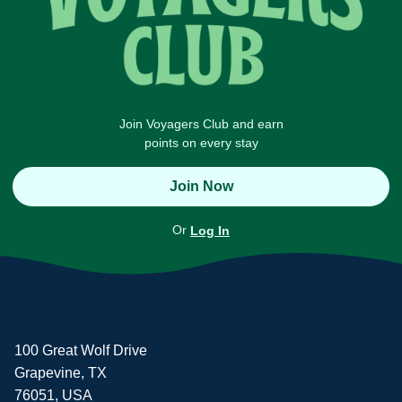
Join Voyagers Club and earn
points on every stay
Join Now
Or
Log In
100 Great Wolf Drive
Grapevine, TX
76051, USA