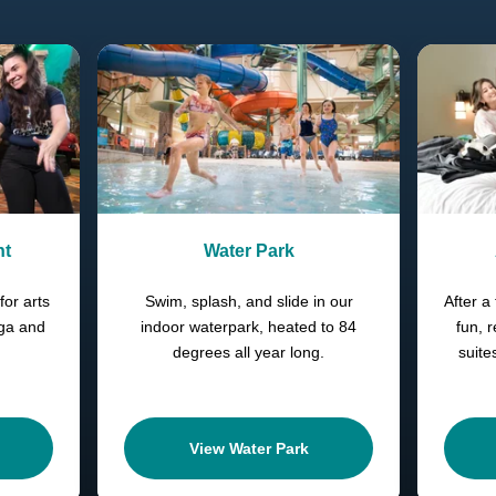
nt
Water Park
for arts
Swim, splash, and slide in our
After a 
oga and
indoor waterpark, heated to 84
fun, 
degrees all year long.
suite
View Water Park