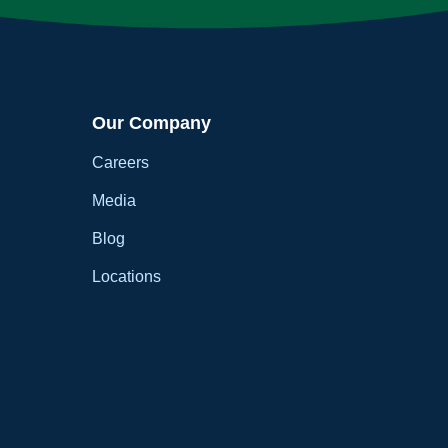
Our Company
Careers
Media
Blog
Locations