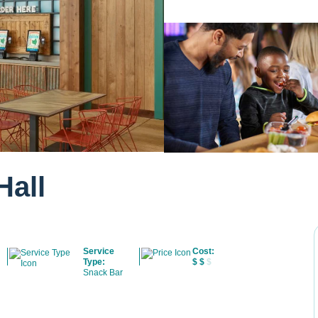
Hall
Service
Cost:
Type:
$
$
$
Snack Bar