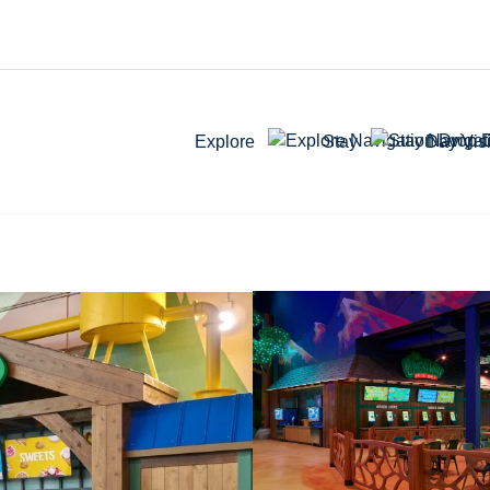
Explore
Stay
Day Visi