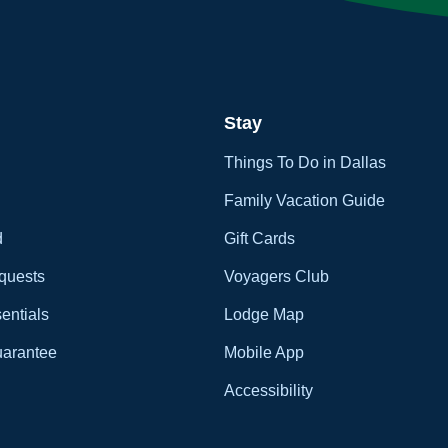
Stay
Things To Do in Dallas
Family Vacation Guide
d
Gift Cards
quests
Voyagers Club
entials
Lodge Map
uarantee
Mobile App
Accessibility