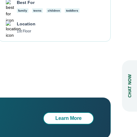
Best For
family
teens
children
toddlers
Location
1st Floor
CHAT NOW
Learn More