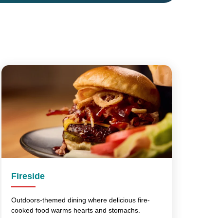
Fireside
Outdoors-themed dining where delicious fire-
cooked food warms hearts and stomachs.