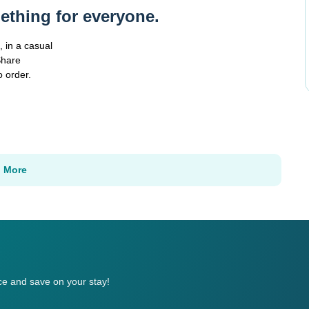
ething for everyone.
 in a casual
Share
o order.
n More
e and save on your stay!