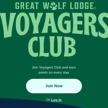
Join Voyagers Club and earn
points on every stay
Join Now
Or
Log In