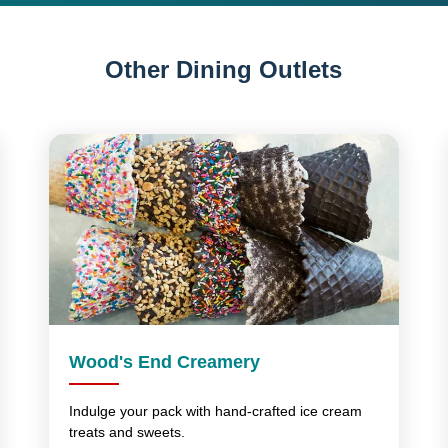
Other Dining Outlets
Wood's End Creamery
Indulge your pack with hand-crafted ice cream
treats and sweets.