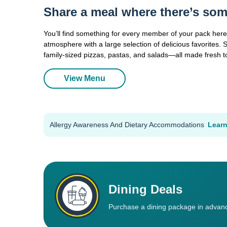
Share a meal where there’s som
You’ll find something for every member of your pack here,
atmosphere with a large selection of delicious favorites. 
family-sized pizzas, pastas, and salads—all made fresh t
View Menu
Allergy Awareness And Dietary Accommodations
Lear
Dining Deals
Purchase a dining package in advanc