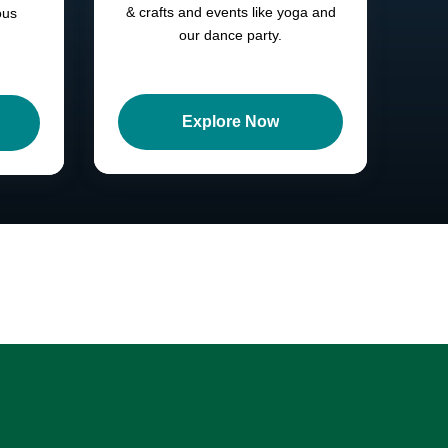
& crafts and events like yoga and
ous
our dance party.
Explore Now