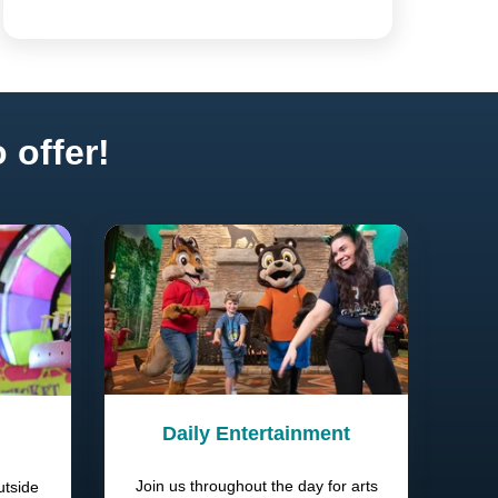
 offer!
Daily Entertainment
Join us throughout the day for arts
utside