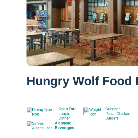
Hungry Wolf Food 
Open For:
Cuisine:
Lunch,
Pizza, Chicken,
Dinner
Burgers
Alcoholic
Beverages