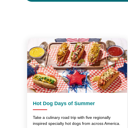
Hot Dog Days of Summer
Take a culinary road trip with five regionally
inspired specialty hot dogs from across America.