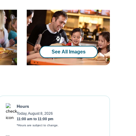
See All Images
Hours
Today, August 8, 2026
11:00 am
to
11:00 pm
*Hours are subject to change.