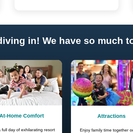
iving in! We have so much to
At-Home Comfort
Attractions
a full day of exhilarating resort
Enjoy family time together o