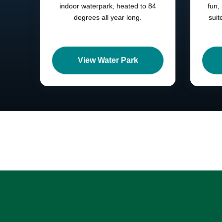
indoor waterpark, heated to 84
fun,
degrees all year long.
suit
View Water Park