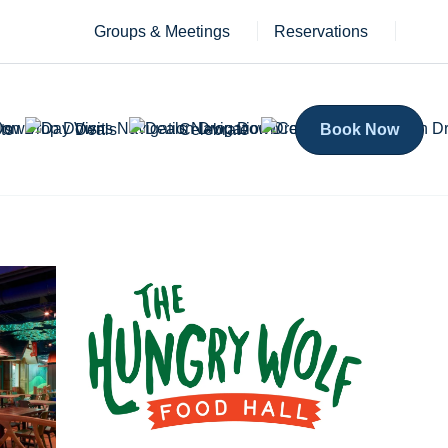
Groups & Meetings
Reservations
ts
Deals
Celebrate
Book Now