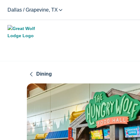
Dallas / Grapevine, TX
Dining