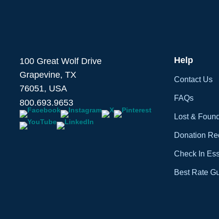
Help
100 Great Wolf Drive
Grapevine, TX
Contact Us
76051, USA
FAQs
800.693.9653
Lost & Foun
Donation Re
Check In Ess
Best Rate G