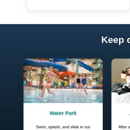
Keep d
Water Park
Swim, splash, and slide in our
After 