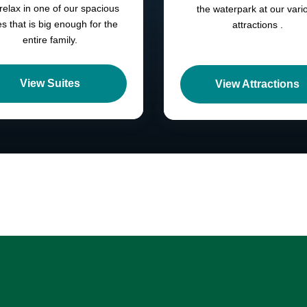
 relax in one of our spacious
the waterpark at our vari
es that is big enough for the
attractions .
entire family.
View Suites
View Attractions