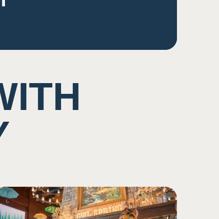
WITH
Y