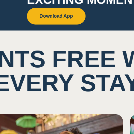
Download App
NTS FREE 
EVERY STA