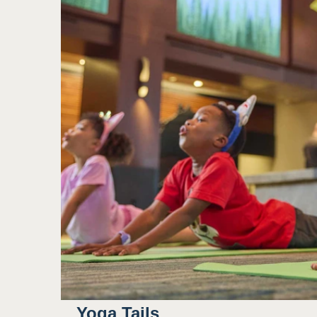
Yoga Tails