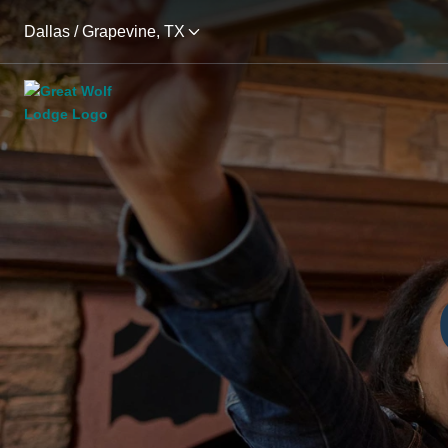
Dallas / Grapevine, TX