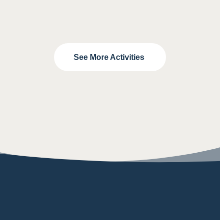
See More Activities