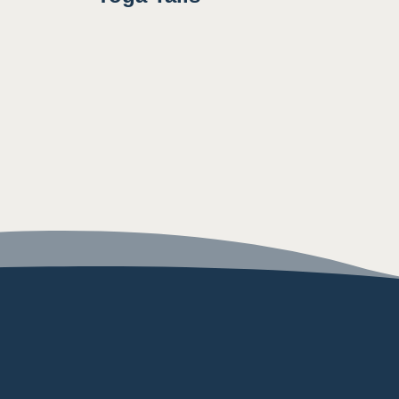
8:00AM
8:30AM