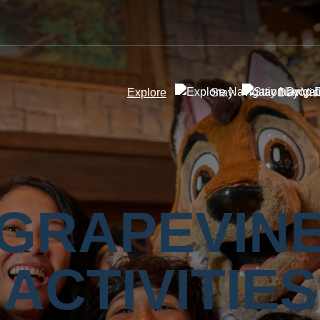
Explore
Stay
Day Visi
GRAPEVIN
ACTIVITIES