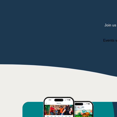
Join us
Events v