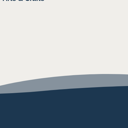
10:15AM