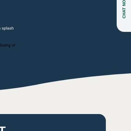
CHAT NOW
n splash
isting of
T