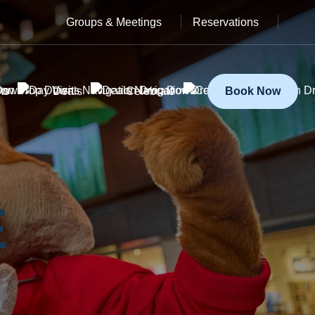
Groups & Meetings
Reservations
ts
Deals
Celebrate
Book Now
E