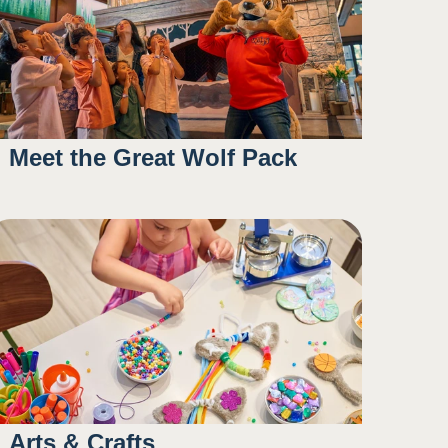
Meet the Great Wolf Pack
9:30AM
11:00AM
1:15PM
5:00PM
Arts & Crafts