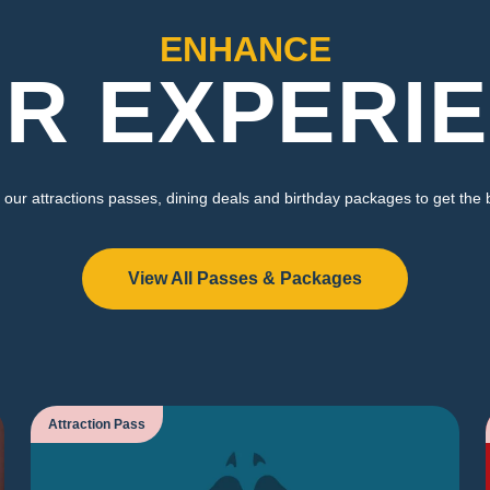
ENHANCE
R EXPERI
our attractions passes, dining deals and birthday packages to get the 
View All Passes & Packages
Attraction Pass