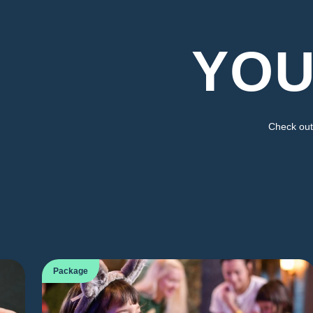
YOU
Check out 
Package