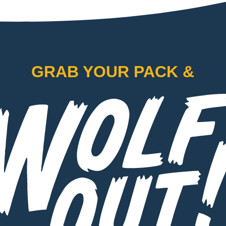
GRAB YOUR PACK &