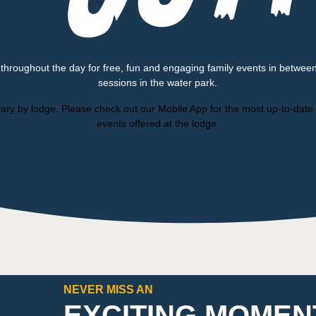
 throughout the day for free, fun and engaging family events in betwee
sessions in the water park.
ary by lodge. Please check out our Mobile App for the most up-to-date l
events offered at the lodge.
NEVER MISS AN
EXCITING MOMEN