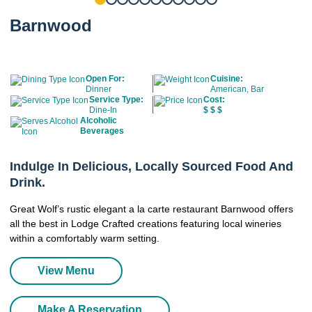
Barnwood
Open For:
Cuisine:
Dinner
American, Bar
Service Type:
Cost:
Dine-In
$
$
$
Alcoholic
Beverages
Indulge In Delicious, Locally Sourced Food And
Drink.
Great Wolf’s rustic elegant a la carte restaurant Barnwood offers
all the best in Lodge Crafted creations featuring local wineries
within a comfortably warm setting.
View Menu
Make A Reservation