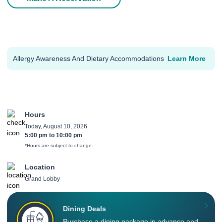
Allergy Awareness And Dietary Accommodations
Learn More
Hours
Today, August 10, 2026
5:00 pm
to
10:00 pm
*Hours are subject to change.
Location
Grand Lobby
Dining Deals
Purchase a dining package in advance and